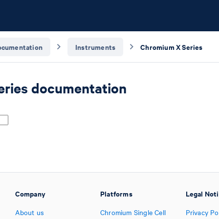
ocumentation
Instruments
Chromium X Series
ries documentation
Company
Platforms
Legal Not
About us
Chromium Single Cell
Privacy Po