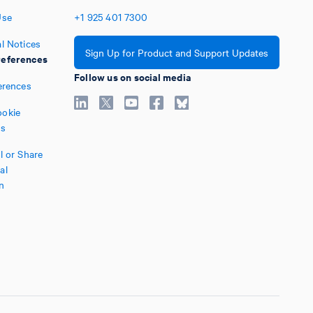
Use
+1
925
401
7300
l Notices
Sign Up for Product and Support Updates
eferences
Follow us on social media
erences
okie
es
l or Share
al
n