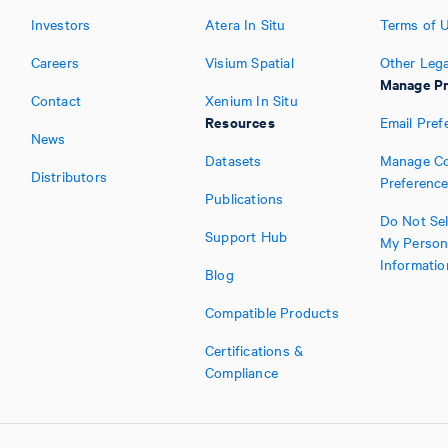
Investors
Atera In Situ
Terms of 
Careers
Visium Spatial
Other Lega
Manage Pr
Contact
Xenium In Situ
Resources
Email Pref
News
Datasets
Manage Co
Distributors
Preferenc
Publications
Do Not Sel
Support Hub
My Person
Informatio
Blog
Compatible Products
Certifications &
Compliance