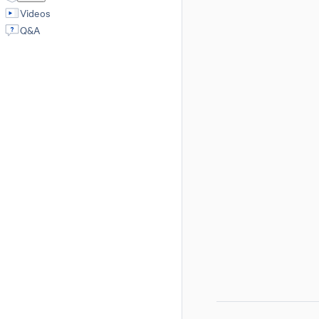
Videos
Q&A