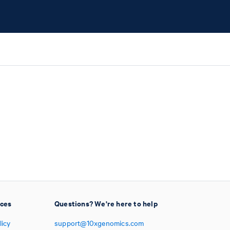
ices
Questions? We're here to help
licy
support@10xgenomics.com