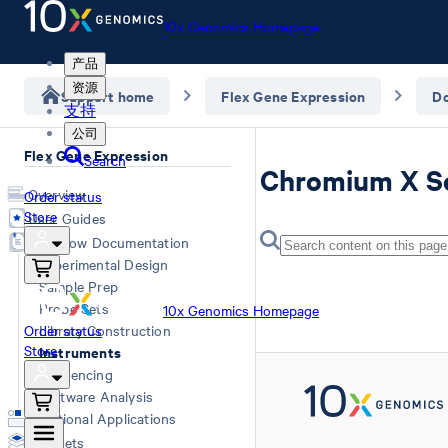
10x Genomics Homepage
产品
资源
Support home
Flex Gene Expression
D
支持
公司
Flex Gene Expression
Search
Chromium X Se
Overview
Order status
Store
User Guides
Workflow Documentation
Experimental Design
Sample Prep
Probe Sets
10x Genomics Homepage
Order status
Library Construction
Store
Instruments
Sequencing
Software Analysis
Additional Applications
Datasets