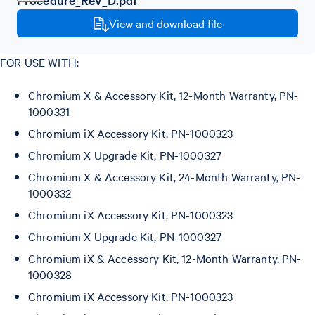
View and download file
FOR USE WITH:
Chromium X & Accessory Kit, 12-Month Warranty, PN-
1000331
Chromium iX Accessory Kit, PN-1000323
Chromium X Upgrade Kit, PN-1000327
Chromium X & Accessory Kit, 24-Month Warranty, PN-
1000332
Chromium iX Accessory Kit, PN-1000323
Chromium X Upgrade Kit, PN-1000327
Chromium iX & Accessory Kit, 12-Month Warranty, PN-
1000328
Chromium iX Accessory Kit, PN-1000323