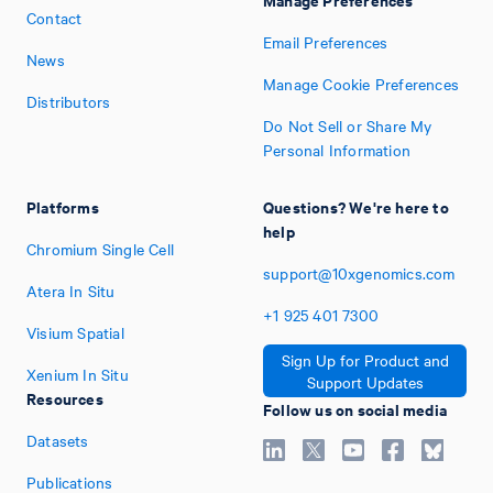
Contact
Email Preferences
News
Manage Cookie Preferences
Distributors
Do Not Sell or Share My
Personal Information
Platforms
Questions? We're here to
help
Chromium Single Cell
support@10xgenomics.com
Atera In Situ
+1
925
401
7300
Visium Spatial
Sign Up for Product and
Xenium In Situ
Support Updates
Resources
Follow us on social media
Datasets
Publications