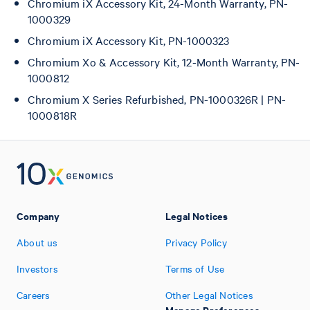
Chromium iX Accessory Kit, 24-Month Warranty, PN-
1000329
Chromium iX Accessory Kit, PN-1000323
Chromium Xo & Accessory Kit, 12-Month Warranty, PN-
1000812
Chromium X Series Refurbished, PN-1000326R | PN-
1000818R
Company
Legal Notices
About us
Privacy Policy
Investors
Terms of Use
Careers
Other Legal Notices
Manage Preferences