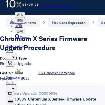
10x Genomics Homepage
产品
资源
Support home
Flex Gene Expression
D
支持
公司
Chromium X Series Firmware
Search
Update Procedure
Order status
Store
Document Type
Firmware Upgrade
Last Modified
10x Genomics Homepage
Order status
February 14, 2025
Store
Firmware Upgrade
,
CG000534
CG000534_Chromium X Series-Firmware Update
Procedure_Rev_D.pdf