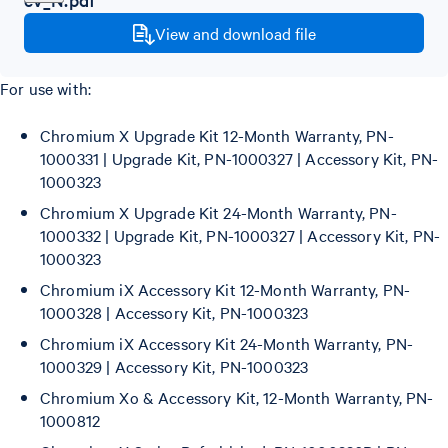
View and download file
For use with:
Chromium X Upgrade Kit 12-Month Warranty, PN-
1000331 | Upgrade Kit, PN-1000327 | Accessory Kit, PN-
1000323
Chromium X Upgrade Kit 24-Month Warranty, PN-
1000332 | Upgrade Kit, PN-1000327 | Accessory Kit, PN-
1000323
Chromium iX Accessory Kit 12-Month Warranty, PN-
1000328 | Accessory Kit, PN-1000323
Chromium iX Accessory Kit 24-Month Warranty, PN-
1000329 | Accessory Kit, PN-1000323
Chromium Xo & Accessory Kit, 12-Month Warranty, PN-
1000812