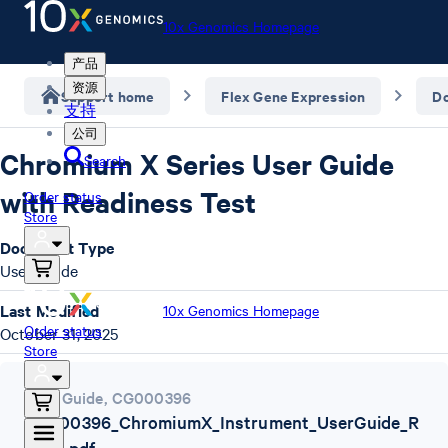
10x Genomics Homepage
产品
资源
Support home
Flex Gene Expression
D
支持
公司
Chromium X Series User Guide
Search
with Readiness Test
Order status
Store
Document Type
User Guide
Last Modified
10x Genomics Homepage
Order status
October 31, 2025
Store
User Guide
,
CG000396
CG000396_ChromiumX_Instrument_UserGuide_R
ev_N.pdf