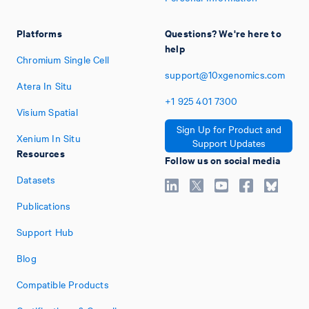
Platforms
Questions? We're here to
help
Chromium Single Cell
support@10xgenomics.com
Atera In Situ
+1
925
401
7300
Visium Spatial
Sign Up for Product and
Xenium In Situ
Support Updates
Resources
Follow us on social media
Datasets
Publications
Support Hub
Blog
Compatible Products