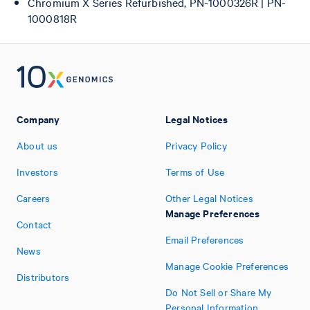
Chromium X Series Refurbished, PN-1000326R | PN-
1000818R
Company
Legal Notices
About us
Privacy Policy
Investors
Terms of Use
Careers
Other Legal Notices
Manage Preferences
Contact
Email Preferences
News
Manage Cookie Preferences
Distributors
Do Not Sell or Share My
Personal Information