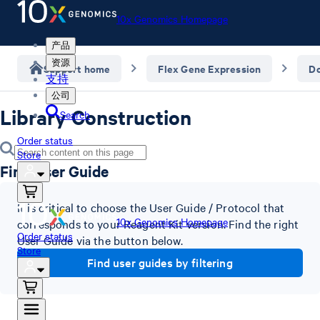
10x Genomics Homepage
产品
资源
Support home
Flex Gene Expression
D
支持
公司
Library Construction
Search
Order status
Store
Find User Guide
It is critical to choose the User Guide / Protocol that
10x Genomics Homepage
corresponds to your Reagent Kit version. Find the right
Order status
User Guide via the button below.
Store
Find user guides by filtering