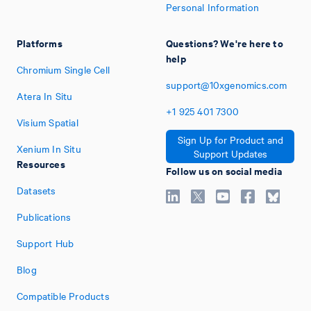
Personal Information
Platforms
Questions? We're here to
help
Chromium Single Cell
support@10xgenomics.com
Atera In Situ
+1
925
401
7300
Visium Spatial
Sign Up for Product and
Xenium In Situ
Support Updates
Resources
Follow us on social media
Datasets
Publications
Support Hub
Blog
Compatible Products