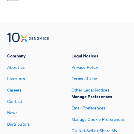
Company
Legal Notices
About us
Privacy Policy
Investors
Terms of Use
Careers
Other Legal Notices
Manage Preferences
Contact
Email Preferences
News
Manage Cookie Preferences
Distributors
Do Not Sell or Share My