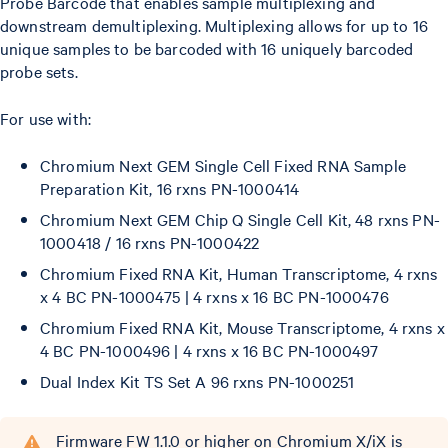
Probe Barcode that enables sample multiplexing and
downstream demultiplexing. Multiplexing allows for up to 16
unique samples to be barcoded with 16 uniquely barcoded
probe sets.
For use with:
Chromium Next GEM Single Cell Fixed RNA Sample
Preparation Kit, 16 rxns PN-1000414
Chromium Next GEM Chip Q Single Cell Kit, 48 rxns PN-
1000418 / 16 rxns PN-1000422
Chromium Fixed RNA Kit, Human Transcriptome, 4 rxns
x 4 BC PN-1000475 | 4 rxns x 16 BC PN-1000476
Chromium Fixed RNA Kit, Mouse Transcriptome, 4 rxns x
4 BC PN-1000496 | 4 rxns x 16 BC PN-1000497
Dual Index Kit TS Set A 96 rxns PN-1000251
Firmware FW 1.1.0 or higher on Chromium X/iX is