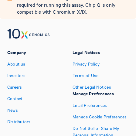
required for running this assay. Chip Q is only
compatible with Chromium X/iX.
Company
Legal Notices
About us
Privacy Policy
Investors
Terms of Use
Careers
Other Legal Notices
Manage Preferences
Contact
Email Preferences
News
Manage Cookie Preferences
Distributors
Do Not Sell or Share My
Personal Information