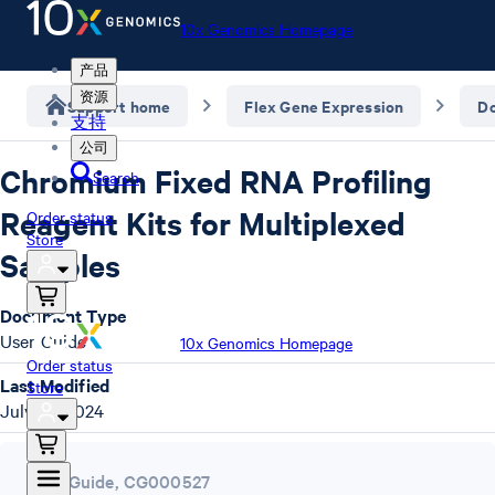
10x Genomics Homepage
产品
资源
Support home
Flex Gene Expression
D
支持
公司
Chromium Fixed RNA Profiling
Search
Reagent Kits for Multiplexed
Order status
Store
Samples
Document Type
User Guide
10x Genomics Homepage
Order status
Last Modified
Store
July 29, 2024
User Guide
,
CG000527