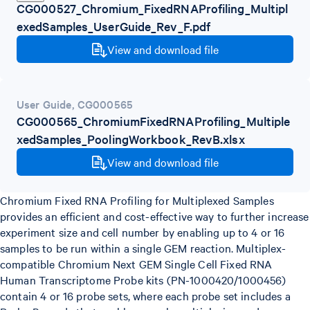
CG000527_Chromium_FixedRNAProfiling_Multipl
exedSamples_UserGuide_Rev_F.pdf
View and download file
User Guide
,
CG000565
CG000565_ChromiumFixedRNAProfiling_Multiple
xedSamples_PoolingWorkbook_RevB.xlsx
View and download file
Chromium Fixed RNA Profiling for Multiplexed Samples
provides an efficient and cost-effective way to further increase
experiment size and cell number by enabling up to 4 or 16
samples to be run within a single GEM reaction. Multiplex-
compatible Chromium Next GEM Single Cell Fixed RNA
Human Transcriptome Probe kits (PN-1000420/1000456)
contain 4 or 16 probe sets, where each probe set includes a