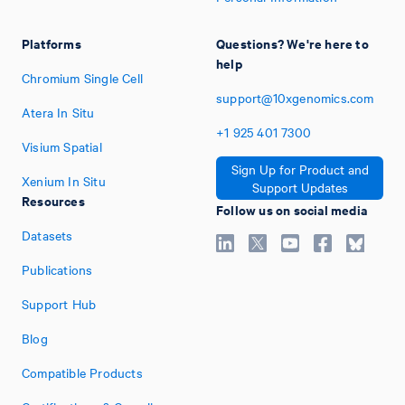
Platforms
Questions? We're here to
help
Chromium Single Cell
support@10xgenomics.com
Atera In Situ
+1
925
401
7300
Visium Spatial
Sign Up for Product and
Xenium In Situ
Support Updates
Resources
Follow us on social media
Datasets
Publications
Support Hub
Blog
Compatible Products