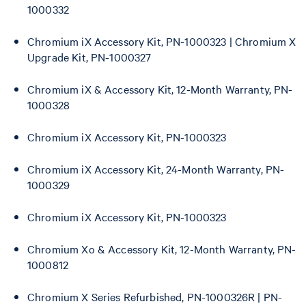
1000332
Chromium iX Accessory Kit, PN-1000323 | Chromium X
Upgrade Kit, PN-1000327
Chromium iX & Accessory Kit, 12-Month Warranty, PN-
1000328
Chromium iX Accessory Kit, PN-1000323
Chromium iX Accessory Kit, 24-Month Warranty, PN-
1000329
Chromium iX Accessory Kit, PN-1000323
Chromium Xo & Accessory Kit, 12-Month Warranty, PN-
1000812
Chromium X Series Refurbished, PN-1000326R | PN-