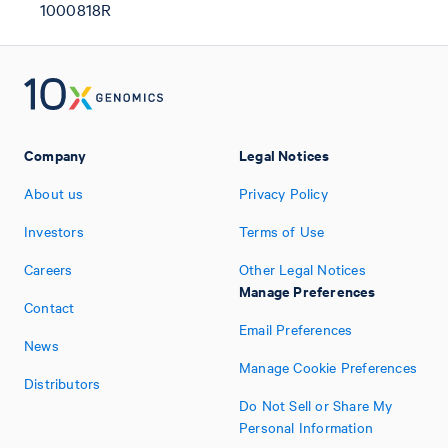
1000818R
Company
Legal Notices
About us
Privacy Policy
Investors
Terms of Use
Careers
Other Legal Notices
Manage Preferences
Contact
Email Preferences
News
Manage Cookie Preferences
Distributors
Do Not Sell or Share My
Personal Information