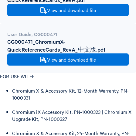
View and download file
User Guide
,
CG000471
CG000471_ChromiumX-
QuickReferenceCards_RevA_中文版.pdf
View and download file
FOR USE WITH:
Chromium X & Accessory Kit, 12-Month Warranty, PN-
1000331
Chromium iX Accessory Kit, PN-1000323 | Chromium X
Upgrade Kit, PN-1000327
Chromium X & Accessory Kit, 24-Month Warranty, PN-