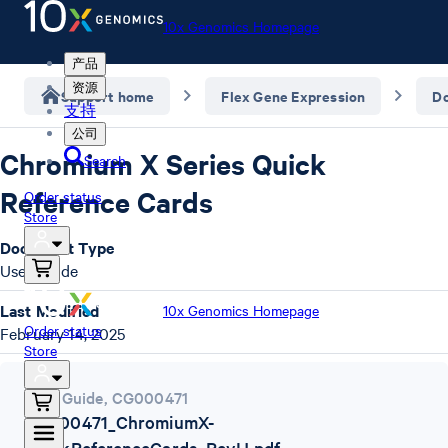
10x Genomics Homepage
产品
资源
Support home
Flex Gene Expression
D
支持
公司
Chromium X Series Quick
Search
Reference Cards
Order status
Store
Document Type
User Guide
Last Modified
10x Genomics Homepage
Order status
February 14, 2025
Store
User Guide
,
CG000471
CG000471_ChromiumX-
QuickReferenceCards_RevH.pdf