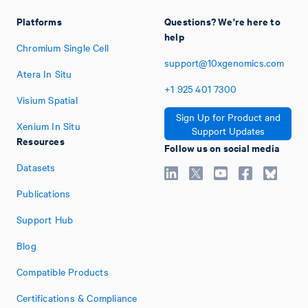
Platforms
Questions? We're here to
help
Chromium Single Cell
support@10xgenomics.com
Atera In Situ
+1
925
401
7300
Visium Spatial
Sign Up for Product and
Xenium In Situ
Support Updates
Resources
Follow us on social media
Datasets
Publications
Support Hub
Blog
Compatible Products
Certifications & Compliance