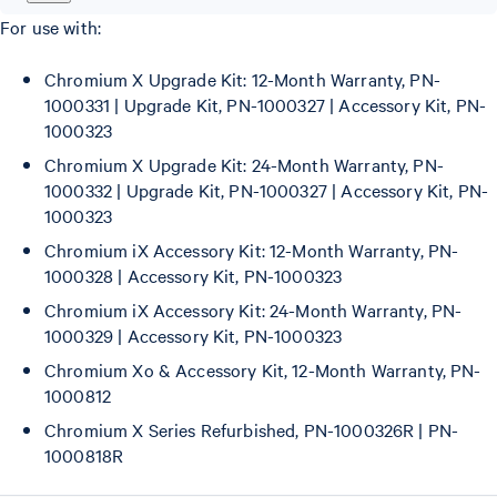
For use with:
Chromium X Upgrade Kit: 12-Month Warranty, PN-
1000331 | Upgrade Kit, PN-1000327 | Accessory Kit, PN-
1000323
Chromium X Upgrade Kit: 24-Month Warranty, PN-
1000332 | Upgrade Kit, PN-1000327 | Accessory Kit, PN-
1000323
Chromium iX Accessory Kit: 12-Month Warranty, PN-
1000328 | Accessory Kit, PN-1000323
Chromium iX Accessory Kit: 24-Month Warranty, PN-
1000329 | Accessory Kit, PN-1000323
Chromium Xo & Accessory Kit, 12-Month Warranty, PN-
1000812
Chromium X Series Refurbished, PN-1000326R | PN-
1000818R