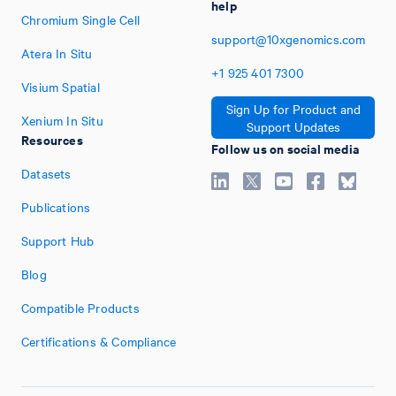
help
Chromium Single Cell
support@10xgenomics.com
Atera In Situ
+1
925
401
7300
Visium Spatial
Sign Up for Product and
Xenium In Situ
Support Updates
Resources
Follow us on social media
Datasets
Publications
Support Hub
Blog
Compatible Products
Certifications & Compliance