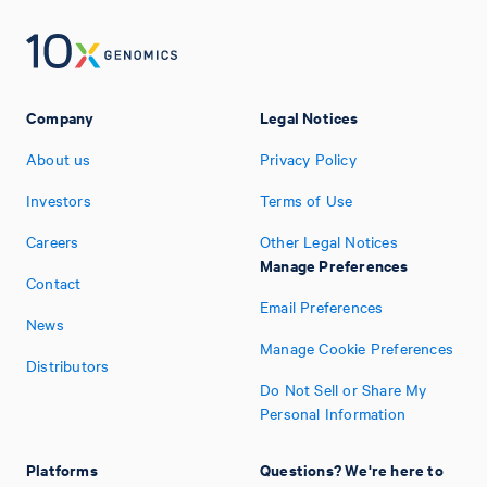
Company
Legal Notices
About us
Privacy Policy
Investors
Terms of Use
Careers
Other Legal Notices
Manage Preferences
Contact
Email Preferences
News
Manage Cookie Preferences
Distributors
Do Not Sell or Share My
Personal Information
Platforms
Questions? We're here to