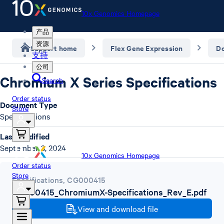
10x Genomics Homepage
产品
资源
Support home
Flex Gene Expression
D
支持
公司
Chromium X Series Specifications
Search
Order status
Document Type
Store
Specifications
Last Modified
September 3, 2024
10x Genomics Homepage
Order status
Store
Specifications
,
CG000415
CG000415_ChromiumX-Specifications_Rev_E.pdf
View and download file