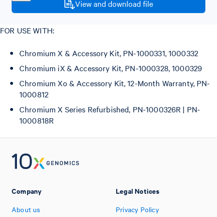
View and download file
FOR USE WITH:
Chromium X & Accessory Kit, PN-1000331, 1000332
Chromium iX & Accessory Kit, PN-1000328, 1000329
Chromium Xo & Accessory Kit, 12-Month Warranty, PN-
1000812
Chromium X Series Refurbished, PN-1000326R | PN-
1000818R
Company
Legal Notices
About us
Privacy Policy