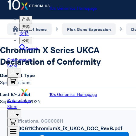
10x Genomics Homepage
产品
资源
Support home
Flex Gene Expression
D
支持
公司
Chromium X Series UKCA
Search
Declaration of Conformity
Order status
Store
Document Type
Specifications
Last Modified
10x Genomics Homepage
Order status
September 2, 2024
Store
Specifications
,
CG000611
CG000611ChromiumX_iX_UKCA_DOC_RevB.pdf