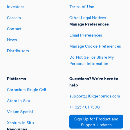
Investors
Terms of Use
Careers
Other Legal Notices
Manage Preferences
Contact
Email Preferences
News
Manage Cookie Preferences
Distributors
Do Not Sell or Share My
Personal Information
Platforms
Questions? We're here to
help
Chromium Single Cell
support@10xgenomics.com
Atera In Situ
+1
925
401
7300
Visium Spatial
Sign Up for Product and
Xenium In Situ
Support Updates
Resources