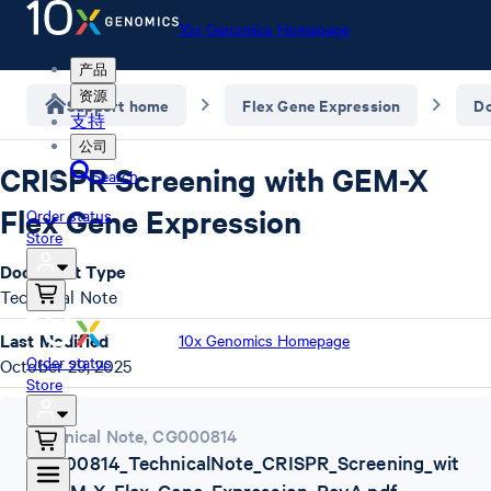
10x Genomics Homepage
产品
资源
Support home
Flex Gene Expression
D
支持
公司
CRISPR Screening with GEM-X
Search
Flex Gene Expression
Order status
Store
Document Type
Technical Note
Last Modified
10x Genomics Homepage
Order status
October 29, 2025
Store
Technical Note
,
CG000814
CG000814_TechnicalNote_CRISPR_Screening_wit
h_GEM-X_Flex_Gene_Expression_RevA.pdf