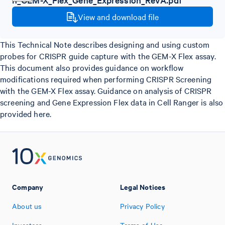
View and download file
This Technical Note describes designing and using custom
probes for CRISPR guide capture with the GEM-X Flex assay.
This document also provides guidance on workflow
modifications required when performing CRISPR Screening
with the GEM-X Flex assay. Guidance on analysis of CRISPR
screening and Gene Expression Flex data in Cell Ranger is also
provided here.
Company
Legal Notices
About us
Privacy Policy