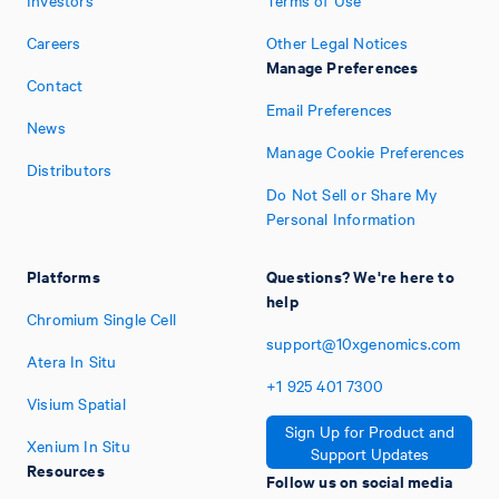
Investors
Terms of Use
Careers
Other Legal Notices
Manage Preferences
Contact
Email Preferences
News
Manage Cookie Preferences
Distributors
Do Not Sell or Share My
Personal Information
Platforms
Questions? We're here to
help
Chromium Single Cell
support@10xgenomics.com
Atera In Situ
+1
925
401
7300
Visium Spatial
Sign Up for Product and
Xenium In Situ
Support Updates
Resources
Follow us on social media