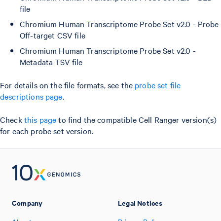
file
Chromium Human Transcriptome Probe Set v2.0 - Probe
Off-target CSV file
Chromium Human Transcriptome Probe Set v2.0 -
Metadata TSV file
For details on the file formats, see the
probe set file
descriptions page
.
Check
this page
to find the compatible Cell Ranger version(s)
for each probe set version.
Company
Legal Notices