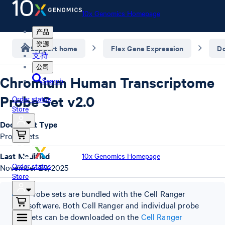
10x Genomics Homepage
产品
资源
Support home
Flex Gene Expression
D
支持
公司
Chromium Human Transcriptome
Search
Probe Set v2.0
Order status
Store
Document Type
Probe Sets
Last Modified
10x Genomics Homepage
Order status
November 20, 2025
Store
Probe sets are bundled with the Cell Ranger
software. Both Cell Ranger and individual probe
sets can be downloaded on the
Cell Ranger