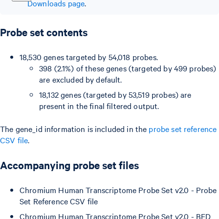
Downloads page
.
Probe set contents
18,530 genes targeted by 54,018 probes.
398 (2.1%) of these genes (targeted by 499 probes)
are excluded by default.
18,132 genes (targeted by 53,519 probes) are
present in the final filtered output.
The gene_id information is included in the
probe set reference
CSV file
.
Accompanying probe set files
Chromium Human Transcriptome Probe Set v2.0 - Probe
Set Reference CSV file
Chromium Human Transcriptome Probe Set v2.0 - BED