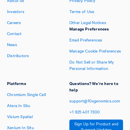
About us
Privacy Policy
Investors
Terms of Use
Careers
Other Legal Notices
Manage Preferences
Contact
Email Preferences
News
Manage Cookie Preferences
Distributors
Do Not Sell or Share My
Personal Information
Platforms
Questions? We're here to
help
Chromium Single Cell
support@10xgenomics.com
Atera In Situ
+1
925
401
7300
Visium Spatial
Sign Up for Product and
Xenium In Situ
Support Updates