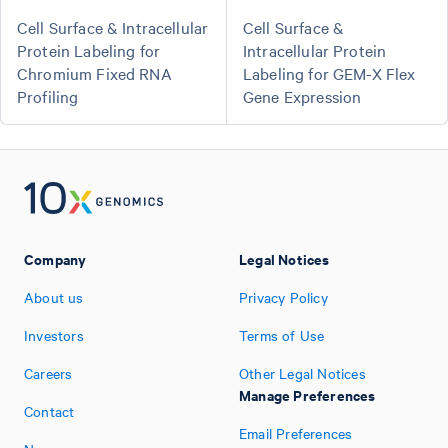
Cell Surface & Intracellular
Cell Surface &
Protein Labeling for
Intracellular Protein
Chromium Fixed RNA
Labeling for GEM-X Flex
Profiling
Gene Expression
Company
Legal Notices
About us
Privacy Policy
Investors
Terms of Use
Careers
Other Legal Notices
Manage Preferences
Contact
Email Preferences