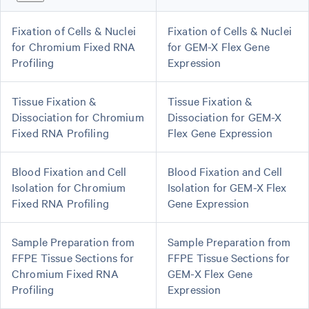
Fixation of Cells & Nuclei
Fixation of Cells & Nuclei
for Chromium Fixed RNA
for GEM-X Flex Gene
Profiling
Expression
Tissue Fixation &
Tissue Fixation &
Dissociation for Chromium
Dissociation for GEM-X
Fixed RNA Profiling
Flex Gene Expression
Blood Fixation and Cell
Blood Fixation and Cell
Isolation for Chromium
Isolation for GEM-X Flex
Fixed RNA Profiling
Gene Expression
Sample Preparation from
Sample Preparation from
FFPE Tissue Sections for
FFPE Tissue Sections for
Chromium Fixed RNA
GEM-X Flex Gene
Profiling
Expression