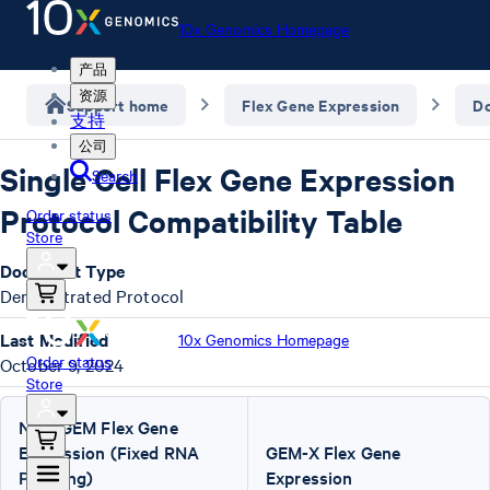
10x Genomics Homepage
产品
资源
Support home
Flex Gene Expression
D
支持
公司
Single Cell Flex Gene Expression
Search
Protocol Compatibility Table
Order status
Store
Document Type
Demonstrated Protocol
Last Modified
10x Genomics Homepage
Order status
October 9, 2024
Store
Next GEM Flex Gene
Expression (Fixed RNA
GEM-X Flex Gene
Profiling)
Expression