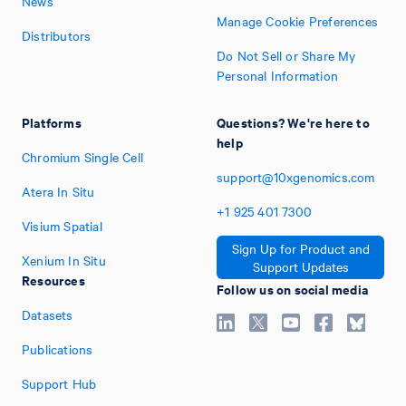
News
Manage Cookie Preferences
Distributors
Do Not Sell or Share My
Personal Information
Platforms
Questions? We're here to
help
Chromium Single Cell
support@10xgenomics.com
Atera In Situ
+1
925
401
7300
Visium Spatial
Sign Up for Product and
Xenium In Situ
Support Updates
Resources
Follow us on social media
Datasets
Publications
Support Hub