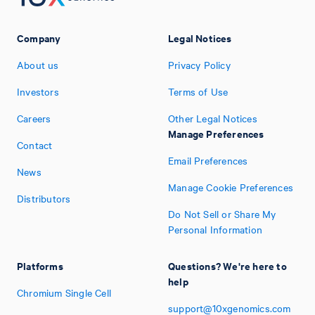
Company
Legal Notices
About us
Privacy Policy
Investors
Terms of Use
Careers
Other Legal Notices
Manage Preferences
Contact
Email Preferences
News
Manage Cookie Preferences
Distributors
Do Not Sell or Share My
Personal Information
Platforms
Questions? We're here to
help
Chromium Single Cell
support@10xgenomics.com