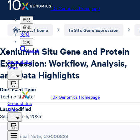
10x Genomics Homepage
产品
资源
Support home
In Situ Gene Expression
支持
公司
Xenium In Situ Gene and Protein
Search
Expression: Workflow, Analysis,
Order status
Store
and Data Highlights
Document Type
Technical Note
10x Genomics Homepage
Order status
Last Modified
Store
September 5, 2025
Technical Note
,
CG000829