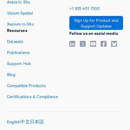
Atera In Situ
+1
925
401
7300
Visium Spatial
Sign Up for Product and
Xenium In Situ
Support Updates
Resources
Follow us on social media
Datasets
Publications
Support Hub
Blog
Compatible Products
Certifications & Compliance
English
中文
日本語