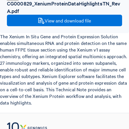
CG000829_XeniumProteinDataHighlightsTN_Rev
A.pdf
View and download file
The Xenium In Situ Gene and Protein Expression Solution
enables simultaneous RNA and protein detection on the same
human FFPE tissue section using the Xenium v1 assay
chemistry, offering an integrated spatial multiomics approach.
27 immunology markers, organized into seven subpanels,
enable robust and reliable identification of major immune cell
types and subtypes. Xenium Explorer software facilitates the
visualization and analysis of gene and protein expression data
on a cell-to-cell basis. This Technical Note provides an
overview of the Xenium Protein workflow and analysis, with
data highlights.