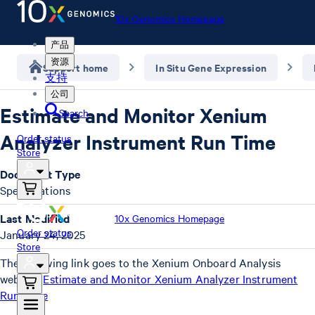
10x Genomics Homepage
产品
资源
Support home
In Situ Gene Expression
支持
公司
Estimate and Monitor Xenium
Search
Analyzer Instrument Run Time
Order status
Store
Document Type
Specifications
Last Modified
10x Genomics Homepage
Order status
January 24, 2025
Store
The following link goes to the Xenium Onboard Analysis
website:
Estimate and Monitor Xenium Analyzer Instrument
Run Time