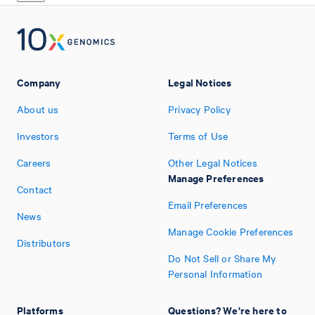
Company
Legal Notices
About us
Privacy Policy
Investors
Terms of Use
Careers
Other Legal Notices
Manage Preferences
Contact
Email Preferences
News
Manage Cookie Preferences
Distributors
Do Not Sell or Share My
Personal Information
Platforms
Questions? We're here to