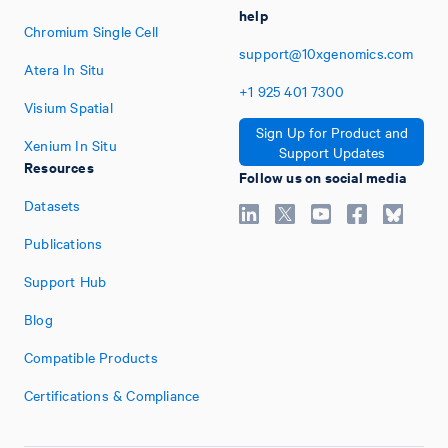
help
Chromium Single Cell
support@10xgenomics.com
Atera In Situ
+1
925
401
7300
Visium Spatial
Sign Up for Product and
Xenium In Situ
Support Updates
Resources
Follow us on social media
Datasets
Publications
Support Hub
Blog
Compatible Products
Certifications & Compliance