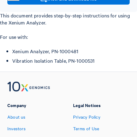
This document provides step-by-step instructions for using
the Xenium Analyzer.
For use with:
Xenium Analyzer, PN-1000481
Vibration Isolation Table, PN-1000531
Company
Legal Notices
About us
Privacy Policy
Investors
Terms of Use