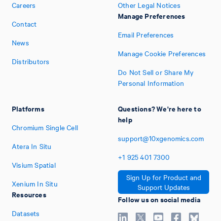
Careers
Other Legal Notices
Manage Preferences
Contact
Email Preferences
News
Manage Cookie Preferences
Distributors
Do Not Sell or Share My
Personal Information
Platforms
Questions? We're here to
help
Chromium Single Cell
support@10xgenomics.com
Atera In Situ
+1
925
401
7300
Visium Spatial
Sign Up for Product and
Xenium In Situ
Support Updates
Resources
Follow us on social media
Datasets