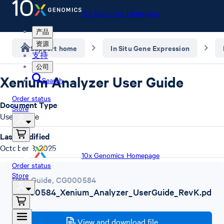
10x Genomics Homepage
产品
资源
Support home
In Situ Gene Expression
支持
公司
Xenium Analyzer User Guide
Search
Order status
Document Type
Store
User Guide
Last Modified
October 3, 2025
10x Genomics Homepage
Order status
Store
User Guide
,
CG000584
CG000584_Xenium_Analyzer_UserGuide_RevK.pd
f
View and download file