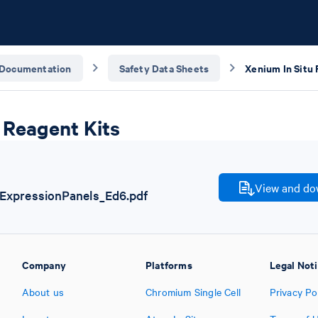
Documentation
Safety Data Sheets
Xenium In Situ 
 Reagent Kits
View and dow
xpressionPanels_Ed6.pdf
Company
Platforms
Legal Not
About us
Chromium Single Cell
Privacy Po