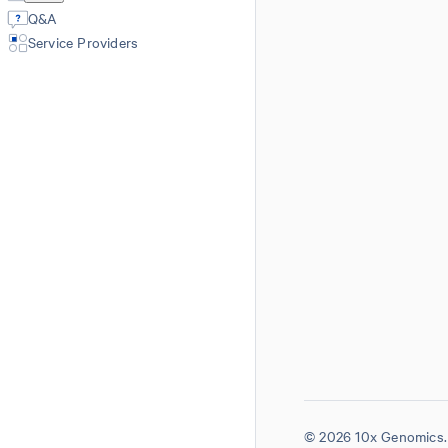
Q&A
Service Providers
© 2026 10x Genomics. 