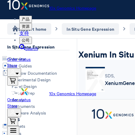
10x Genomics Homepage
产品
资源
Support home
In Situ Gene Expression
支持
公司
In Situ Gene Expression
Search
Xenium In Situ
Overview
Order status
Store
User Guides
Workflow Documentation
SDS
,
Experimental Design
XeniumGeneE
Panel Design
Tissue Prep
10x Genomics Homepage
Order status
Assay
Store
Instruments
Software Analysis
SDS
Datasets
Videos