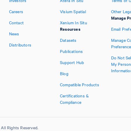
Investors
Atera In Situ
Terms of 
Careers
Visium Spatial
Other Lega
Manage Pr
Contact
Xenium In Situ
Resources
Email Pref
News
Datasets
Manage Co
Distributors
Preferenc
Publications
Do Not Sel
Support Hub
My Person
Informatio
Blog
Compatible Products
Certifications &
Compliance
All Rights Reserved.