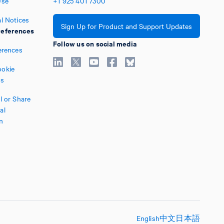
Use
+1
925
401
7300
l Notices
Sign Up for Product and Support Updates
eferences
Follow us on social media
erences
okie
es
l or Share
al
n
English
中文
日本語