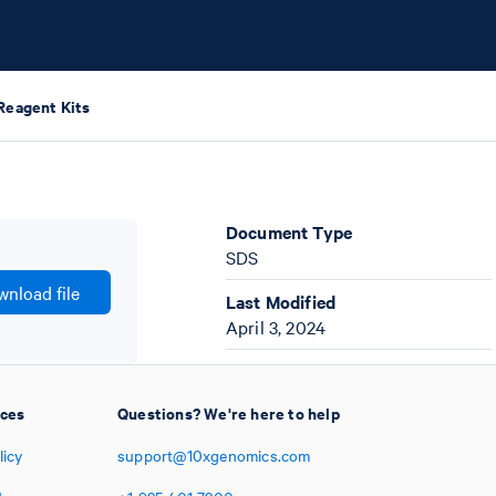
Reagent Kits
Document Type
SDS
nload file
Last Modified
April 3, 2024
ices
Questions? We're here to help
licy
support@10xgenomics.com