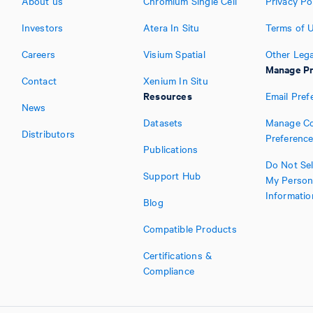
About us
Chromium Single Cell
Privacy Po
Investors
Atera In Situ
Terms of 
Careers
Visium Spatial
Other Lega
Manage Pr
Contact
Xenium In Situ
Resources
Email Pref
News
Datasets
Manage Co
Distributors
Preferenc
Publications
Do Not Sel
Support Hub
My Person
Informatio
Blog
Compatible Products
Certifications &
Compliance