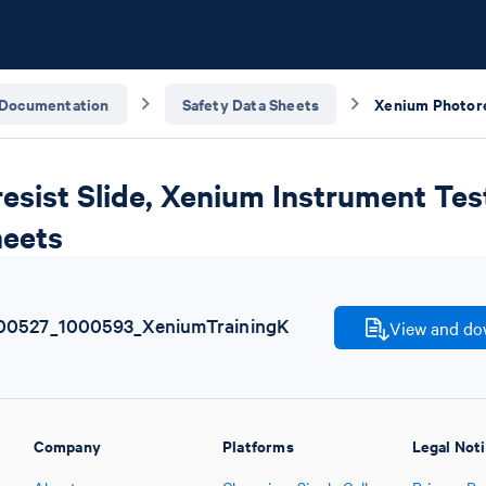
Documentation
Safety Data Sheets
sist Slide, Xenium Instrument Test
heets
00527_1000593_XeniumTrainingK
View and dow
Company
Platforms
Legal Not