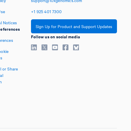
licy
support@10xgenomics.com
Use
+1
925
401
7300
l Notices
Sign Up for Product and Support Updates
eferences
Follow us on social media
erences
okie
es
l or Share
al
n