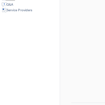
Q&A
Service Providers