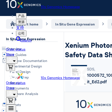
10x Genomics Homepage
产品
资源
Support home
In Situ Gene Expression
支持
公司
In Situ Gene Expression
Search
Xenium Photore
Overview
Order status
Safety Data S
Store
User Guides
Workflow Documentation
Experimental Design
SDS
,
Panel Design
1000572_10
Tissue Prep
10x Genomics Homepage
it_Ed2.pdf
Order status
Assay
Store
Instruments
Software Analysis
SDS
Datasets
Videos