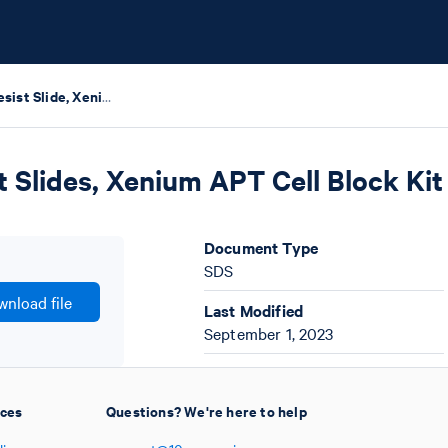
Xenium Photoresist Slide, Xenium Instrument Test Slides, Xenium APT Cell Block Kit Safety Data Sheets
 Slides, Xenium APT Cell Block Kit
Document Type
SDS
nload file
Last Modified
September 1, 2023
ices
Questions? We're here to help