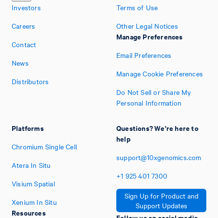
Investors
Terms of Use
Careers
Other Legal Notices
Manage Preferences
Contact
Email Preferences
News
Manage Cookie Preferences
Distributors
Do Not Sell or Share My
Personal Information
Platforms
Questions? We're here to
help
Chromium Single Cell
support@10xgenomics.com
Atera In Situ
+1
925
401
7300
Visium Spatial
Sign Up for Product and
Xenium In Situ
Support Updates
Resources
Follow us on social media