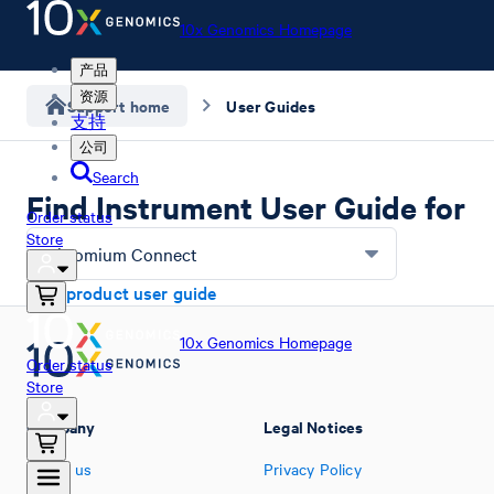
10x Genomics Homepage
产品
资源
Support home
User Guides
支持
公司
Search
Find Instrument User Guide for
Order status
Store
Chromium Connect
Find product user guide
10x Genomics Homepage
Order status
Store
Company
Legal Notices
About us
Privacy Policy