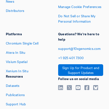
News
Manage Cookie Preferences
Distributors
Do Not Sell or Share My
Personal Information
Platforms
Questions? We're here to
help
Chromium Single Cell
support@10xgenomics.com
Atera In Situ
+1
925
401
7300
Visium Spatial
Sign Up for Product and
Xenium In Situ
Support Updates
Resources
Follow us on social media
Datasets
Publications
Support Hub