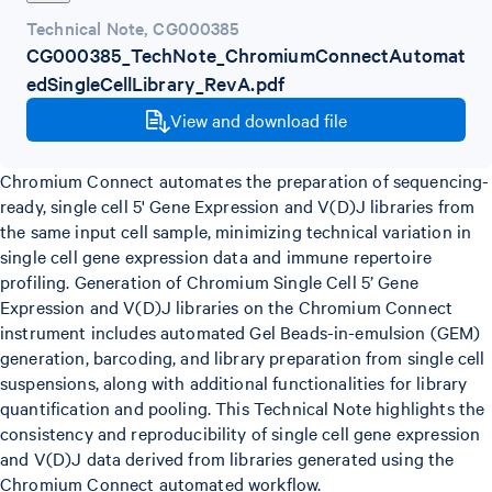
Technical Note
,
CG000385
CG000385_TechNote_ChromiumConnectAutomat
edSingleCellLibrary_RevA.pdf
View and download file
Chromium Connect automates the preparation of sequencing-
ready, single cell 5' Gene Expression and V(D)J libraries from
the same input cell sample, minimizing technical variation in
single cell gene expression data and immune repertoire
profiling. Generation of Chromium Single Cell 5’ Gene
Expression and V(D)J libraries on the Chromium Connect
instrument includes automated Gel Beads-in-emulsion (GEM)
generation, barcoding, and library preparation from single cell
suspensions, along with additional functionalities for library
quantification and pooling. This Technical Note highlights the
consistency and reproducibility of single cell gene expression
and V(D)J data derived from libraries generated using the
Chromium Connect automated workflow.