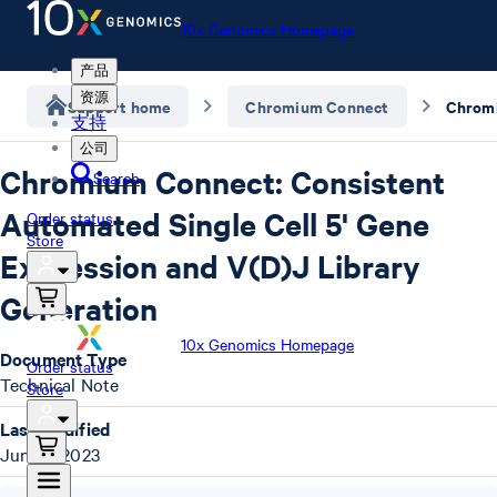
10x Genomics Homepage
产品
资源
Support home
Chromium Connect
支持
公司
Chromium Connect: Consistent
Search
Automated Single Cell 5' Gene
Order status
Store
Expression and V(D)J Library
Generation
10x Genomics Homepage
Document Type
Order status
Technical Note
Store
Last Modified
June 9, 2023