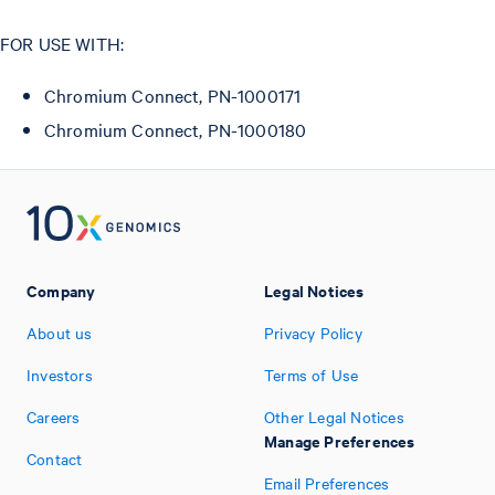
FOR USE WITH:
Chromium Connect, PN-1000171
Chromium Connect, PN-1000180
Company
Legal Notices
About us
Privacy Policy
Investors
Terms of Use
Careers
Other Legal Notices
Manage Preferences
Contact
Email Preferences