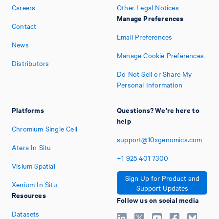
Careers
Other Legal Notices
Manage Preferences
Contact
Email Preferences
News
Manage Cookie Preferences
Distributors
Do Not Sell or Share My
Personal Information
Platforms
Questions? We're here to
help
Chromium Single Cell
support@10xgenomics.com
Atera In Situ
+1
925
401
7300
Visium Spatial
Sign Up for Product and
Xenium In Situ
Support Updates
Resources
Follow us on social media
Datasets