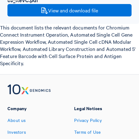
View and download file
This document lists the relevant documents for Chromium
Connect Instrument Operation, Automated Single Cell Gene
Expression Workflow, Automated Single Cell cDNA Modular
Workflow, Automated Library Construction and Automated 5'
Feature Barcode with Cell Surface Protein and Antigen
Specificity.
Company
Legal Notices
About us
Privacy Policy
Investors
Terms of Use