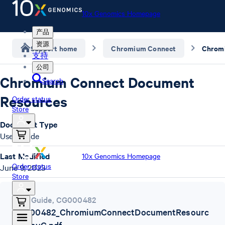
10x Genomics Homepage
产品
资源
Support home
Chromium Connect
支持
公司
Chromium Connect Document
Search
Resources
Order status
Store
Document Type
User Guide
Last Modified
10x Genomics Homepage
Order status
June 9, 2023
Store
User Guide
,
CG000482
CG000482_ChromiumConnectDocumentResourc
es_RevC.pdf