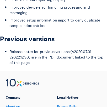
Improved device error handling processing and
messaging
Improved setup information import to deny duplicate
sample index entries
Previous versions
Release notes for previous versions (v2020.07.31-
v2022.12.30) are in the PDF document linked to the top
of this page
Company
Legal Notices
About us
Privacy Policy