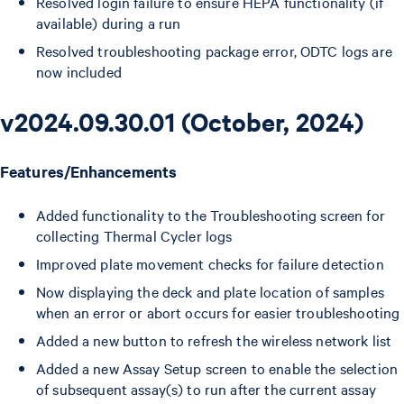
Resolved login failure to ensure HEPA functionality (if
available) during a run
Resolved troubleshooting package error, ODTC logs are
now included
v2024.09.30.01 (October, 2024)
Features/Enhancements
Added functionality to the Troubleshooting screen for
collecting Thermal Cycler logs
Improved plate movement checks for failure detection
Now displaying the deck and plate location of samples
when an error or abort occurs for easier troubleshooting
Added a new button to refresh the wireless network list
Added a new Assay Setup screen to enable the selection
of subsequent assay(s) to run after the current assay