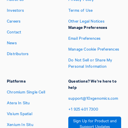
Investors
Terms of Use
Careers
Other Legal Notices
Manage Preferences
Contact
Email Preferences
News
Manage Cookie Preferences
Distributors
Do Not Sell or Share My
Personal Information
Platforms
Questions? We're here to
help
Chromium Single Cell
support@10xgenomics.com
Atera In Situ
+1
925
401
7300
Visium Spatial
Sign Up for Product and
Xenium In Situ
Support Updates