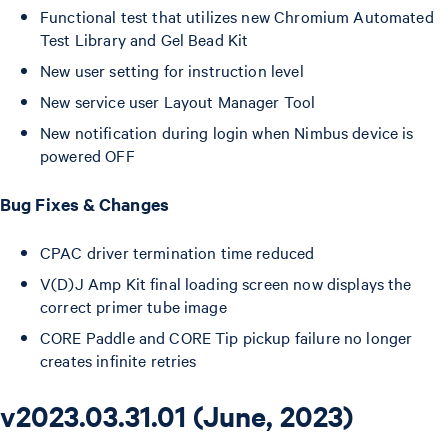
Functional test that utilizes new Chromium Automated
Test Library and Gel Bead Kit
New user setting for instruction level
New service user Layout Manager Tool
New notification during login when Nimbus device is
powered OFF
Bug Fixes & Changes
CPAC driver termination time reduced
V(D)J Amp Kit final loading screen now displays the
correct primer tube image
CORE Paddle and CORE Tip pickup failure no longer
creates infinite retries
v2023.03.31.01 (June, 2023)