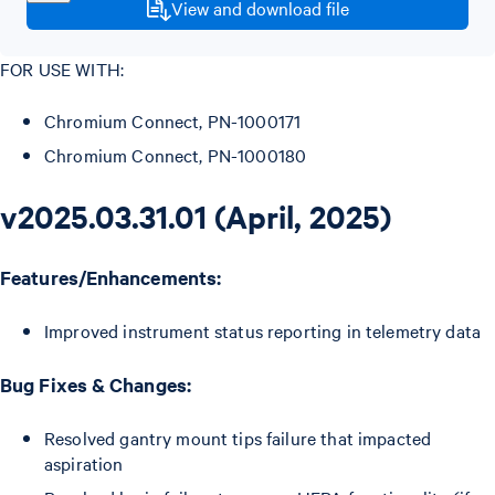
View and download file
FOR USE WITH:
Chromium Connect, PN-1000171
Chromium Connect, PN-1000180
v2025.03.31.01 (April, 2025)
Features/Enhancements:
Improved instrument status reporting in telemetry data
Bug Fixes & Changes:
Resolved gantry mount tips failure that impacted
aspiration