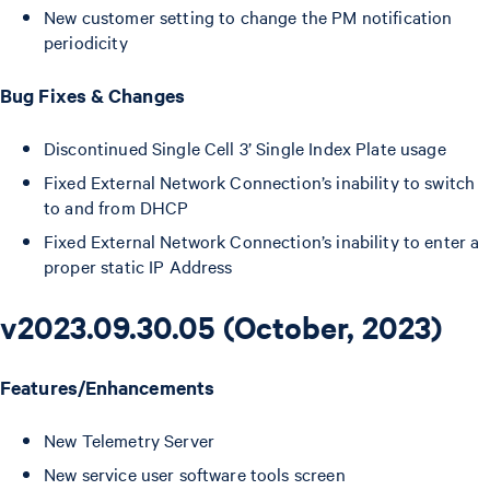
New customer setting to change the PM notification
periodicity
Bug Fixes & Changes
Discontinued Single Cell 3’ Single Index Plate usage
Fixed External Network Connection’s inability to switch
to and from DHCP
Fixed External Network Connection’s inability to enter a
proper static IP Address
v2023.09.30.05 (October, 2023)
Features/Enhancements
New Telemetry Server
New service user software tools screen