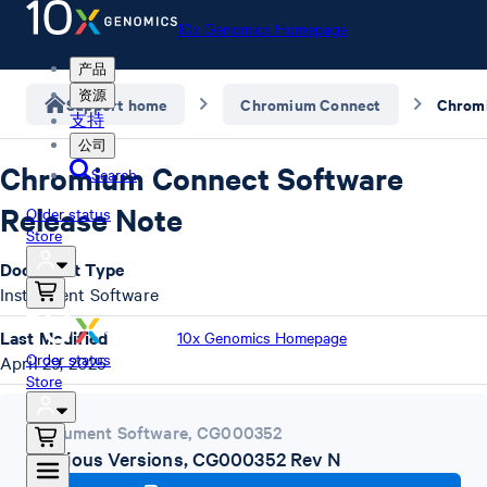
10x Genomics Homepage
产品
资源
Support home
Chromium Connect
支持
公司
Chromium Connect Software
Search
Release Note
Order status
Store
Document Type
Instrument Software
Last Modified
10x Genomics Homepage
Order status
April 29, 2025
Store
Instrument Software
,
CG000352
Previous Versions, CG000352 Rev N