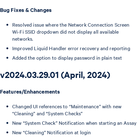
Bug Fixes & Changes
Resolved issue where the Network Connection Screen
Wi-Fi SSID dropdown did not display all available
networks.
Improved Liquid Handler error recovery and reporting
Added the option to display password in plain text
v2024.03.29.01 (April, 2024)
Features/Enhancements
Changed UI references to “Maintenance” with new
“Cleaning” and “System Checks”
New “System Check” Notification when starting an Assay
New “Cleaning” Notification at login