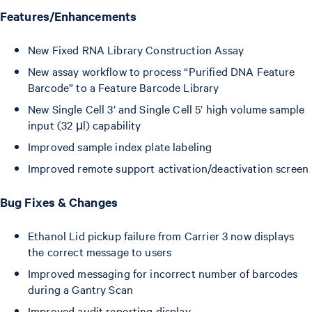
Features/Enhancements
New Fixed RNA Library Construction Assay
New assay workflow to process “Purified DNA Feature
Barcode” to a Feature Barcode Library
New Single Cell 3’ and Single Cell 5’ high volume sample
input (32 μl) capability
Improved sample index plate labeling
Improved remote support activation/deactivation screen
Bug Fixes & Changes
Ethanol Lid pickup failure from Carrier 3 now displays
the correct message to users
Improved messaging for incorrect number of barcodes
during a Gantry Scan
Improved audit reporting display