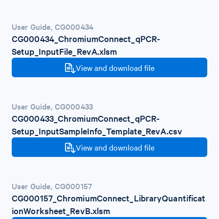
User Guide
,
CG000434
CG000434_ChromiumConnect_qPCR-
Setup_InputFile_RevA.xlsm
View and download file
User Guide
,
CG000433
CG000433_ChromiumConnect_qPCR-
Setup_InputSampleInfo_Template_RevA.csv
View and download file
User Guide
,
CG000157
CG000157_ChromiumConnect_LibraryQuantificat
ionWorksheet_RevB.xlsm