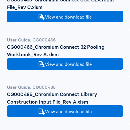
File_Rev C.xlsm
View and download file
User Guide
,
CG000466
CG000466_Chromium Connect 32 Pooling
Workbook_Rev A.xlsm
View and download file
User Guide
,
CG000485
CG000485_Chromium Connect Library
Construction Input File_Rev A.xlsm
View and download file