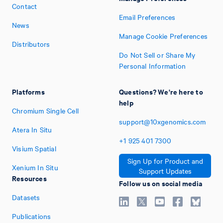
Contact
Email Preferences
News
Manage Cookie Preferences
Distributors
Do Not Sell or Share My
Personal Information
Platforms
Questions? We're here to
help
Chromium Single Cell
support@10xgenomics.com
Atera In Situ
+1
925
401
7300
Visium Spatial
Sign Up for Product and
Xenium In Situ
Support Updates
Resources
Follow us on social media
Datasets
Publications