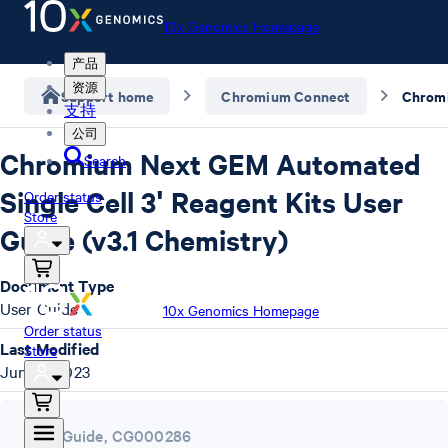
10x Genomics Homepage
产品
资源
Support home
Chromium Connect
支持
公司
Chromium Next GEM Automated
Search
Single Cell 3ʹ Reagent Kits User
Order status
Store
Guide (v3.1 Chemistry)
Document Type
User Guide
10x Genomics Homepage
Order status
Last Modified
Store
June 9, 2023
User Guide
,
CG000286