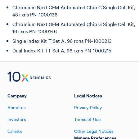
Chromium Next GEM Automated Chip G Single Cell Kit,
48 rxns PN-1000136
Chromium Next GEM Automated Chip G Single Cell Kit,
16 rxns PN-1000146
Single Index Kit T Set A, 96 rxns PN-1000213
Dual Index Kit TT Set A, 96 rxns PN-1000215
Company
Legal Notices
About us
Privacy Policy
Investors
Terms of Use
Careers
Other Legal Notices
Manage Preferences