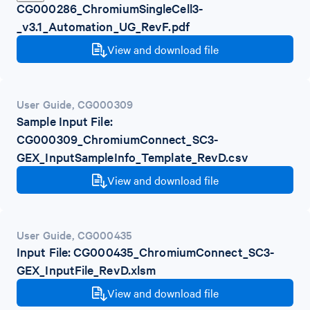
CG000286_ChromiumSingleCell3-
_v3.1_Automation_UG_RevF.pdf
View and download file
User Guide
,
CG000309
Sample Input File:
CG000309_ChromiumConnect_SC3-
GEX_InputSampleInfo_Template_RevD.csv
View and download file
User Guide
,
CG000435
Input File: CG000435_ChromiumConnect_SC3-
GEX_InputFile_RevD.xlsm
View and download file