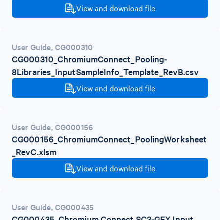
View and download file
User Guide
,
CG000310
CG000310_ChromiumConnect_Pooling-
8Libraries_InputSampleInfo_Template_RevB.csv
View and download file
User Guide
,
CG000156
CG000156_ChromiumConnect_PoolingWorksheet
_RevC.xlsm
View and download file
User Guide
,
CG000435
CG000435_Chromium Connect SC3-GEX Input