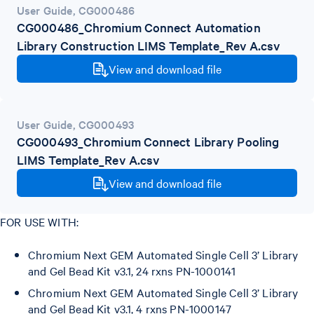
User Guide
,
CG000486
CG000486_Chromium Connect Automation
Library Construction LIMS Template_Rev A.csv
View and download file
User Guide
,
CG000493
CG000493_Chromium Connect Library Pooling
LIMS Template_Rev A.csv
View and download file
FOR USE WITH:
Chromium Next GEM Automated Single Cell 3’ Library
and Gel Bead Kit v3.1, 24 rxns PN-1000141
Chromium Next GEM Automated Single Cell 3’ Library
and Gel Bead Kit v3.1, 4 rxns PN-1000147