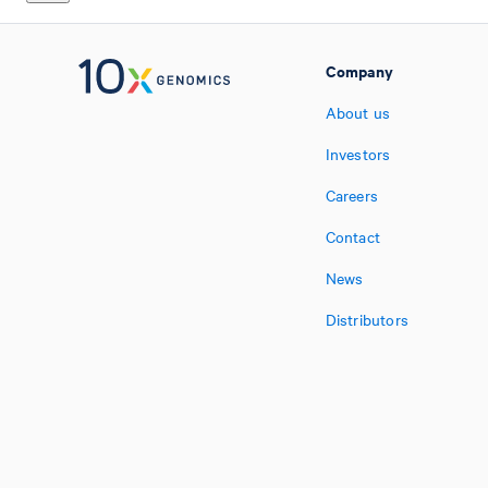
Company
About us
Investors
Careers
Contact
News
Distributors