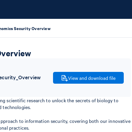
nomics Security Overview
Overview
curity_Overview
View and download file
scientific research to unlock the secrets of biology to
 technologies.
approach to information security, covering both our innovative
nal practices.