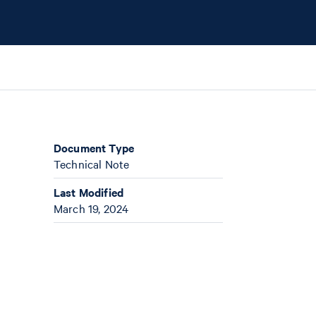
Document Type
Technical Note
Last Modified
March 19, 2024