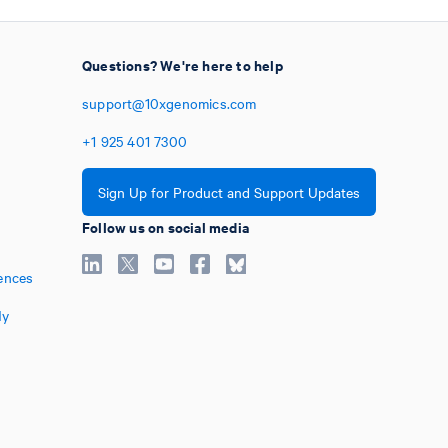
Questions? We're here to help
support@10xgenomics.com
+1
925
401
7300
Sign Up for Product and Support Updates
Follow us on social media
ences
My