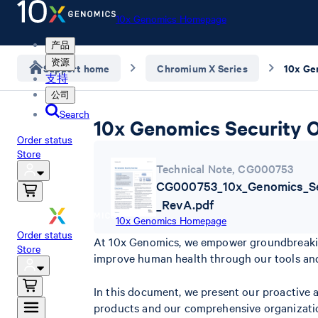
10x Genomics Homepage
产品
资源
Support home
Chromium X Series
10x Ge
支持
公司
Search
10x Genomics Security 
Order status
Store
Technical Note
,
CG000753
CG000753_10x_Genomics_Se
_RevA.pdf
10x Genomics Homepage
Order status
At 10x Genomics, we empower groundbreaking 
Store
improve human health through our tools and
In this document, we present our proactive 
products and our comprehensive organizatio