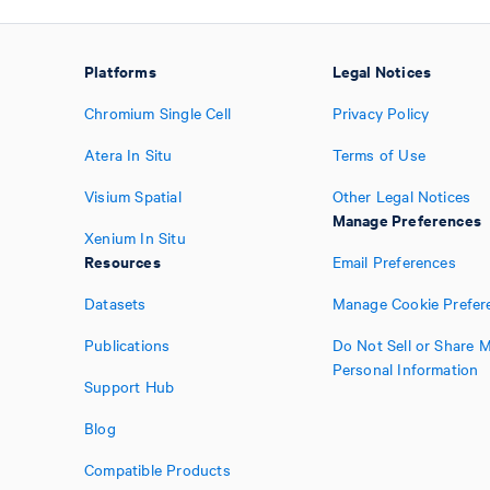
Platforms
Legal Notices
Chromium Single Cell
Privacy Policy
Atera In Situ
Terms of Use
Visium Spatial
Other Legal Notices
Manage Preferences
Xenium In Situ
Resources
Email Preferences
Datasets
Manage Cookie Prefer
Publications
Do Not Sell or Share 
Personal Information
Support Hub
Blog
Compatible Products