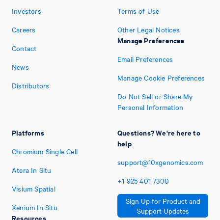
Investors
Terms of Use
Careers
Other Legal Notices
Manage Preferences
Contact
Email Preferences
News
Manage Cookie Preferences
Distributors
Do Not Sell or Share My
Personal Information
Platforms
Questions? We're here to
help
Chromium Single Cell
support@10xgenomics.com
Atera In Situ
+1
925
401
7300
Visium Spatial
Sign Up for Product and
Xenium In Situ
Support Updates
Resources