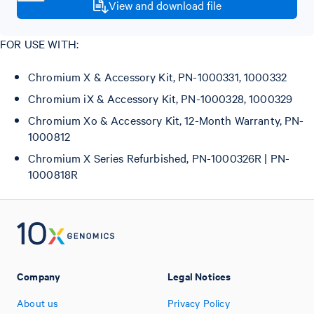
View and download file
FOR USE WITH:
Chromium X & Accessory Kit, PN-1000331, 1000332
Chromium iX & Accessory Kit, PN-1000328, 1000329
Chromium Xo & Accessory Kit, 12-Month Warranty, PN-
1000812
Chromium X Series Refurbished, PN-1000326R | PN-
1000818R
Company
Legal Notices
About us
Privacy Policy