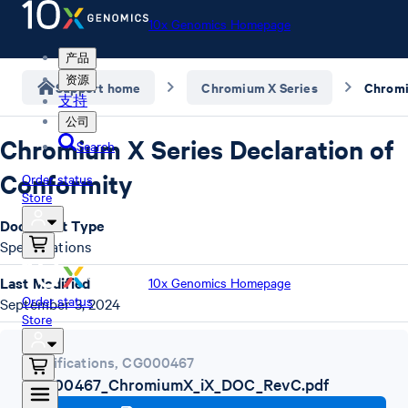
10x Genomics Homepage
产品
资源
Support home
Chromium X Series
支持
公司
Chromium X Series Declaration of
Search
Conformity
Order status
Store
Document Type
Specifications
Last Modified
10x Genomics Homepage
Order status
September 3, 2024
Store
Specifications
,
CG000467
CG000467_ChromiumX_iX_DOC_RevC.pdf