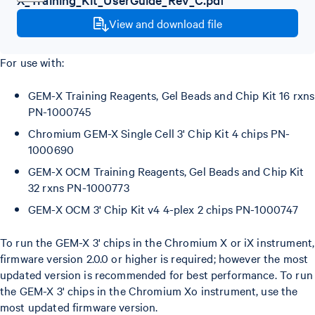
View and download file
For use with:
GEM-X Training Reagents, Gel Beads and Chip Kit 16 rxns
PN-1000745
Chromium GEM-X Single Cell 3' Chip Kit 4 chips PN-
1000690
GEM-X OCM Training Reagents, Gel Beads and Chip Kit
32 rxns PN-1000773
GEM-X OCM 3' Chip Kit v4 4-plex 2 chips PN-1000747
To run the GEM-X 3' chips in the Chromium X or iX instrument,
firmware version 2.0.0 or higher is required; however the most
updated version is recommended for best performance. To run
the GEM-X 3' chips in the Chromium Xo instrument, use the
most updated firmware version.