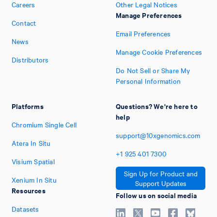
Careers
Other Legal Notices
Manage Preferences
Contact
Email Preferences
News
Manage Cookie Preferences
Distributors
Do Not Sell or Share My
Personal Information
Platforms
Questions? We're here to
help
Chromium Single Cell
support@10xgenomics.com
Atera In Situ
+1
925
401
7300
Visium Spatial
Sign Up for Product and
Xenium In Situ
Support Updates
Resources
Follow us on social media
Datasets