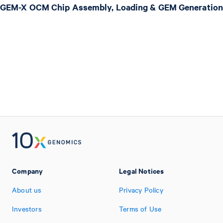
GEM-X OCM Chip Assembly, Loading & GEM Generation
Company
Legal Notices
About us
Privacy Policy
Investors
Terms of Use