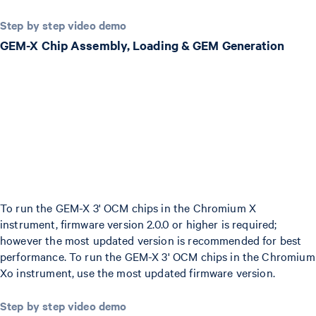
Step by step video demo
GEM-X Chip Assembly, Loading & GEM Generation
To run the GEM-X 3' OCM chips in the Chromium X
instrument, firmware version 2.0.0 or higher is required;
however the most updated version is recommended for best
performance. To run the GEM-X 3' OCM chips in the Chromium
Xo instrument, use the most updated firmware version.
Step by step video demo