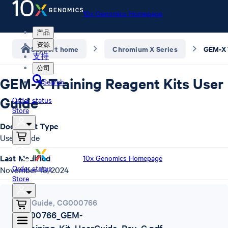
10x Genomics Homepage
产品
资源
Support home
Chromium X Series
支持
公司
GEM-X Training Reagent Kits User
Search
Guide
Order status
Store
Document Type
User Guide
Last Modified
10x Genomics Homepage
Order status
November 18, 2024
Store
User Guide
,
CG000766
CG000766_GEM-
X_Training_Kit_UserGuide_Rev_C.pdf