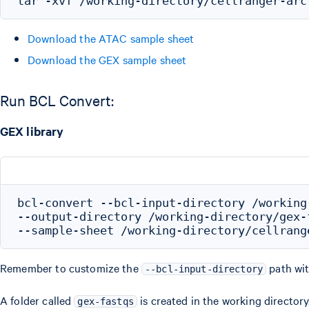
Download the ATAC sample sheet
Download the GEX sample sheet
Run BCL Convert:
GEX library
bcl-convert --bcl-input-directory /working
--output-directory /working-directory/gex-f
Remember to customize the
path wit
--bcl-input-directory
A folder called
is created in the working directory
gex-fastqs