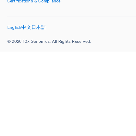
Certifications & Compliance
English
中文
日本語
© 2026 10x Genomics. All Rights Reserved.