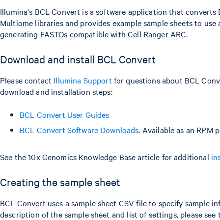
Illumina's BCL Convert is a software application that converts
Multiome libraries and provides example sample sheets to use a
generating FASTQs compatible with Cell Ranger ARC.
Download and install BCL Convert
Please contact
Illumina Support
for questions about BCL Conve
download and installation steps:
BCL Convert User Guides
BCL Convert Software Downloads
. Available as an RPM p
See the 10x Genomics Knowledge Base article for additional
in
Creating the sample sheet
BCL Convert uses a sample sheet CSV file to specify sample inf
description of the sample sheet and list of settings, please see