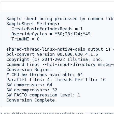
Sample sheet being processed by common lib?
SampleSheet Settings:

  CreateFastqForIndexReads = 1

  OverrideCycles = Y50;I8;U24;Y49

  TrimUMI = 0

shared-thread-linux-native-asio output is d
bcl-convert Version 00.000.000.4.1.5

Copyright (c) 2014-2022 Illumina, Inc.

Command Line: --bcl-input-directory miseq-
Conversion Begins.

# CPU hw threads available: 64

Parallel Tiles: 4. Threads Per Tile: 16

SW compressors: 64

SW decompressors: 32

SW FASTQ compression level: 1

A new folder is created (name specified by the