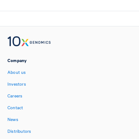
Company
About us
Investors
Careers
Contact
News
Distributors