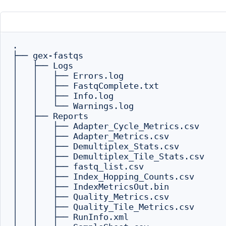
.

├── gex-fastqs

│   ├── Logs

│   │   ├── Errors.log

│   │   ├── FastqComplete.txt

│   │   ├── Info.log

│   │   └── Warnings.log

│   ├── Reports

│   │   ├── Adapter_Cycle_Metrics.csv

│   │   ├── Adapter_Metrics.csv

│   │   ├── Demultiplex_Stats.csv

│   │   ├── Demultiplex_Tile_Stats.csv

│   │   ├── fastq_list.csv

│   │   ├── Index_Hopping_Counts.csv

│   │   ├── IndexMetricsOut.bin

│   │   ├── Quality_Metrics.csv

│   │   ├── Quality_Tile_Metrics.csv

│   │   ├── RunInfo.xml
