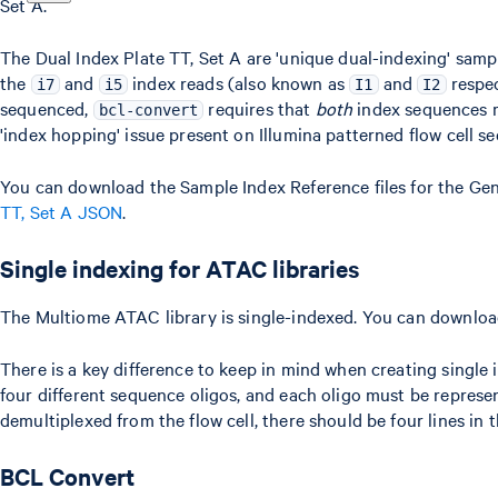
Set A.
The Dual Index Plate TT, Set A are 'unique dual-indexing' samp
the
and
index reads (also known as
and
respec
i7
i5
I1
I2
sequenced,
requires that
both
index sequences m
bcl-convert
'index hopping' issue present on Illumina patterned flow cell s
You can download the Sample Index Reference files for the Gen
TT, Set A JSON
.
Single indexing for ATAC libraries
The Multiome ATAC library is single-indexed. You can downloa
There is a key difference to keep in mind when creating singl
four different sequence oligos, and each oligo must be represe
demultiplexed from the flow cell, there should be four lines in 
BCL Convert