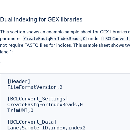
Dual indexing for GEX libraries
This section shows an example sample sheet for GEX libraries 
parameter
under
CreateFastqForIndexReads,0
[BCLConvert
not require FASTQ files for indices. This sample sheet shows t
lane 1:
[Header]

FileFormatVersion,2

[BCLConvert_Settings]

CreateFastqForIndexReads,0

TrimUMI,0

[BCLConvert_Data]

Lane,Sample_ID,index,index2
