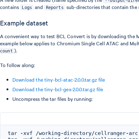
--output-dire
contains
and
sub-directories that contain the r
Logs
Reports
Example dataset
A convenient way to test BCL Convert is by downloading the MiS
example below applies to Chromium Single Cell ATAC and Multi
).
count
To follow along:
Download the tiny-bcl-atac-2.0.0.tar.gz file
Download the tiny-bcl-gex-2.0.0.tar.gz file
Uncompress the tar files by running:
tar -xvf /working-directory/cellranger-arc