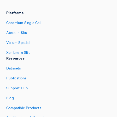
Platforms
Chromium Single Cell
Atera In Situ
Visium Spatial
Xenium In Situ
Resources
Datasets
Publications
Support Hub
Blog
Compatible Products