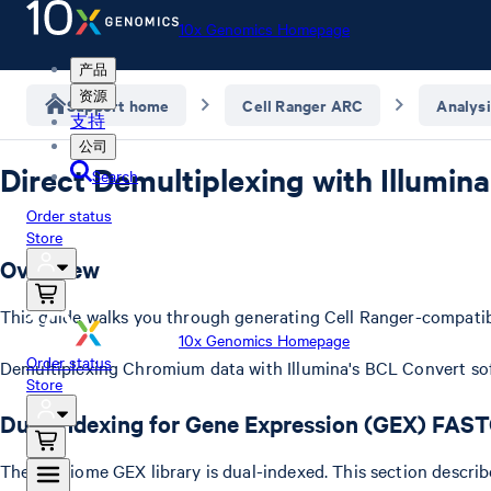
10x Genomics Homepage
产品
资源
Support home
Cell Ranger ARC
Analysi
支持
公司
Direct Demultiplexing with Illumin
Search
Order status
Store
Overview
This guide walks you through generating Cell Ranger-compati
10x Genomics Homepage
Order status
Demultiplexing Chromium data with Illumina's BCL Convert soft
Store
Dual indexing for Gene Expression (GEX) FAS
The Multiome GEX library is dual-indexed. This section descri