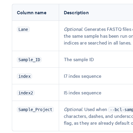
Column name
Description
Optional
. Generates FASTQ files 
Lane
the same sample has been run on m
indices are searched in all lanes.
The sample ID
Sample_ID
I7 index sequence
index
I5 index sequence
index2
Optional
. Used when
Sample_Project
--bcl-sam
characters, dashes, and undersco
flag, as they are already default 