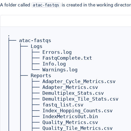
A folder called
is created in the working director
atac-fastqs
.

├── atac-fastqs

│   ├── Logs

│   │   ├── Errors.log

│   │   ├── FastqComplete.txt

│   │   ├── Info.log

│   │   └── Warnings.log

│   ├── Reports

│   │   ├── Adapter_Cycle_Metrics.csv

│   │   ├── Adapter_Metrics.csv

│   │   ├── Demultiplex_Stats.csv

│   │   ├── Demultiplex_Tile_Stats.csv

│   │   ├── fastq_list.csv

│   │   ├── Index_Hopping_Counts.csv

│   │   ├── IndexMetricsOut.bin

│   │   ├── Quality_Metrics.csv

│   │   ├── Quality_Tile_Metrics.csv
