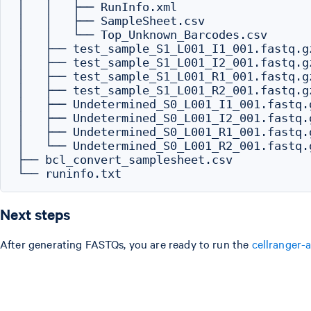
│   │   ├── RunInfo.xml

│   │   ├── SampleSheet.csv

│   │   └── Top_Unknown_Barcodes.csv

│   ├── test_sample_S1_L001_I1_001.fastq.gz
│   ├── test_sample_S1_L001_I2_001.fastq.gz
│   ├── test_sample_S1_L001_R1_001.fastq.gz
│   ├── test_sample_S1_L001_R2_001.fastq.gz
│   ├── Undetermined_S0_L001_I1_001.fastq.g
│   ├── Undetermined_S0_L001_I2_001.fastq.g
│   ├── Undetermined_S0_L001_R1_001.fastq.g
│   └── Undetermined_S0_L001_R2_001.fastq.g
├── bcl_convert_samplesheet.csv

Next steps
After generating FASTQs, you are ready to run the
cellranger-