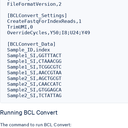
FileFormatVersion,2

[BCLConvert_Settings]

CreateFastqForIndexReads,1

TrimUMI,0

OverrideCycles,Y50;I8;U24;Y49

[BCLConvert_Data]

Sample_ID,index

Sample1_SI,GGTTTACT

Sample1_SI,CTAAACGG

Sample1_SI,TCGGCGTC

Sample1_SI,AACCGTAA

Sample2_SI,AGCTGCGT

Sample2_SI,CAACCATC

Sample2_SI,GTGGAGCA

Running BCL Convert
The command to run BCL Convert: