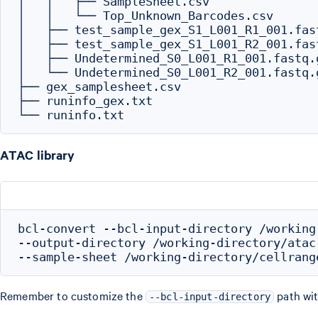
│   │   ├── SampleSheet.csv

│   │   └── Top_Unknown_Barcodes.csv

│   ├── test_sample_gex_S1_L001_R1_001.fast
│   ├── test_sample_gex_S1_L001_R2_001.fast
│   ├── Undetermined_S0_L001_R1_001.fastq.g
│   └── Undetermined_S0_L001_R2_001.fastq.g
├── gex_samplesheet.csv

├── runinfo_gex.txt

ATAC library
bcl-convert --bcl-input-directory /working
--output-directory /working-directory/atac-
Remember to customize the
path wit
--bcl-input-directory