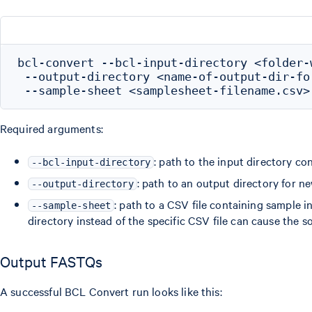
bcl-convert --bcl-input-directory <folder-w
 --output-directory <name-of-output-dir-for
Required arguments:
: path to the input directory co
--bcl-input-directory
: path to an output directory for n
--output-directory
: path to a CSV file containing sample 
--sample-sheet
directory instead of the specific CSV file can cause the s
Output FASTQs
A successful BCL Convert run looks like this: