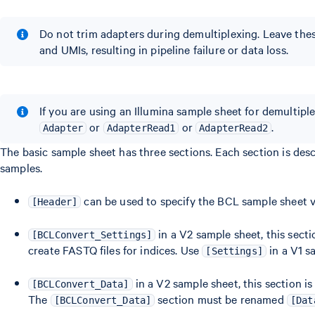
Do not trim adapters during demultiplexing. Leave the
and UMIs, resulting in pipeline failure or data loss.
If you are using an Illumina sample sheet for demultipl
or
or
.
Adapter
AdapterRead1
AdapterRead2
The basic sample sheet has three sections. Each section is de
samples.
can be used to specify the BCL sample sheet v
[Header]
in a V2 sample sheet, this sect
[BCLConvert_Settings]
create FASTQ files for indices. Use
in a V1 s
[Settings]
in a V2 sample sheet, this section i
[BCLConvert_Data]
The
section must be renamed
[BCLConvert_Data]
[Dat