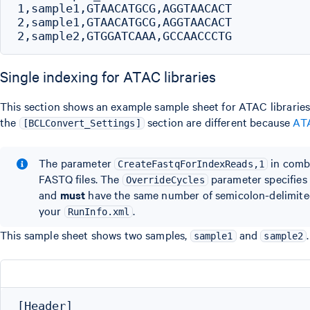
1,sample1,GTAACATGCG,AGGTAACACT

2,sample1,GTAACATGCG,AGGTAACACT

Single indexing for ATAC libraries
This section shows an example sample sheet for ATAC libraries 
the
section are different because
ATA
[BCLConvert_Settings]
The parameter
in comb
CreateFastqForIndexReads,1
FASTQ files. The
parameter specifies
OverrideCycles
and
must
have the same number of semicolon-delimited 
your
.
RunInfo.xml
This sample sheet shows two samples,
and
sample1
sample2
[Header]
