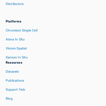
Distributors
Platforms
Chromium Single Cell
Atera In Situ
Visium Spatial
Xenium In Situ
Resources
Datasets
Publications
Support Hub
Blog