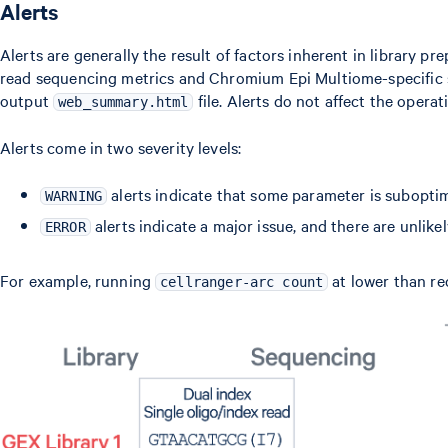
Alerts
Alerts are generally the result of factors inherent in library
read sequencing metrics and Chromium Epi Multiome-specific st
output
file. Alerts do not affect the opera
web_summary.html
Alerts come in two severity levels:
alerts indicate that some parameter is suboptima
WARNING
alerts indicate a major issue, and there are unlikel
ERROR
For example, running
at lower than re
cellranger-arc count