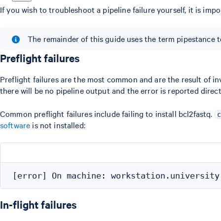
If you wish to troubleshoot a pipeline failure yourself, it is impor
The remainder of this guide uses the term pipestance to 
Preflight failures
Preflight failures are the most common and are the result of in
there will be no pipeline output and the error is reported direct
Common preflight failures include failing to install bcl2fastq.
c
software
is not installed:
In-flight failures