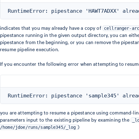
indicates that you may already have a copy of
cellranger-ar
pipestance running in the given output directory, you can eithe
pipestance from the beginning, or you can remove the pipestanc
resume pipeline execution.
If you encounter the following error when attempting to resum
you are attempting to resume a pipestance using command-line a
parameters input to the existing pipeline by examining the
_l
)
/home/jdoe/runs/sample345/_log