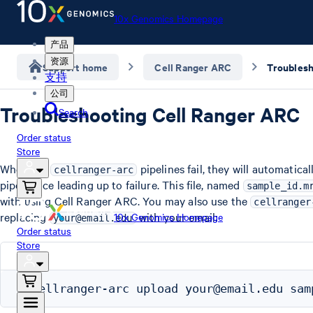
10x Genomics Homepage
产品
资源
Support home
Cell Ranger ARC
支持
公司
Troubleshooting Cell Ranger ARC
Search
Order status
Store
When the
pipelines fail, they will automatic
cellranger-arc
pipestance leading up to failure. This file, named
sample_id.m
with using Cell Ranger ARC. You may also use the
cellranger
replacing
with your email:
10x Genomics Homepage
your@email.edu
Order status
Store