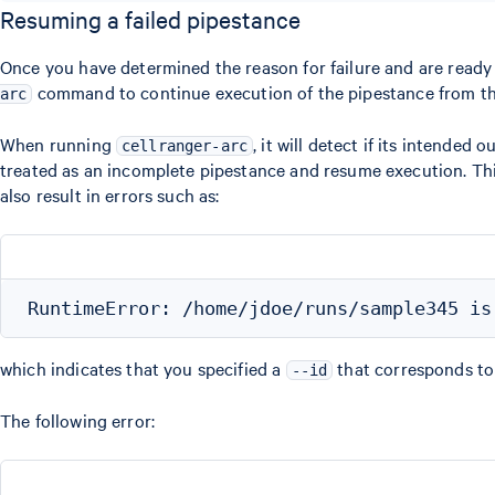
Resuming a failed pipestance
Once you have determined the reason for failure and are ready 
command to continue execution of the pipestance from the 
arc
When running
, it will detect if its intended 
cellranger-arc
treated as an incomplete pipestance and resume execution. This 
also result in errors such as:
which indicates that you specified a
that corresponds to 
--id
The following error: