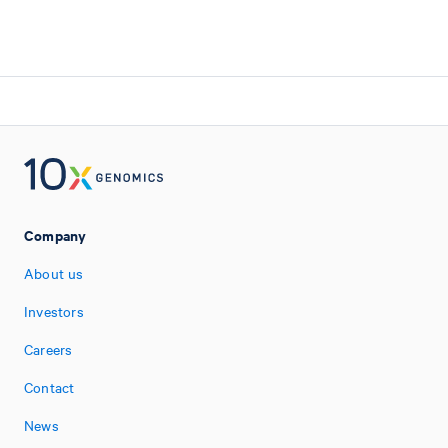
Company
About us
Investors
Careers
Contact
News