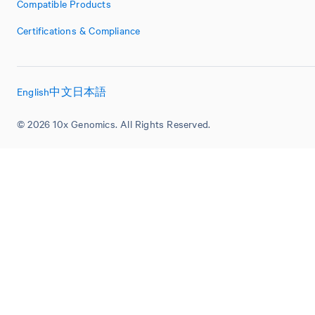
Compatible Products
Certifications & Compliance
English
中文
日本語
© 2026 10x Genomics. All Rights Reserved.