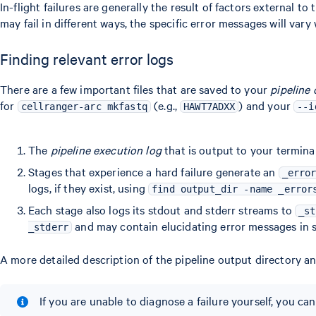
In-flight failures are generally the result of factors external 
may fail in different ways, the specific error messages will vary 
Finding relevant error logs
There are a few important files that are saved to your
pipeline 
for
(e.g.,
) and your
cellranger-arc mkfastq
HAWT7ADXX
--i
The
pipeline execution log
that is output to your termina
Stages that experience a hard failure generate an
_erro
logs, if they exist, using
find output_dir -name _error
Each stage also logs its stdout and stderr streams to
_st
and may contain elucidating error messages in s
_stderr
A more detailed description of the pipeline output directory an
If you are unable to diagnose a failure yourself, you c