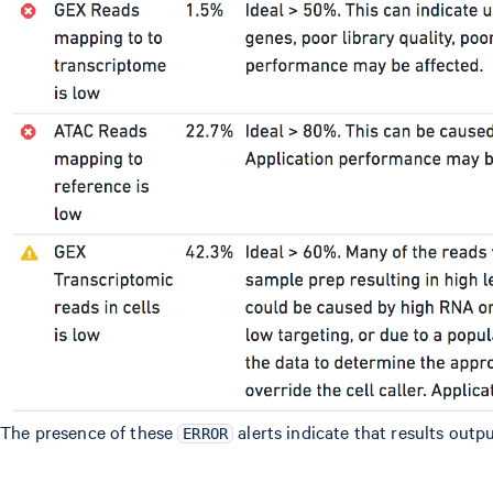
The presence of these
alerts indicate that results outpu
ERROR