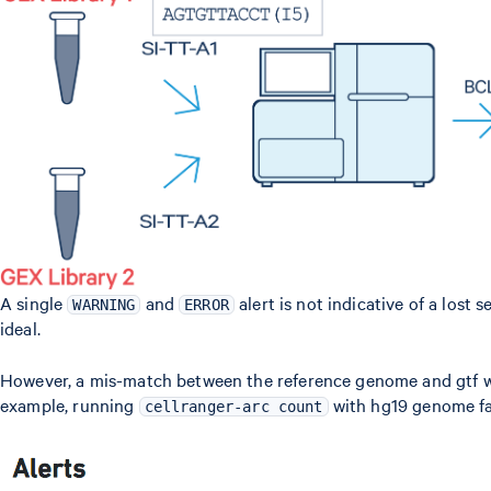
A single
and
alert is not indicative of a lost
WARNING
ERROR
ideal.
However, a mis-match between the reference genome and gtf wil
example, running
with hg19 genome fas
cellranger-arc count