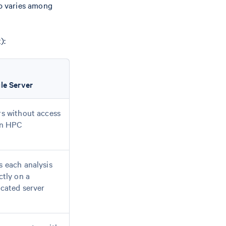
up varies among
):
le Server
s without access
an HPC
 each analysis
ctly on a
cated server