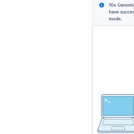
10x Genomic
have succes
mode.