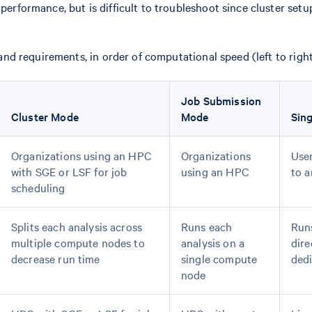
performance, but is difficult to troubleshoot since cluster set
 requirements, in order of computational speed (left to right
Job Submission
Cluster Mode
Mode
Sing
Organizations using an HPC
Organizations
User
with SGE or LSF for job
using an HPC
to 
scheduling
Splits each analysis across
Runs each
Runs
multiple compute nodes to
analysis on a
dire
decrease run time
single compute
dedi
node