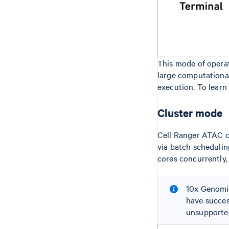
This mode of operat
large computational 
execution. To learn
Cluster mode
Cell Ranger ATAC c
via batch scheduling
cores concurrently,
10x Genomic
have succes
unsupported