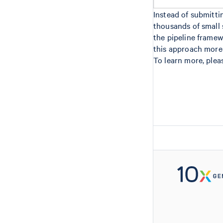
Instead of submitt
thousands of small 
the pipeline frame
this approach more d
To learn more, plea