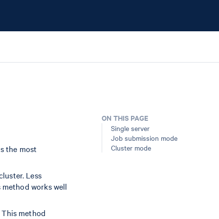
ON THIS PAGE
Single server
Job submission mode
Cluster mode
is the most
luster. Less
is method works well
. This method