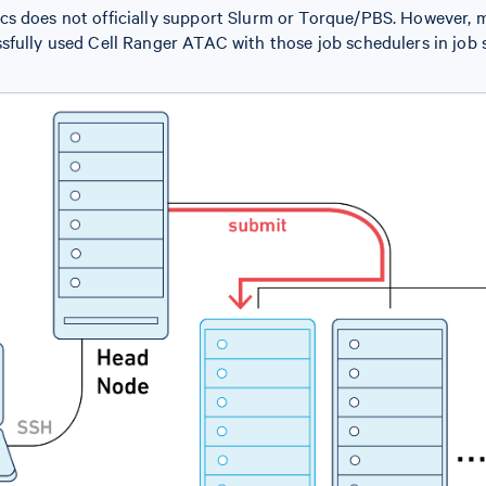
s does not officially support Slurm or Torque/PBS. However,
sfully used Cell Ranger ATAC with those job schedulers in job