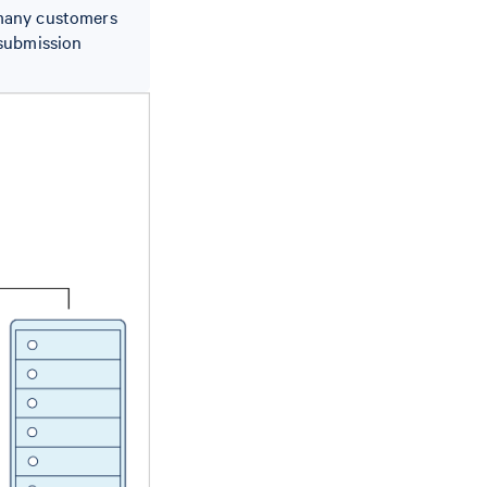
 many customers
 submission