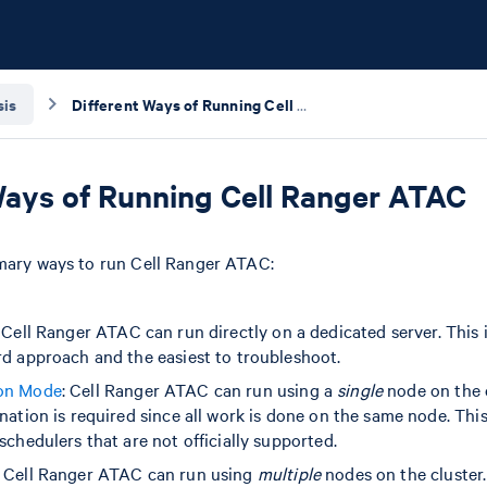
sis
Different Ways of Running Cell Ranger ATAC
Ways of Running Cell Ranger ATAC
imary ways to run Cell Ranger ATAC:
: Cell Ranger ATAC can run directly on a dedicated server. This 
rd approach and the easiest to troubleshoot.
on Mode
: Cell Ranger ATAC can run using a
single
node on the c
nation is required since all work is done on the same node. Th
schedulers that are not officially supported.
: Cell Ranger ATAC can run using
multiple
nodes on the cluster