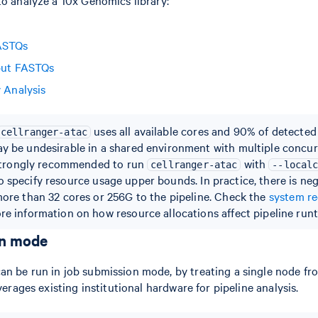
ASTQs
put FASTQs
y Analysis
uses all available cores and 90% of detecte
cellranger-atac
y be undesirable in a shared environment with multiple concur
s strongly recommended to run
with
cellranger-atac
--local
o specify resource usage upper bounds. In practice, there is negl
more than 32 cores or 256G to the pipeline. Check the
system r
re information on how resource allocations affect pipeline runt
on mode
n be run in job submission mode, by treating a single node from
everages existing institutional hardware for pipeline analysis.