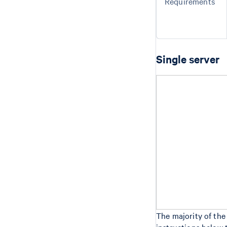
Requirements
Single server
The majority of the
instructions below 