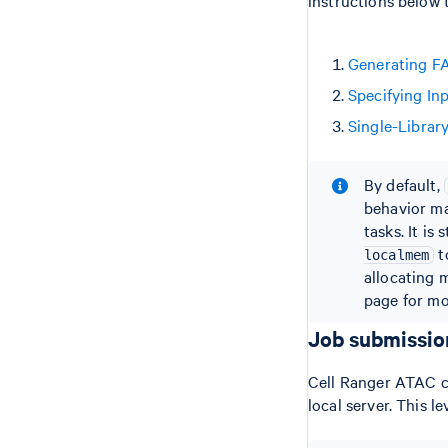
Generating F
Specifying In
Single-Librar
By default,
behavior ma
tasks. It i
t
localmem
allocating 
page for mo
Job submissi
Cell Ranger ATAC ca
local server. This l