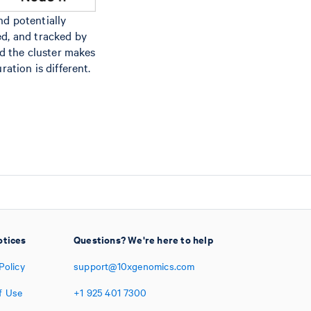
nd potentially
ed, and tracked by
d the cluster makes
ation is different.
otices
Questions? We're here to help
Policy
support@10xgenomics.com
f Use
+1
925
401
7300