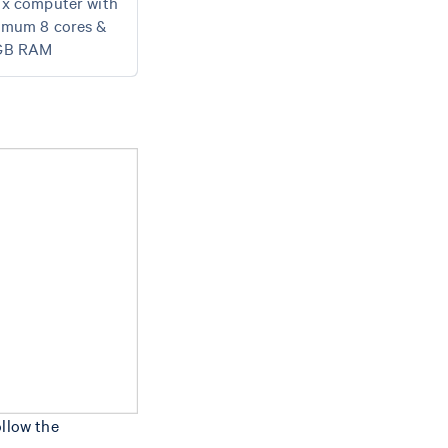
ux computer with
imum 8 cores &
GB RAM
ollow the