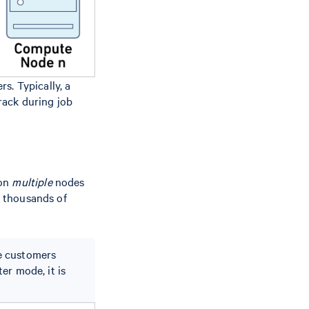
s. Typically, a
track during job
 on
multiple
nodes
r thousands of
e customers
er mode, it is