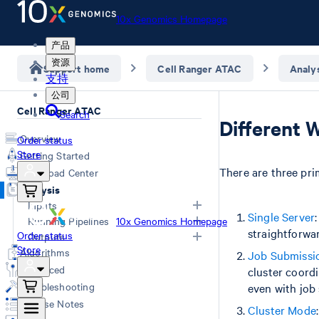
10x Genomics Homepage
产品
资源
Support home
Cell Ranger ATAC
Analy
支持
公司
Cell Ranger ATAC
Search
Different 
Overview
Order status
Store
Getting Started
There are three pr
Download Center
Analysis
Inputs
Single Server
Running Pipelines
10x Genomics Homepage
straightforwa
Order status
Specifying Input FASTQs
Outputs
Store
Demultiplexing with Illumina
Command Line Arguments
Algorithms
Job Submissi
Computing Options
Software
Overview
Advanced
cluster coordi
Creating a Reference Package
Single Library Analysis (count)
Web Summary
Troubleshooting
even with job 
(mkref)
Aggregate Multiple GEM Wells
Secondary Analysis Results
Release Notes
Cluster Mode
(aggr)
Feature-Barcode Matrices