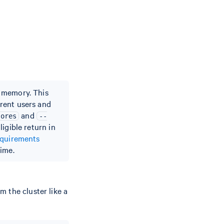
d memory. This
rent users and
and
cores
--
igible return in
equirements
ime.
 the cluster like a