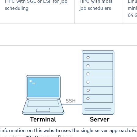
HPC with SGE or LSF for job
HPC with most
Lin
scheduling
job schedulers
min
64 
 information on this website uses the single server approach. F
to analyze a 10x Genomics library: