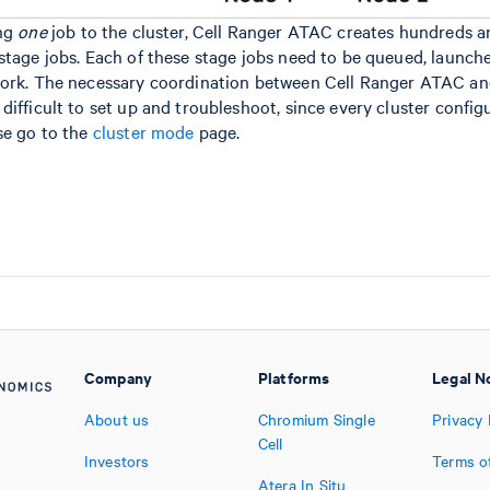
ing
one
job to the cluster, Cell Ranger ATAC creates hundreds a
stage jobs. Each of these stage jobs need to be queued, launch
work. The necessary coordination between Cell Ranger ATAC an
ifficult to set up and troubleshoot, since every cluster configur
se go to the
cluster mode
page.
Company
Platforms
Legal N
About us
Chromium Single
Privacy 
Cell
Investors
Terms o
Atera In Situ