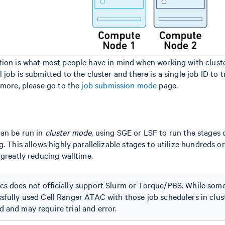
ion is what most people have in mind when working with cluster
job is submitted to the cluster and there is a single job ID to 
 more, please go to the
job submission mode
page.
an be run in
cluster mode
, using SGE or LSF to run the stages
. This allows highly parallelizable stages to utilize hundreds o
 greatly reducing walltime.
s does not officially support Slurm or Torque/PBS. While som
sfully used Cell Ranger ATAC with those job schedulers in clust
 and may require trial and error.