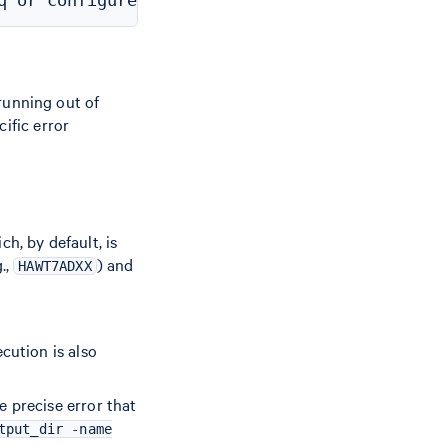
 running out of
ific error
ch, by default, is
.,
) and
HAWT7ADXX
cution is also
e precise error that
tput_dir -name