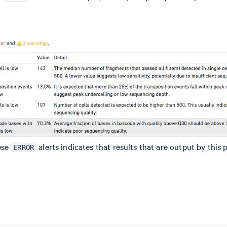
ese
alerts indicates that results that are output by this 
ERROR