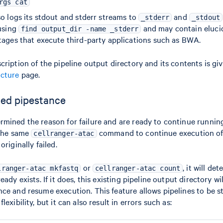
rgs cat
o logs its stdout and stderr streams to
and
_stderr
_stdout
 using
and may contain elucid
find output_dir -name _stderr
tages that execute third-party applications such as BWA.
ription of the pipeline output directory and its contents is giv
ucture
page.
led pipestance
mined the reason for failure and are ready to continue running
 the same
command to continue execution of
cellranger-atac
originally failed.
or
, it will det
lranger-atac mkfastq
cellranger-atac count
eady exists. If it does, this existing pipeline output directory wi
ce and resume execution. This feature allows pipelines to be 
exibility, but it can also result in errors such as: