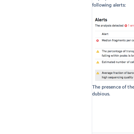
following alerts:
The presence of th
dubious.