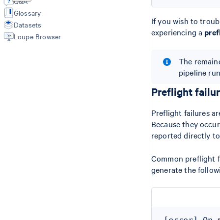
Q&A
Customized Secondary Analysis
HDF5
Glossary
(reanalyze)
Per Barcode QC, ATAC Signal, and
If you wish to troubl
Datasets
Cell Calling
experiencing a
pref
Loupe Browser
Barcoded BAMs
Fragments File
The remaind
Peaks File
Summary Metrics
pipeline ru
Peak Annotations
Preflight failu
Preflight failures 
Because they occur b
reported directly to
Common preflight fai
generate the follow