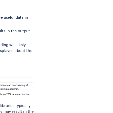
e useful data in
ults in the output.
ing will likely
displayed about the
ibraries typically
ry may result in the