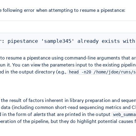
e following error when attempting to resume a pipestance:
 to resume a pipestance using command-line arguments that are
 run it. You can view the parameters input to the existing pipel
ed in the output directory (e.g.,
head -n20 /home/jdoe/runs/s
 the result of factors inherent in library preparation and seque
 data (including common short-read sequencing metrics and C
ed in the form of
alerts
that are printed in the output
web_summa
peration of the pipeline, but they do highlight potential causes