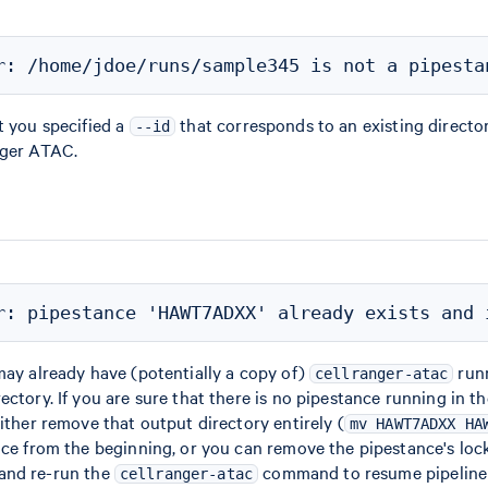
t you specified a
that corresponds to an existing directo
--id
nger ATAC.
may already have (potentially a copy of)
runn
cellranger-atac
ectory. If you are sure that there is no pipestance running in t
either remove that output directory entirely (
mv HAWT7ADXX HA
nce from the beginning, or you can remove the pipestance's lock 
 and re-run the
command to resume pipeline 
cellranger-atac