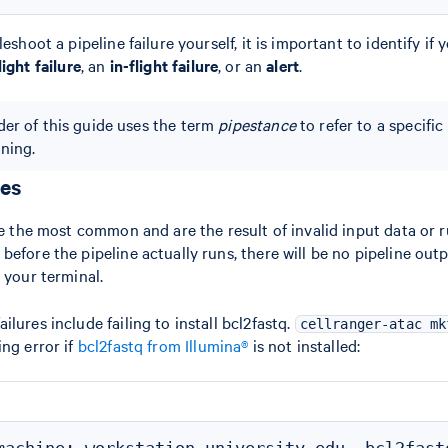
eshoot a pipeline failure yourself, it is important to identify if 
light failure
, an
in-flight failure
, or an
alert
.
er of this guide uses the term
pipestance
to refer to a specific
nning.
res
are the most common and are the result of invalid input data or
efore the pipeline actually runs, there will be no pipeline outp
 your terminal.
lures include failing to install bcl2fastq.
cellranger-atac mk
ing error if
bcl2fastq from Illumina®
is not installed: