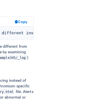
Copy
 different from
ine by examining
)
ample345/_log
ncing instead of
hromium-specific
file. Alerts
ry.html
 for abnormal or