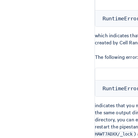
which indicates tha
created by Cell Ra
The following error:
indicates that you 
the same output dir
directory, you can 
restart the pipesta
)
HAWT7ADXX/_lock