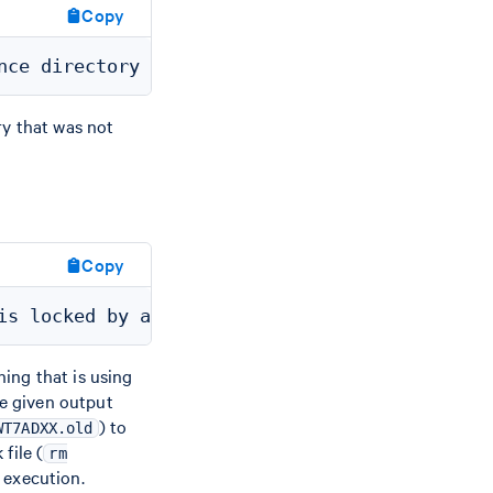
Copy
ry that was not
Copy
ing that is using
he given output
) to
WT7ADXX.old
file (
rm
execution.