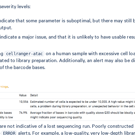
everity levels:
ndicate that some parameter is suboptimal, but there may still b
utput.
indicate a major issue, and that it is unlikely to have usable res
ng
on a human sample with excessive cell load
cellranger-atac
elated to library preparation. Additionally, an alert may also be 
of the barcode bases.
are not indicative of a lost sequencing run. Poorly constructed l
e
alerts. For example, a low-quality, very low-depth libra
ERROR