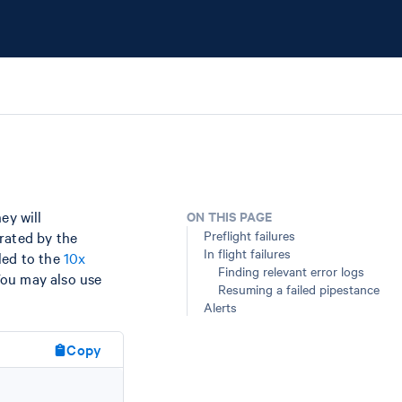
hey will
ON THIS PAGE
Preflight failures
rated by the
In flight failures
led to the
10x
Finding relevant error logs
You may also use
Resuming a failed pipestance
Alerts
Copy