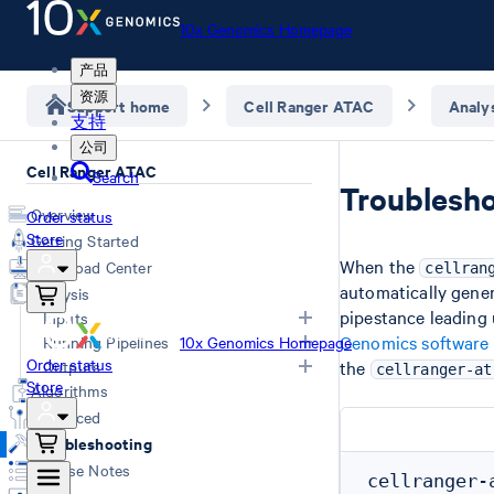
10x Genomics Homepage
产品
资源
Support home
Cell Ranger ATAC
Analy
支持
公司
Cell Ranger ATAC
Search
Troublesho
Overview
Order status
Store
Getting Started
When the
Download Center
cellran
automatically gener
Analysis
pipestance leading u
Inputs
Genomics software
Running Pipelines
10x Genomics Homepage
Order status
Specifying Input FASTQs
Outputs
the
cellranger-at
Store
Demultiplexing with Illumina
Command Line Arguments
Algorithms
Software
Computing Options
Overview
Advanced
Creating a Reference Package
Single Library Analysis (count)
Web Summary
Troubleshooting
(mkref)
Aggregate Multiple GEM Wells
Secondary Analysis Results
Release Notes
(aggr)
Feature-Barcode Matrices