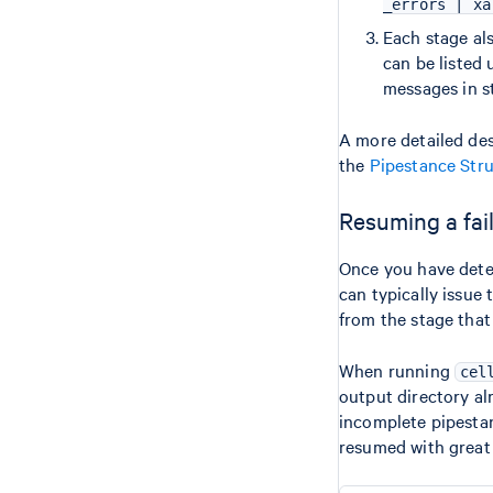
_errors | xa
Each stage als
can be listed
messages in s
A more detailed desc
the
Pipestance Str
Resuming a fai
Once you have deter
can typically issue
from the stage that 
When running
cel
output directory alr
incomplete pipestan
resumed with great fl