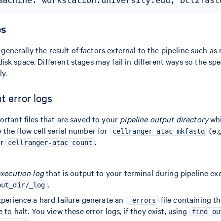
es
re generally the result of factors external to the pipeline such as
k space. Different stages may fail in different ways so the spec
y.
t error logs
ortant files that are saved to your
pipeline output directory
whi
the flow cell serial number for
(e.g
cellranger-atac mkfastq
or
.
cellranger-atac count
execution log
that is output to your terminal during pipeline exe
.
put_dir/_log
xperience a hard failure generate an
file containing th
_errors
 to halt. You view these error logs, if they exist, using
find ou