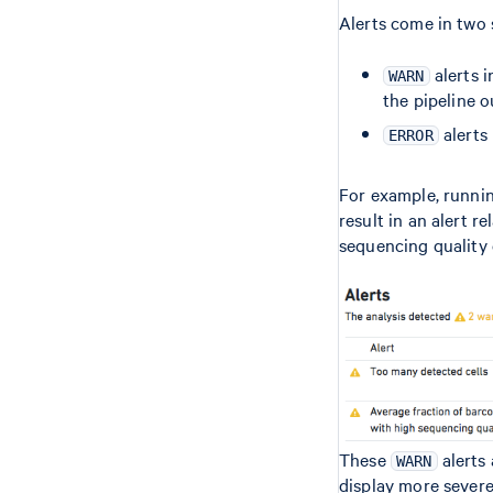
Alerts come in two s
alerts i
WARN
the pipeline o
alerts 
ERROR
For example, runni
result in an alert r
sequencing quality 
These
alerts 
WARN
display more sever