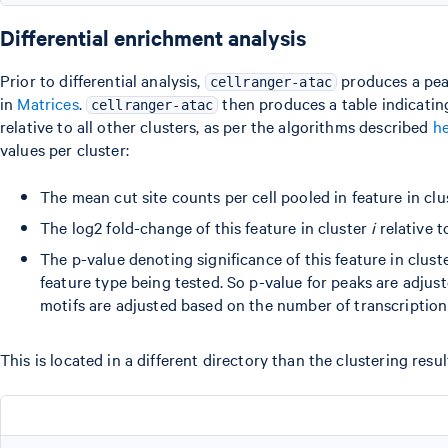
Differential enrichment analysis
Prior to differential analysis,
produces a peak
cellranger-atac
in
Matrices
.
then produces a table indicating
cellranger-atac
relative to all other clusters, as per the algorithms described
h
values per cluster:
The mean cut site counts per cell pooled in feature in cl
The log2 fold-change of this feature in cluster
i
relative t
The p-value denoting significance of this feature in clust
feature type being tested. So p-value for peaks are adjus
motifs are adjusted based on the number of transcription 
This is located in a different directory than the clustering resu