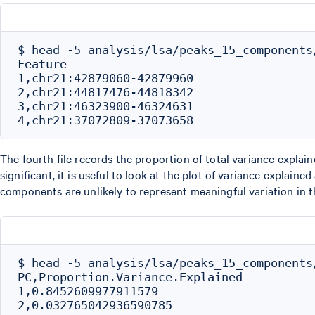
$ head -5 analysis/lsa/peaks_15_components
Feature

1,chr21:42879060-42879960

2,chr21:44817476-44818342

3,chr21:46323900-46324631

The fourth file records the proportion of total variance expl
significant, it is useful to look at the plot of variance explai
components are unlikely to represent meaningful variation in t
$ head -5 analysis/lsa/peaks_15_components/
PC,Proportion.Variance.Explained

1,0.8452609977911579

2,0.032765042936590785
