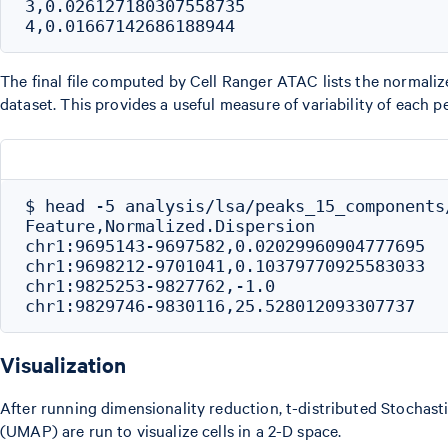
3,0.026127180307558735

The final file computed by Cell Ranger ATAC lists the normaliz
dataset. This provides a useful measure of variability of each p
$ head -5 analysis/lsa/peaks_15_components/
Feature,Normalized.Dispersion

chr1:9695143-9697582,0.02029960904777695

chr1:9698212-9701041,0.10379770925583033

chr1:9825253-9827762,-1.0

Visualization
After running dimensionality reduction, t-distributed Stocha
(UMAP) are run to visualize cells in a 2-D space.