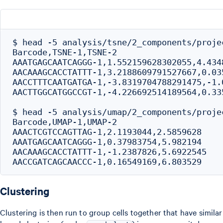
$ head -5 analysis/tsne/2_components/projec
Barcode,TSNE-1,TSNE-2

AAATGAGCAATCAGGG-1,1.552159628302055,4.4348
AACAAAGCACCTATTT-1,3.2188609791527667,0.035
AACCTTTCAATGATGA-1,-3.8319704788291475,-1.0
AACTTGGCATGGCCGT-1,-4.226692514189564,0.335
$ head -5 analysis/umap/2_components/projec
Barcode,UMAP-1,UMAP-2

AAACTCGTCCAGTTAG-1,2.1193044,2.5859628

AAATGAGCAATCAGGG-1,0.37983754,5.982194

AACAAAGCACCTATTT-1,-1.2387826,5.6922545

Clustering
Clustering is then run to group cells together that have similar