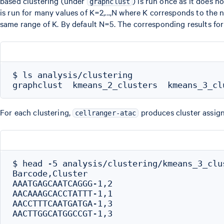
based clustering (under
) is run once as it does 
graphclust
is run for many values of K=2,...,N where K corresponds to the
same range of K. By default N=5. The corresponding results for 
$ ls analysis/clustering

For each clustering,
produces cluster assign
cellranger-atac
$ head -5 analysis/clustering/kmeans_3_clus
Barcode,Cluster

AAATGAGCAATCAGGG-1,2

AACAAAGCACCTATTT-1,1

AACCTTTCAATGATGA-1,3
