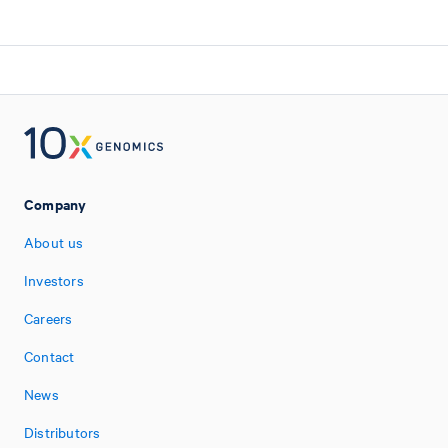
Company
About us
Investors
Careers
Contact
News
Distributors