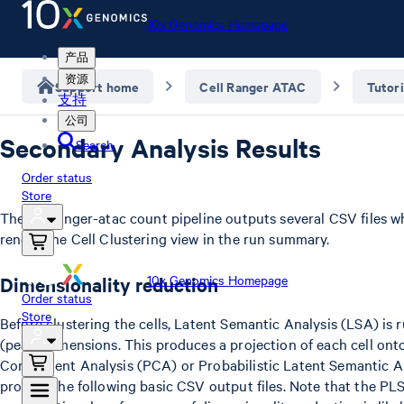
10x Genomics Homepage
产品
资源
Support home
Cell Ranger ATAC
Tutori
支持
公司
Secondary Analysis Results
Search
Order status
Store
The cellranger-atac count pipeline outputs several CSV files w
render the Cell Clustering view in the run summary.
10x Genomics Homepage
Dimensionality reduction
Order status
Store
Before clustering the cells, Latent Semantic Analysis (LSA) is
(peak) dimensions. This produces a projection of each cell ont
Component Analysis (PCA) or Probabilistic Latent Semantic Ana
provide the following basic CSV output files. Note that the PLS