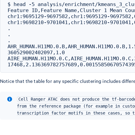
$ head -5 analysis/enrichment/kmeans_3_clu
Feature ID,Feature Name,Cluster 1 Mean Cou
chr1:9695129-9697582,chr1:9695129-9697582,
chr1:9698210-9701041,chr1:9698210-9701041,
.

.

.

AHR_HUMAN.H11MO.0.B,AHR_HUMAN.H11MO.0.B,1.
360529002402097,1.0

AIRE_HUMAN.H11MO.0.C,AIRE_HUMAN.H11MO.0.C,
Notice that the table for any specific clustering includes differ
Cell Ranger ATAC does not produce the tf-barcod
from the reference package (for example in custo
transcription factor motifs in these cases, so t