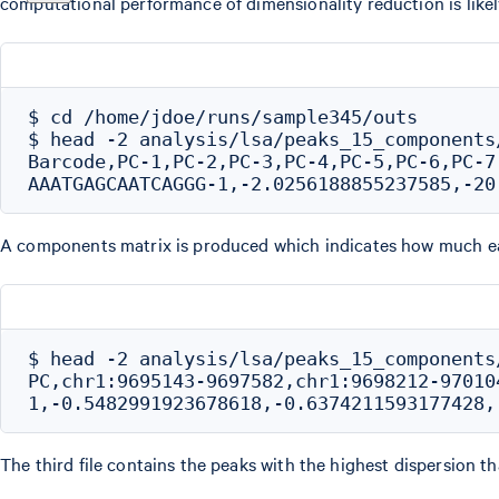
computational performance of dimensionality reduction is likel
$ cd /home/jdoe/runs/sample345/outs

$ head -2 analysis/lsa/peaks_15_components/
Barcode,PC-1,PC-2,PC-3,PC-4,PC-5,PC-6,PC-7
A components matrix is produced which indicates how much e
$ head -2 analysis/lsa/peaks_15_components/
PC,chr1:9695143-9697582,chr1:9698212-970104
The third file contains the peaks with the highest dispersion t