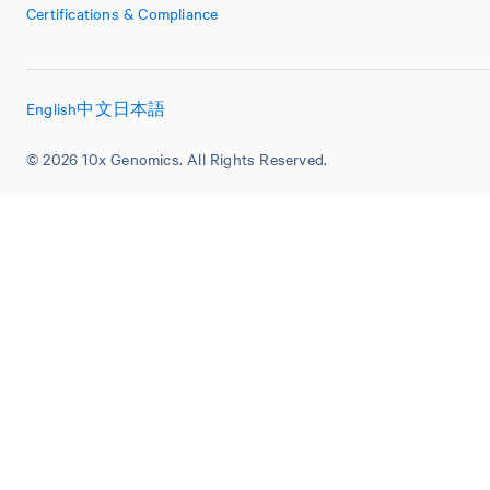
Certifications & Compliance
English
中文
日本語
© 2026 10x Genomics. All Rights Reserved.