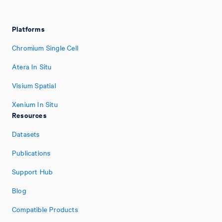
Platforms
Chromium Single Cell
Atera In Situ
Visium Spatial
Xenium In Situ
Resources
Datasets
Publications
Support Hub
Blog
Compatible Products