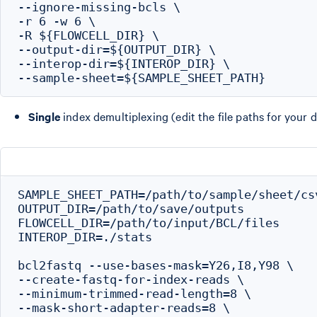
--ignore-missing-bcls \

-r 6 -w 6 \

-R ${FLOWCELL_DIR} \

--output-dir=${OUTPUT_DIR} \

--interop-dir=${INTEROP_DIR} \

Single
index demultiplexing (edit the file paths for your d
SAMPLE_SHEET_PATH=/path/to/sample/sheet/csv
OUTPUT_DIR=/path/to/save/outputs

FLOWCELL_DIR=/path/to/input/BCL/files

INTEROP_DIR=./stats

bcl2fastq --use-bases-mask=Y26,I8,Y98 \

--create-fastq-for-index-reads \

--minimum-trimmed-read-length=8 \

--mask-short-adapter-reads=8 \
