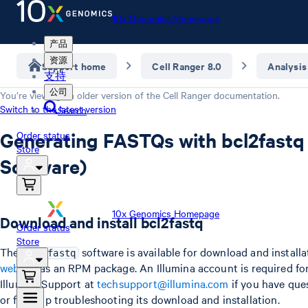
10x Genomics Homepage
产品
资源
Support home
Cell Ranger 8.0
Analysis
支持
公司
You’re viewing an older version of the
Cell Ranger
documentation.
Switch to the latest version
Search
Generating FASTQs with bcl2fastq 
Order status
Store
Software)
10x Genomics Homepage
Download and install bcl2fastq
Order status
Store
The
software is available for download and install
bcl2fastq
website
as an RPM package. An Illumina account is required fo
Illumina Support at
techsupport@illumina.com
if you have ques
or for help troubleshooting its download and installation.