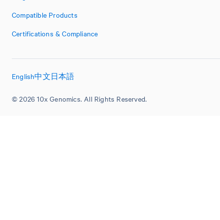
Compatible Products
Certifications & Compliance
English
中文
日本語
© 2026 10x Genomics. All Rights Reserved.