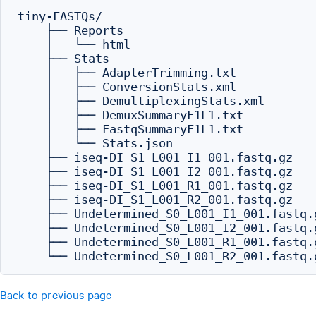
tiny-FASTQs/

    ├── Reports

    │   └── html

    ├── Stats

    │   ├── AdapterTrimming.txt

    │   ├── ConversionStats.xml

    │   ├── DemultiplexingStats.xml

    │   ├── DemuxSummaryF1L1.txt

    │   ├── FastqSummaryF1L1.txt

    │   └── Stats.json

    ├── iseq-DI_S1_L001_I1_001.fastq.gz

    ├── iseq-DI_S1_L001_I2_001.fastq.gz

    ├── iseq-DI_S1_L001_R1_001.fastq.gz

    ├── iseq-DI_S1_L001_R2_001.fastq.gz

    ├── Undetermined_S0_L001_I1_001.fastq.g
    ├── Undetermined_S0_L001_I2_001.fastq.g
    ├── Undetermined_S0_L001_R1_001.fastq.g
Back to previous page