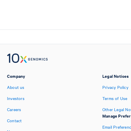
Company
Legal Notices
About us
Privacy Policy
Investors
Terms of Use
Careers
Other Legal No
Manage Prefe
Contact
Email Preferen