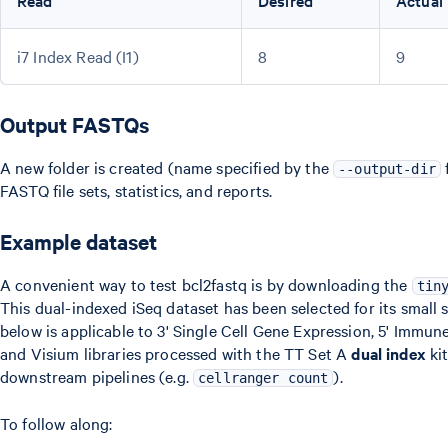
Read
Desired
Actual
i7 Index Read (I1)
8
9
Output FASTQs
A new folder is created (name specified by the
f
--output-dir
FASTQ file sets, statistics, and reports.
Example dataset
A convenient way to test bcl2fastq is by downloading the
tin
This dual-indexed iSeq dataset has been selected for its small
below is applicable to 3' Single Cell Gene Expression, 5' Immune
and Visium libraries processed with the TT Set A
dual index
kit
downstream pipelines (e.g.
).
cellranger count
To follow along: