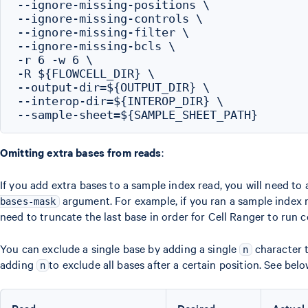
--ignore-missing-positions \

--ignore-missing-controls \

--ignore-missing-filter \

--ignore-missing-bcls \

-r 6 -w 6 \

-R ${FLOWCELL_DIR} \

--output-dir=${OUTPUT_DIR} \

--interop-dir=${INTEROP_DIR} \

Omitting extra bases from reads
:
If you add extra bases to a sample index read, you will need to 
argument. For example, if you ran a sample index r
bases-mask
need to truncate the last base in order for Cell Ranger to run c
You can exclude a single base by adding a single
character t
n
adding
to exclude all bases after a certain position. See belo
n