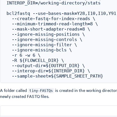
INTEROP_DIR=/working-directory/stats

bcl2fastq --use-bases-mask=Y28,I10,I10,Y91 
  --create-fastq-for-index-reads \

  --minimum-trimmed-read-length=8 \

  --mask-short-adapter-reads=8 \

  --ignore-missing-positions \

  --ignore-missing-controls \

  --ignore-missing-filter \

  --ignore-missing-bcls \

  -r 6 -w 6 \

  -R ${FLOWCELL_DIR} \

  --output-dir=${OUTPUT_DIR} \

  --interop-dir=${INTEROP_DIR} \

A folder called
is created in the working director
tiny-FASTQs
newly created FASTQ files.