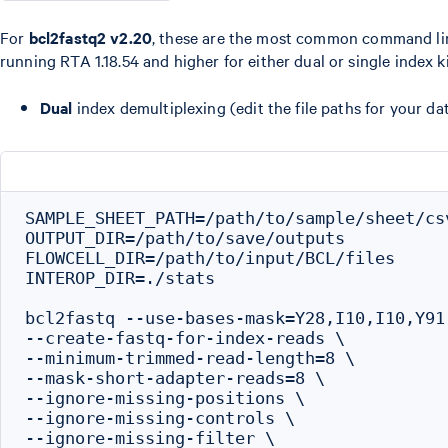
For
bcl2fastq2 v2.20
, these are the most common command li
running RTA 1.18.54 and higher for either dual or single index ki
Dual
index demultiplexing (edit the file paths for your dat
SAMPLE_SHEET_PATH=/path/to/sample/sheet/csv
OUTPUT_DIR=/path/to/save/outputs

FLOWCELL_DIR=/path/to/input/BCL/files

INTEROP_DIR=./stats

bcl2fastq --use-bases-mask=Y28,I10,I10,Y91 
--create-fastq-for-index-reads \

--minimum-trimmed-read-length=8 \

--mask-short-adapter-reads=8 \

--ignore-missing-positions \

--ignore-missing-controls \

--ignore-missing-filter \
