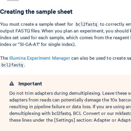
Creating the sample sheet
You must create a sample sheet for
to correctly e
bcl2fastq
output FASTQ files. When you plan an experiment, you should
index set used for each sample, which comes from the reagent k
index or "SI-GA-A1" for single index).
The
Illumina Experiment Manager
can also be used to create s
.
bcl2fastq
Important
Do not trim adapters during demultiplexing. Leave these s
adapters from reads can potentially damage the 10x barco
resulting in pipeline failure or data loss. If you are using 
demultiplexing with bcl2fastq, BCL Convert or our mkfastq
these lines under the [Settings] section: Adapter or Adap