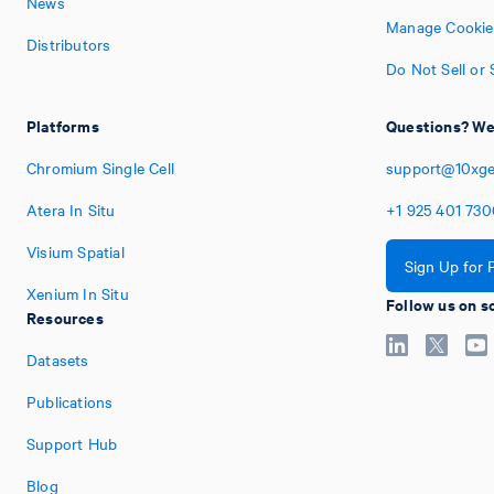
News
Manage Cookie
Distributors
Do Not Sell or
Platforms
Questions? We'
Chromium Single Cell
support@10xg
Atera In Situ
+1
925
401
730
Visium Spatial
Sign Up for 
Xenium In Situ
Follow us on s
Resources
Datasets
Publications
Support Hub
Blog