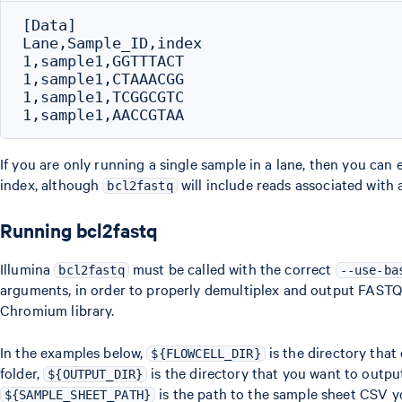
[Data]

Lane,Sample_ID,index

1,sample1,GGTTTACT

1,sample1,CTAAACGG

1,sample1,TCGGCGTC

If you are only running a single sample in a lane, then you can e
index, although
will include reads associated with 
bcl2fastq
Running bcl2fastq
Illumina
must be called with the correct
bcl2fastq
--use-ba
arguments, in order to properly demultiplex and output FASTQs 
Chromium library.
In the examples below,
is the directory that 
${FLOWCELL_DIR}
folder,
is the directory that you want to outp
${OUTPUT_DIR}
is the path to the sample sheet CSV y
${SAMPLE_SHEET_PATH}