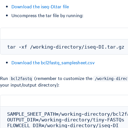
Download the iseq-DI.tar file
Uncompress the tar file by running:
Download the bcl2fastq_samplesheet.csv
Run
(remember to customize the
bcl2fastq
/working-direc
your input/output directory):
SAMPLE_SHEET_PATH=/working-directory/bcl2f
OUTPUT_DIR=/working-directory/tiny-FASTQs

FLOWCELL_DIR=/working-directory/iseq-DI
