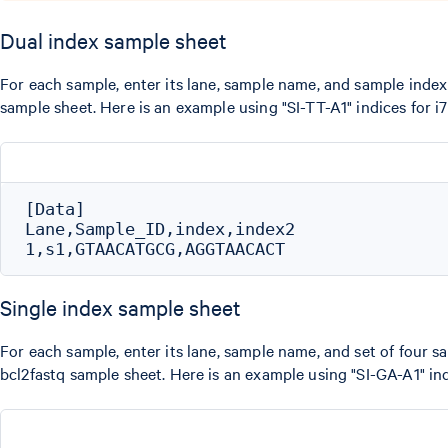
Dual index sample sheet
For each sample, enter its lane, sample name, and sample index 
sample sheet. Here is an example using "SI-TT-A1" indices for i
[Data]

Lane,Sample_ID,index,index2

Single index sample sheet
For each sample, enter its lane, sample name, and set of four sa
bcl2fastq sample sheet. Here is an example using "SI-GA-A1" ind