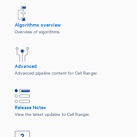
Algorithms overview
Overview of algorithms.
Advanced
Advanced pipeline content for Cell Ranger.
Release Notes
View the latest updates to Cell Ranger.