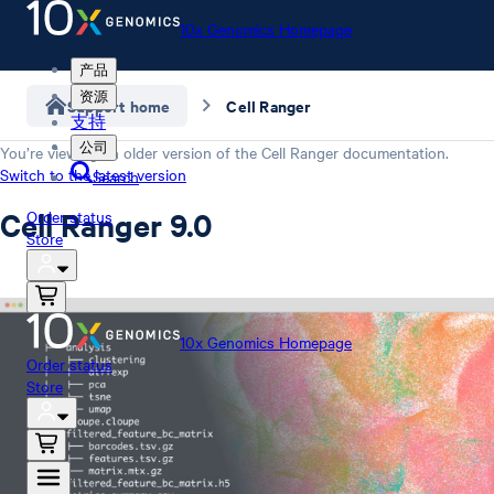
10x Genomics Homepage
产品
资源
Support home
Cell Ranger
支持
公司
You’re viewing an older version of the
Cell Ranger
documentation.
Switch to the latest version
Search
Cell Ranger 9.0
Order status
Store
10x Genomics Homepage
Order status
Store