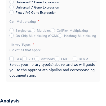
Universal 3’ Gene Expression
Universal 5’ Gene Expression
Flex v1/v2 Gene Expression
Cell Multiplexing
*
Singleplex
Multiplex
CellPlex Multiplexing
On Chip Multiplexing (OCM)
Hashtag Multiplexing
Library Types
*
(Select all that apply)
GEX
VDJ
Antibody
CRISPR
BEAM
Select your library type(s) above, and we will guide
you to the appropriate pipeline and corresponding
documentation.
Analysis