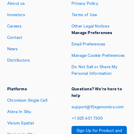
About us
Privacy Policy
Investors
Terms of Use
Careers
Other Legal Notices
Manage Preferences
Contact
Email Preferences
News
Manage Cookie Preferences
Distributors
Do Not Sell or Share My
Personal Information
Platforms
Questions? We're here to
help
Chromium Single Cell
support@10xgenomics.com
Atera In Situ
+1
925
401
7300
Visium Spatial
Sign Up for Product and
Xenium In Situ