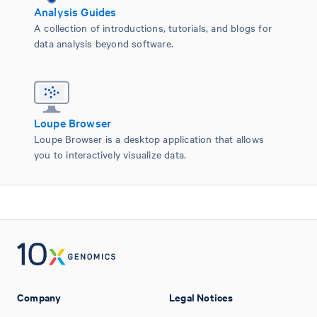
Analysis Guides
A collection of introductions, tutorials, and blogs for
data analysis beyond software.
Loupe Browser
Loupe Browser is a desktop application that allows
you to interactively visualize data.
Company
Legal Notices