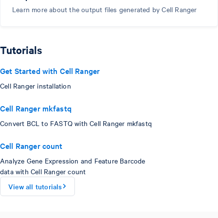
Learn more about the output files generated by Cell Ranger
Tutorials
Get Started with Cell Ranger
Cell Ranger installation
Cell Ranger mkfastq
Convert BCL to FASTQ with Cell Ranger mkfastq
Cell Ranger count
Analyze Gene Expression and Feature Barcode
data with Cell Ranger count
View all tutorials