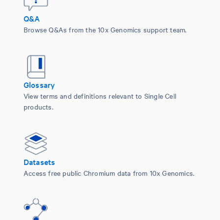
Q&A
Browse Q&As from the 10x Genomics support team.
Glossary
View terms and definitions relevant to Single Cell
products.
Datasets
Access free public Chromium data from 10x Genomics.