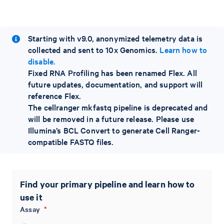
Starting with v9.0, anonymized telemetry data is
collected and sent to 10x Genomics.
Learn how to
disable.
Fixed RNA Profiling has been renamed Flex. All
future updates, documentation, and support will
reference Flex.
The cellranger mkfastq pipeline is deprecated and
will be removed in a future release. Please use
Illumina’s BCL Convert to generate Cell Ranger-
compatible FASTQ files.
Find your primary pipeline and learn how to
use it
Assay
*