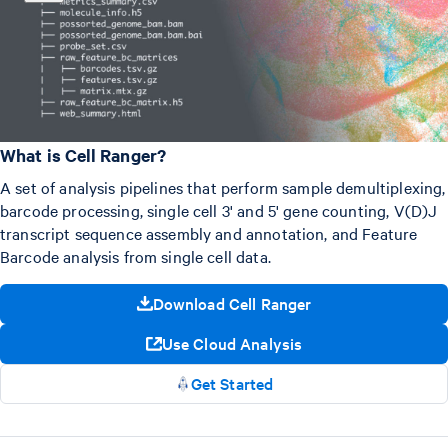
What is Cell Ranger?
A set of analysis pipelines that perform sample demultiplexing,
barcode processing, single cell 3' and 5' gene counting, V(D)J
transcript sequence assembly and annotation, and Feature
Barcode analysis from single cell data.
Download Cell Ranger
Use Cloud Analysis
Get Started