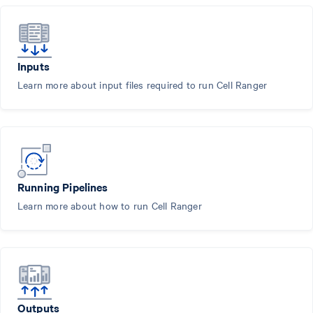
Inputs
Learn more about input files required to run Cell Ranger
Running Pipelines
Learn more about how to run Cell Ranger
Outputs