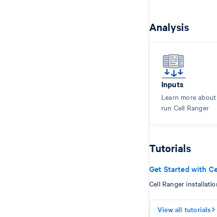
Analysis
Inputs
Learn more about i
run Cell Ranger
Tutorials
Get Started with Ce
Cell Ranger installatio
View all tutorials