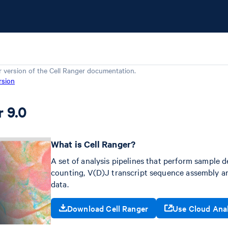
r version of the
Cell Ranger
documentation.
rsion
r 9.0
What is Cell Ranger?
A set of analysis pipelines that perform sample d
counting, V(D)J transcript sequence assembly an
data.
Download Cell Ranger
Use Cloud Ana