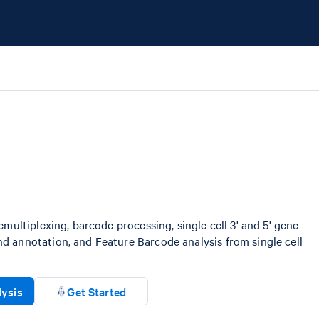
emultiplexing, barcode processing, single cell 3' and 5' gene
d annotation, and Feature Barcode analysis from single cell
lysis
Get Started