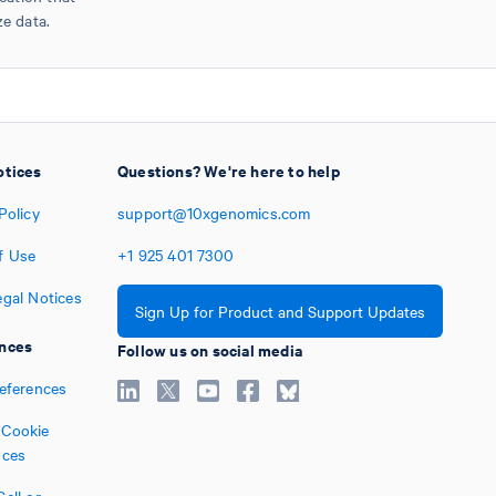
ze data.
otices
Questions? We're here to help
Policy
support@10xgenomics.com
f Use
+1
925
401
7300
egal Notices
Sign Up for Product and Support Updates
nces
Follow us on social media
references
Cookie
nces