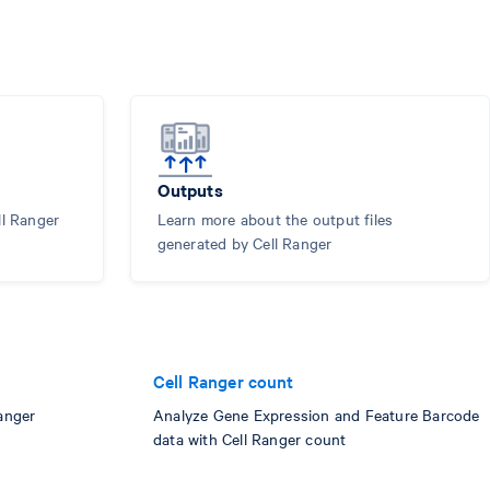
Outputs
ll Ranger
Learn more about the output files
generated by Cell Ranger
Cell Ranger count
anger
Analyze Gene Expression and Feature Barcode
data with Cell Ranger count