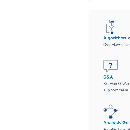
Algorithms 
Overview of al
Q&A
Browse Q&As 
support team.
Analysis Gu
A collection of