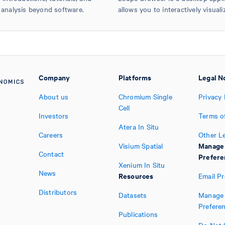
 analysis beyond software.
allows you to interactively visuali
Company
Platforms
Legal N
About us
Chromium Single
Privacy 
Cell
Investors
Terms o
Atera In Situ
Careers
Other L
Manage
Visium Spatial
Contact
Prefere
Xenium In Situ
News
Resources
Email P
Distributors
Datasets
Manage 
Prefere
Publications