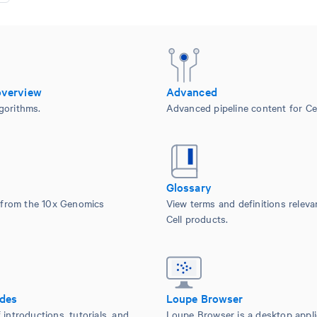
overview
Advanced
gorithms.
Advanced pipeline content for Cel
Glossary
from the 10x Genomics
View terms and definitions releva
Cell products.
ides
Loupe Browser
 introductions, tutorials, and
Loupe Browser is a desktop appli