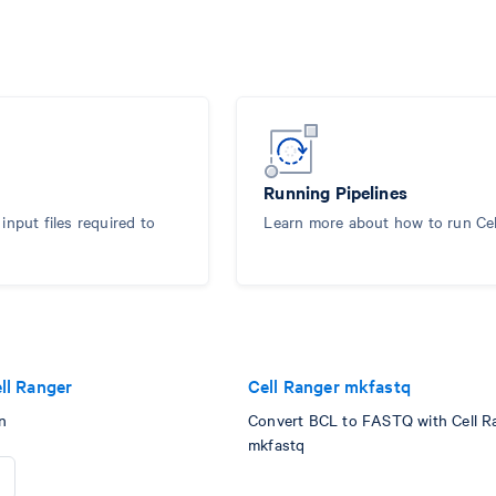
Running Pipelines
nput files required to
Learn more about how to run Ce
ll Ranger
Cell Ranger mkfastq
n
Convert BCL to FASTQ with Cell R
mkfastq