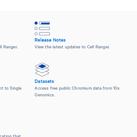
Release Notes
l Ranger.
View the latest updates to Cell Ranger.
Datasets
nt to Single
Access free public Chromium data from 10x
Genomics.
cation that