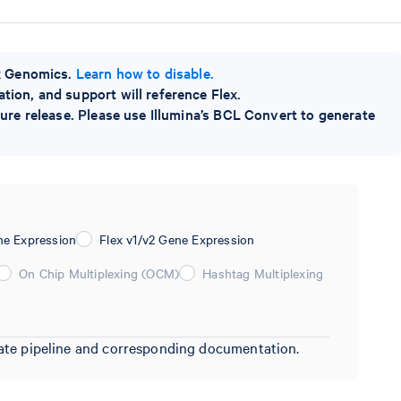
0x Genomics.
Learn how to disable.
ion, and support will reference Flex.
ture release. Please use Illumina’s BCL Convert to generate
ne Expression
Flex v1/v2 Gene Expression
On Chip Multiplexing (OCM)
Hashtag Multiplexing
riate pipeline and corresponding documentation.