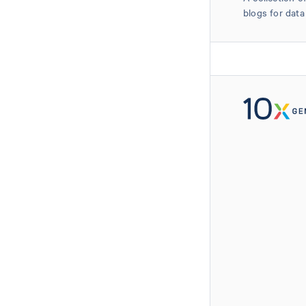
blogs for data