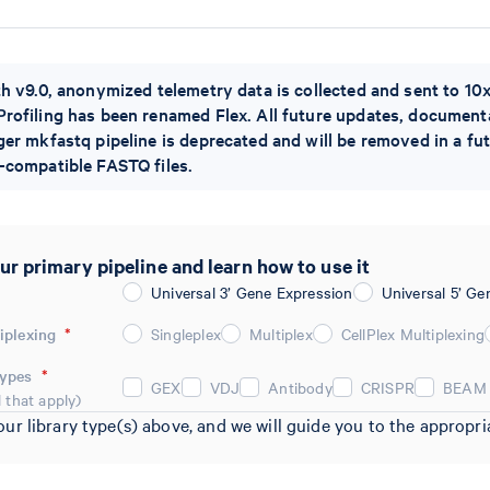
th v9.0, anonymized telemetry data is collected and sent to 1
rofiling has been renamed Flex. All future updates, documentat
ger mkfastq pipeline is deprecated and will be removed in a fu
-compatible FASTQ files.
ur primary pipeline and learn how to use it
Universal 3’ Gene Expression
Universal 5’ Ge
iplexing
*
Singleplex
Multiplex
CellPlex Multiplexing
Types
*
GEX
VDJ
Antibody
CRISPR
BEAM
l that apply)
our library type(s) above, and we will guide you to the approp