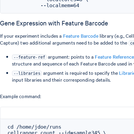
Gene Expression with Feature Barcode
If your experiment includes a
Feature Barcode
library (e.g., Ce
Capture) two additional arguments need to be added to the
c
argument: points to a
Feature Referenc
--feature-ref
structure and sequence of each Feature Barcode used in 
argument is required to specify the
Librar
--libraries
input libraries and their corresponding details.
Example command:
cd /home/jdoe/runs

cellranger count --id=sample345 \
