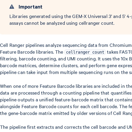
Important
Libraries generated using the GEM-X Universal 3’ and 5' 4
assays cannot be analyzed using cellranger count.
Cell Ranger pipelines analyze sequencing data from Chromium
Feature Barcode libraries. The
takes FASTQ
cellranger count
filtering, barcode counting, and UMI counting. It uses the 10x 
barcode matrices, determine clusters, and perform gene expres
pipeline can take input from multiple sequencing runs on the 
When one of more Feature Barcode libraries are included in the
data are processed through a counting pipeline that quantifies 
pipeline outputs a unified feature-barcode matrix that contai
alongside Feature Barcode counts for each cell barcode. The f
the gene-barcode matrix emitted by older versions of Cell Rang
The pipeline first extracts and corrects the cell barcode and U