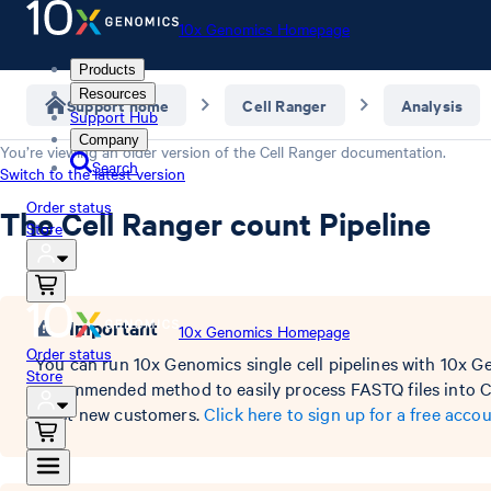
10x Genomics Homepage
Products
Resources
Support home
Cell Ranger
Analysis
Support Hub
Company
You’re viewing an older version of the
Cell Ranger
documentation.
Search
Switch to the latest version
Order status
The Cell Ranger count Pipeline
Store
Important
10x Genomics Homepage
Order status
You can run 10x Genomics single cell pipelines with 10x G
Store
recommended method to easily process FASTQ files into Ce
most new customers.
Click here to sign up for a free accou