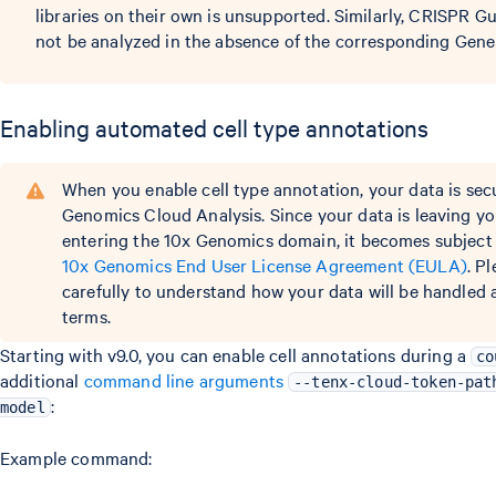
libraries on their own is unsupported. Similarly, CRISPR G
not be analyzed in the absence of the corresponding Gene 
Enabling automated cell type annotations
When you enable cell type annotation, your data is sec
Genomics Cloud Analysis. Since your data is leaving y
entering the 10x Genomics domain, it becomes subject 
10x Genomics End User License Agreement (EULA)
. P
carefully to understand how your data will be handled
terms.
Starting with v9.0, you can enable cell annotations during a
co
additional
command line arguments
--tenx-cloud-token-pat
:
model
Example command: