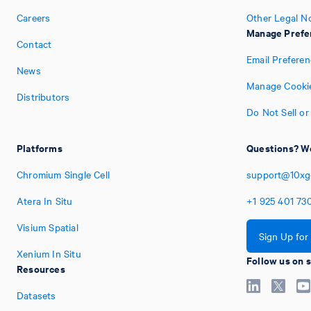
Careers
Other Legal N
Manage Prefe
Contact
Email Prefere
News
Manage Cookie
Distributors
Do Not Sell or
Platforms
Questions? We
Chromium Single Cell
support@10xg
Atera In Situ
+1
925
401
73
Visium Spatial
Sign Up for
Xenium In Situ
Follow us on 
Resources
Datasets