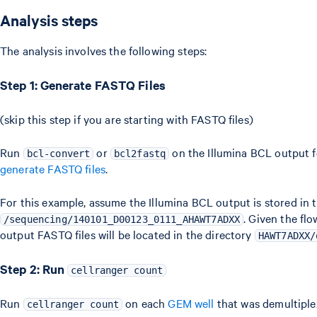
Analysis steps
The analysis involves the following steps:
Step 1: Generate FASTQ Files
(skip this step if you are starting with FASTQ files)
Run
or
on the Illumina BCL output f
bcl-convert
bcl2fastq
generate FASTQ files
.
For this example, assume the Illumina BCL output is stored in t
. Given the flo
/sequencing/140101_D00123_0111_AHAWT7ADXX
output FASTQ files will be located in the directory
HAWT7ADXX/
Step 2: Run
cellranger count
Run
on each
GEM well
that was demultiple
cellranger count