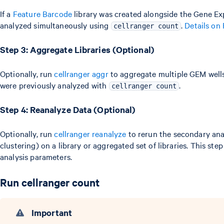
If a
Feature Barcode
library was created alongside the Gene Exp
analyzed simultaneously using
.
Details on
cellranger count
Step 3: Aggregate Libraries (Optional)
Optionally, run
cellranger aggr
to aggregate multiple GEM well
were previously analyzed with
.
cellranger count
Step 4: Reanalyze Data (Optional)
Optionally, run
cellranger reanalyze
to rerun the secondary anal
clustering) on a library or aggregated set of libraries. This step
analysis parameters.
Run cellranger count
Important