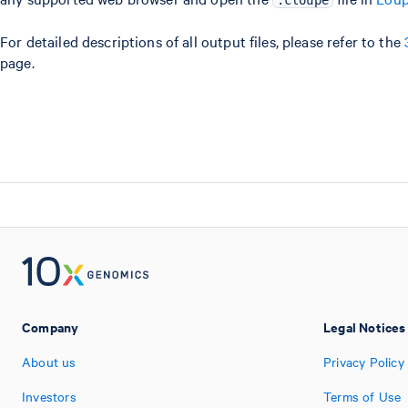
.cloupe
For detailed descriptions of all output files, please refer to the
page.
Company
Legal Notices
About us
Privacy Policy
Investors
Terms of Use