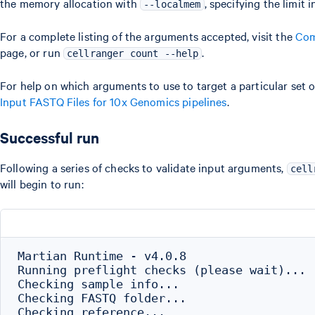
the memory allocation with
, specifying the limit 
--localmem
For a complete listing of the arguments accepted, visit the
Com
page, or run
.
cellranger count --help
For help on which arguments to use to target a particular set
Input FASTQ Files for 10x Genomics pipelines
.
Successful run
Following a series of checks to validate input arguments,
cell
will begin to run:
Martian Runtime - v4.0.8

Running preflight checks (please wait)...

Checking sample info...

Checking FASTQ folder...

Checking reference...
