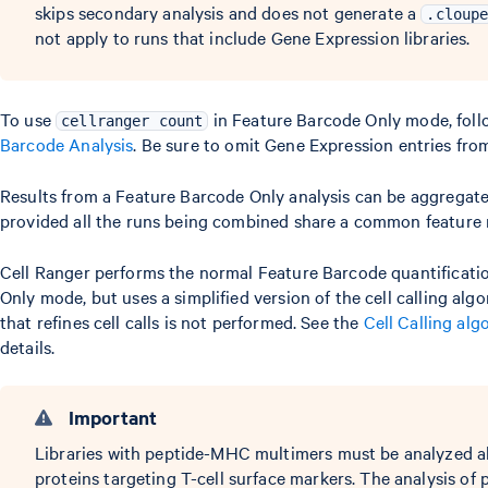
skips secondary analysis and does not generate a
.cloup
not apply to runs that include Gene Expression libraries.
To use
in Feature Barcode Only mode, follo
cellranger count
Barcode Analysis
. Be sure to omit Gene Expression entries fro
Results from a Feature Barcode Only analysis can be aggregat
provided all the runs being combined share a common feature 
Cell Ranger performs the normal Feature Barcode quantificatio
Only mode, but uses a simplified version of the cell calling al
that refines cell calls is not performed. See the
Cell Calling al
details.
Important
Libraries with peptide-MHC multimers must be analyzed al
proteins targeting T-cell surface markers. The analysis o