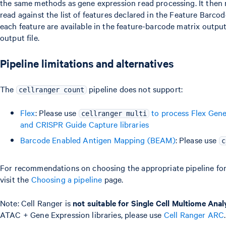
the same methods as gene expression read processing. It then
read against the list of features declared in the Feature Barco
each feature are available in the feature-barcode matrix outpu
output file.
Pipeline limitations and alternatives
The
pipeline does not support:
cellranger count
Flex
: Please use
to process Flex Gene
cellranger multi
and CRISPR Guide Capture libraries
Barcode Enabled Antigen Mapping (BEAM)
: Please use
c
For recommendations on choosing the appropriate pipeline for 
visit the
Choosing a pipeline
page.
Note: Cell Ranger is
not suitable for Single Cell Multiome Anal
ATAC + Gene Expression libraries, please use
Cell Ranger ARC
.