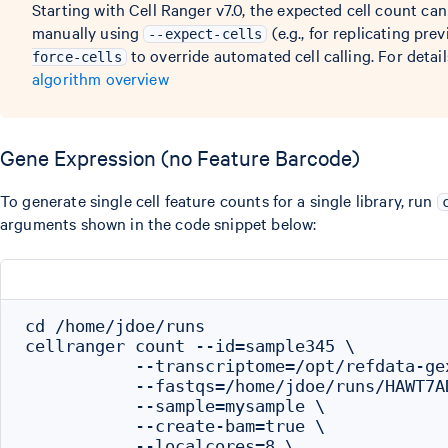
Starting with Cell Ranger v7.0, the expected cell count ca
manually using
(e.g., for replicating pre
--expect-cells
to override automated cell calling. For detail
force-cells
algorithm overview
Gene Expression (no Feature Barcode)
To generate single cell feature counts for a single library, run
arguments shown in the code snippet below:
cd /home/jdoe/runs

cellranger count --id=sample345 \

           --transcriptome=/opt/refdata-gex
           --fastqs=/home/jdoe/runs/HAWT7A
           --sample=mysample \

           --create-bam=true \

           --localcores=8 \
