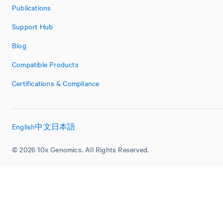
Publications
Support Hub
Blog
Compatible Products
Certifications & Compliance
English
中文
日本語
© 2026 10x Genomics. All Rights Reserved.