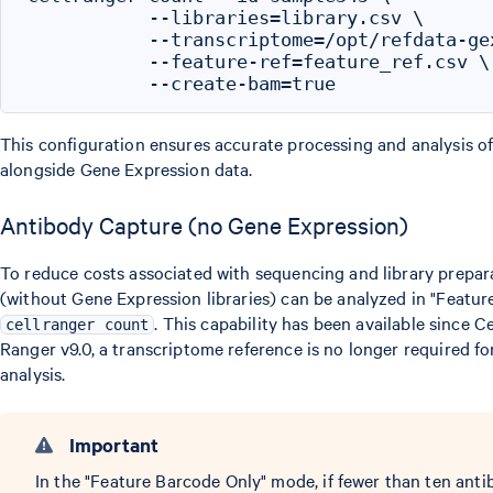
           --libraries=library.csv \

           --transcriptome=/opt/refdata-gex
           --feature-ref=feature_ref.csv \

This configuration ensures accurate processing and analysis of
alongside Gene Expression data.
Antibody Capture (no Gene Expression)
To reduce costs associated with sequencing and library prepara
(without Gene Expression libraries) can be analyzed in "Featu
. This capability has been available since Ce
cellranger count
Ranger v9.0, a transcriptome reference is no longer required f
analysis.
Important
In the "Feature Barcode Only" mode, if fewer than ten anti