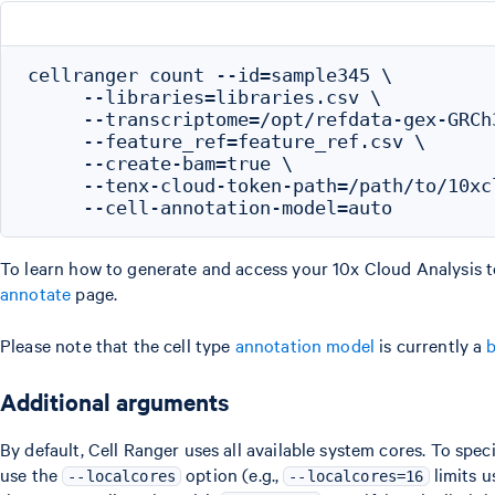
cellranger count --id=sample345 \

     --libraries=libraries.csv \

     --transcriptome=/opt/refdata-gex-GRCh3
     --feature_ref=feature_ref.csv \

     --create-bam=true \

     --tenx-cloud-token-path=/path/to/10xcl
To learn how to generate and access your 10x Cloud Analysis t
annotate
page.
Please note that the cell type
annotation model
is currently a
b
Additional arguments
By default, Cell Ranger uses all available system cores. To spec
use the
option (e.g.,
limits u
--localcores
--localcores=16