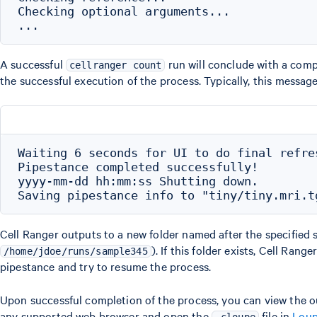
Checking optional arguments...

A successful
run will conclude with a com
cellranger count
the successful execution of the process. Typically, this messag
Waiting 6 seconds for UI to do final refres
Pipestance completed successfully!

yyyy-mm-dd hh:mm:ss Shutting down.

Cell Ranger outputs to a new folder named after the specified s
). If this folder exists, Cell Ranger
/home/jdoe/runs/sample345
pipestance and try to resume the process.
Upon successful completion of the process, you can view the 
any supported web browser and open the
file in
Loup