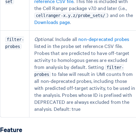
reference CSV file
. This file is included with
set
the Cell Ranger package v7.0 and later (i.e.,
) and on the
cellranger-x.y.z/probe_sets/
Downloads page
.
Optional
. Include all
non-deprecated probes
filter-
listed in the probe set reference CSV file.
probes
Probes that are predicted to have off-target
activity to homologous genes are excluded
from analysis by default. Setting
filter-
to false will result in UMI counts from
probes
all non-deprecated probes, including those
with predicted off-target activity, to be used in
the analysis. Probes whose ID is prefixed with
DEPRECATED are always excluded from the
analysis. Default: true
Feature