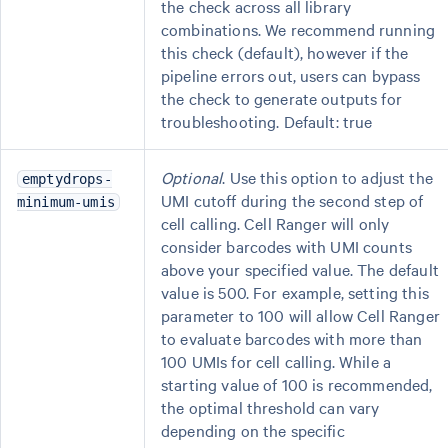
the check across all library
combinations. We recommend running
this check (default), however if the
pipeline errors out, users can bypass
the check to generate outputs for
troubleshooting. Default: true
Optional
. Use this option to adjust the
emptydrops-
UMI cutoff during the second step of
minimum-umis
cell calling. Cell Ranger will only
consider barcodes with UMI counts
above your specified value. The default
value is 500. For example, setting this
parameter to 100 will allow Cell Ranger
to evaluate barcodes with more than
100 UMIs for cell calling. While a
starting value of 100 is recommended,
the optimal threshold can vary
depending on the specific