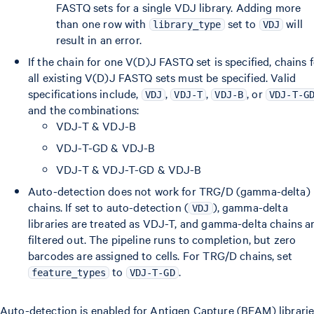
FASTQ sets for a single VDJ library. Adding more
than one row with
set to
will
library_type
VDJ
result in an error.
If the chain for one V(D)J FASTQ set is specified, chains 
all existing V(D)J FASTQ sets must be specified. Valid
specifications include,
,
,
, or
VDJ
VDJ-T
VDJ-B
VDJ-T-G
and the combinations:
VDJ-T & VDJ-B
VDJ-T-GD & VDJ-B
VDJ-T & VDJ-T-GD & VDJ-B
Auto-detection does not work for TRG/D (gamma-delta)
chains. If set to auto-detection (
), gamma-delta
VDJ
libraries are treated as VDJ-T, and gamma-delta chains a
filtered out. The pipeline runs to completion, but zero
barcodes are assigned to cells. For TRG/D chains, set
to
.
feature_types
VDJ-T-GD
Auto-detection is enabled for Antigen Capture (BEAM) librarie