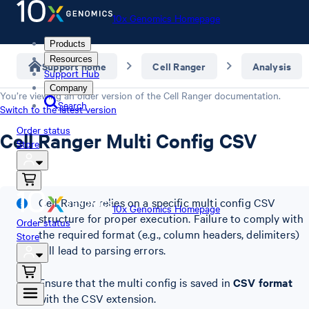
10x Genomics Homepage
Products
Resources
Support home
Cell Ranger
Analysis
Support Hub
Company
You’re viewing an older version of the
Cell Ranger
documentation.
Search
Switch to the latest version
Order status
Cell Ranger Multi Config CSV
Store
Cell Ranger relies on a specific multi config CSV
10x Genomics Homepage
structure for proper execution. Failure to comply with
Order status
the required format (e.g., column headers, delimiters)
Store
will lead to parsing errors.
Ensure that the multi config is saved in
CSV format
with the CSV extension.