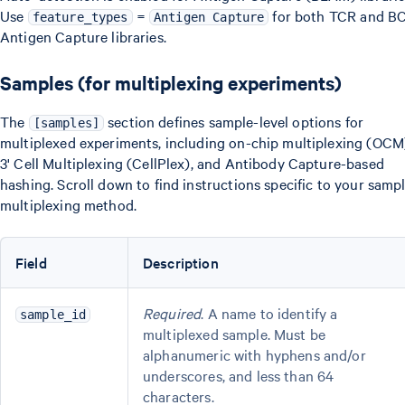
Use
=
for both TCR and B
feature_types
Antigen Capture
Antigen Capture libraries.
Samples (for multiplexing experiments)
The
section defines sample-level options for
[samples]
multiplexed experiments, including on-chip multiplexing (OCM
3' Cell Multiplexing (CellPlex), and Antibody Capture-based
hashing. Scroll down to find instructions specific to your samp
multiplexing method.
Field
Description
Required
. A name to identify a
sample_id
multiplexed sample. Must be
alphanumeric with hyphens and/or
underscores, and less than 64
characters.