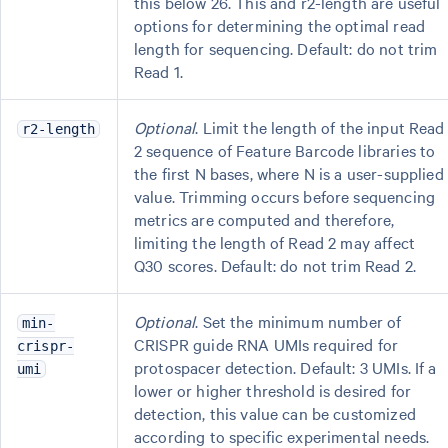
this below 26. This and r2-length are useful
options for determining the optimal read
length for sequencing. Default: do not trim
Read 1.
Optional
. Limit the length of the input Read
r2-length
2 sequence of Feature Barcode libraries to
the first N bases, where N is a user-supplied
value. Trimming occurs before sequencing
metrics are computed and therefore,
limiting the length of Read 2 may affect
Q30 scores. Default: do not trim Read 2.
Optional
. Set the minimum number of
min-
CRISPR guide RNA UMIs required for
crispr-
protospacer detection. Default: 3 UMIs. If a
umi
lower or higher threshold is desired for
detection, this value can be customized
according to specific experimental needs.