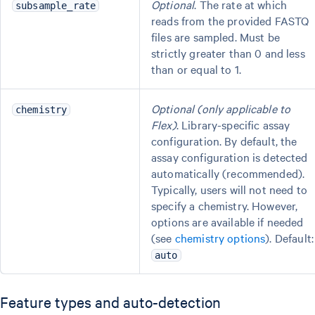
Optional
. The rate at which
subsample_rate
reads from the provided FASTQ
files are sampled. Must be
strictly greater than 0 and less
than or equal to 1.
Optional (only applicable to
chemistry
Flex)
. Library-specific assay
configuration. By default, the
assay configuration is detected
automatically (recommended).
Typically, users will not need to
specify a chemistry. However,
options are available if needed
(see
chemistry options
). Default:
auto
Feature types and auto-detection