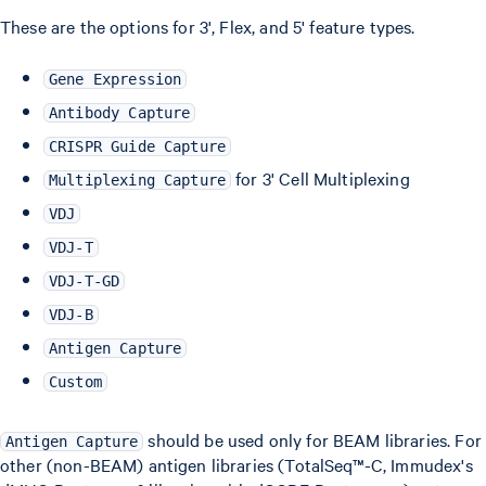
These are the options for 3', Flex, and 5' feature types.
Gene Expression
Antibody Capture
CRISPR Guide Capture
for 3' Cell Multiplexing
Multiplexing Capture
VDJ
VDJ-T
VDJ-T-GD
VDJ-B
Antigen Capture
Custom
should be used only for BEAM libraries. For
Antigen Capture
other (non-BEAM) antigen libraries (TotalSeq™-C, Immudex's