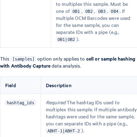
to multiplex this sample. Must be
one of
,
,
,
. If
OB1
OB2
OB3
OB4
multiple OCM Barcodes were used
for the same sample, you can
separate IDs with a pipe (e.g.,
).
OB1|OB2
This
option only applies to
cell or sample hashing
[samples]
with Antibody Capture
data analysis.
Field
Description
Required
The hashtag IDs used to
hashtag_ids
multiplex this sample. If multiple antibody
hashtags were used for the same sample,
you can separate IDs with a pipe (e.g.,
).
ABHT-1|ABHT-2