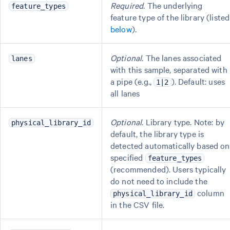
Required
. The underlying
feature_types
feature type of the library (listed
below
).
Optional
. The lanes associated
lanes
with this sample, separated with
a pipe (e.g.,
). Default: uses
1|2
all lanes
Optional
. Library type. Note: by
physical_library_id
default, the library type is
detected automatically based on
specified
feature_types
(recommended). Users typically
do not need to include the
column
physical_library_id
in the CSV file.