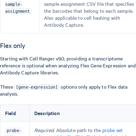
sample assignment CSV file that specifies
sample-
the barcodes that belong to each sample.
assignment
Also applicable to cell hashing with
Antibody Capture.
Flex only
Starting with Cell Ranger v9.0, providing a transcriptome
reference is optional when analyzing Flex Gene Expression and
Antibody Capture libraries.
These
options only apply to Flex data
[gene-expression]
analysis.
Field
Description
Required
. Absolute path to the
probe set
probe-