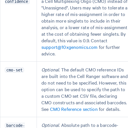
a Cell Multiplexing Oligo (CMO) instead of
confidence
"Unassigned". Users may wish to tolerate a
higher rate of mis-assignment in order to
obtain more singlets to include in their
analysis, or a lower rate of mis-assignment
at the cost of obtaining fewer singlets. By
default, this value is 0.9. Contact
support@10xgenomics.com
for further
advice.
Optional
. The default CMO reference IDs
cmo-set
are built into the Cell Ranger software and
do not need to be specified. However, this
option can be used to specify the path to
a custom CMO set CSV file, declaring
CMO constructs and associated barcodes.
See
CMO Reference section
for details.
Optional
. Absolute path to a barcode-
barcode-