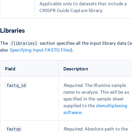
Applicable only to datasets that include a
CRISPR Guide Capture library.
Libraries
The
section specifies all the input library data (
[libraries]
also
Specifying Input FASTQ Files
).
Field
Description
Required
. The Illumina sample
fastq_id
name to analyze. This will be as
specified in the sample sheet
supplied to the
demultiplexing
software
.
Required
. Absolute path to the
fastqs