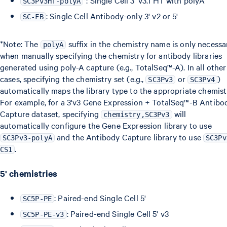
*: Single Cell 3' v3.1 HT with polyA
SC3Pv3HT-polyA
: Single Cell Antibody-only 3' v2 or 5'
SC-FB
*Note: The
suffix in the chemistry name is only necessa
polyA
when manually specifying the chemistry for antibody libraries
generated using poly-A capture (e.g., TotalSeq™-A). In all other
cases, specifying the chemistry set (e.g.,
or
)
SC3Pv3
SC3Pv4
automatically maps the library type to the appropriate chemist
For example, for a 3'v3 Gene Expression + TotalSeq™-B Antibo
Capture dataset, specifying
will
chemistry,SC3Pv3
automatically configure the Gene Expression library to use
and the Antibody Capture library to use
SC3Pv3-polyA
SC3Pv
.
CS1
5' chemistries
: Paired-end Single Cell 5'
SC5P-PE
: Paired-end Single Cell 5' v3
SC5P-PE-v3