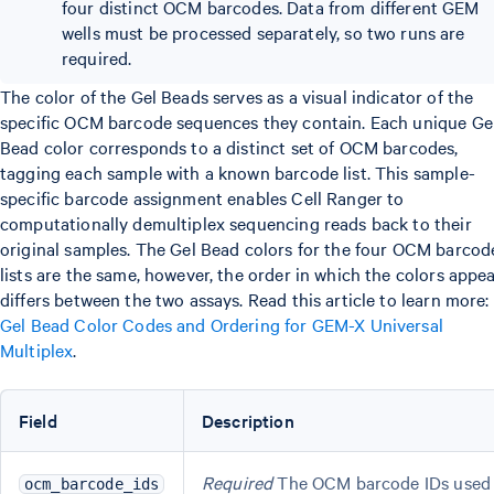
four distinct OCM barcodes. Data from different GEM
wells must be processed separately, so two runs are
required.
The color of the Gel Beads serves as a visual indicator of the
specific OCM barcode sequences they contain. Each unique Ge
Bead color corresponds to a distinct set of OCM barcodes,
tagging each sample with a known barcode list. This sample-
specific barcode assignment enables Cell Ranger to
computationally demultiplex sequencing reads back to their
original samples. The Gel Bead colors for the four OCM barcod
lists are the same, however, the order in which the colors appe
differs between the two assays. Read this article to learn more:
Gel Bead Color Codes and Ordering for GEM-X Universal
Multiplex
.
Field
Description
Required
The OCM barcode IDs used
ocm_barcode_ids