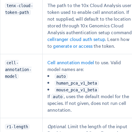
The path to the 10x Cloud Analysis user
tenx-cloud-
token used to enable cell annotation. If
token-path
not supplied, will default to the location
stored through 10x Genomics Cloud
Analysis authentication setup command
cellranger cloud auth setup
. Learn how
to
generate or access
the token.
Cell annotation model
to use. Valid
cell-
model names are:
annotation-
model
auto
human_pca_v1_beta
mouse_pca_v1_beta
If
, uses the default model for the
auto
species. If not given, does not run cell
annotation.
Optional
. Limit the length of the input
r1-length