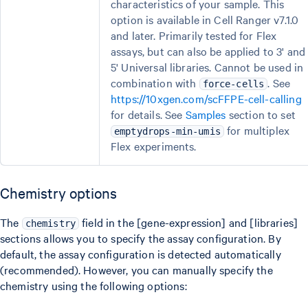
characteristics of your sample. This
option is available in Cell Ranger v7.1.0
and later. Primarily tested for Flex
assays, but can also be applied to 3' and
5' Universal libraries. Cannot be used in
combination with
. See
force-cells
https://10xgen.com/scFFPE-cell-calling
for details. See
Samples
section to set
for multiplex
emptydrops-min-umis
Flex experiments.
Chemistry options
The
field in the [gene-expression] and [libraries]
chemistry
sections allows you to specify the assay configuration. By
default, the assay configuration is detected automatically
(recommended). However, you can manually specify the
chemistry using the following options: