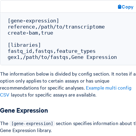
Copy
[gene-expression]

reference,/path/to/transcriptome

create-bam,true

[libraries]

fastq_id,fastqs,feature_types

The information below is divided by config section. It notes if 
option only applies to certain assays or has unique
recommendations for specific analyses.
Example multi config
CSV
layouts for specific assays are available.
Gene Expression
The
section specifies information about 
[gene-expression]
Gene Expression library.