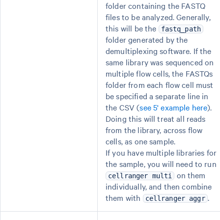
folder containing the FASTQ
files to be analyzed. Generally,
this will be the
fastq_path
folder generated by the
demultiplexing software. If the
same library was sequenced on
multiple flow cells, the FASTQs
folder from each flow cell must
be specified a separate line in
the CSV (
see 5' example here
).
Doing this will treat all reads
from the library, across flow
cells, as one sample.
If you have multiple libraries for
the sample, you will need to run
on them
cellranger multi
individually, and then combine
them with
.
cellranger aggr