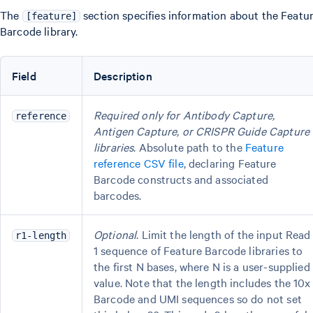
The
section specifies information about the Featu
[feature]
Barcode library.
Field
Description
Required only for Antibody Capture,
reference
Antigen Capture, or CRISPR Guide Capture
libraries
. Absolute path to the
Feature
reference CSV file
, declaring Feature
Barcode constructs and associated
barcodes.
Optional
. Limit the length of the input Read
r1-length
1 sequence of Feature Barcode libraries to
the first N bases, where N is a user-supplied
value. Note that the length includes the 10x
Barcode and UMI sequences so do not set