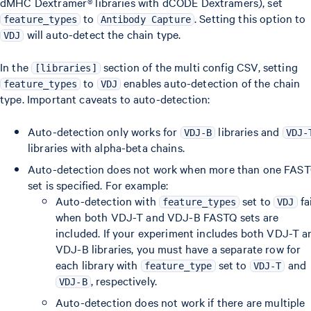
dMHC Dextramer® libraries with dCODE Dextramers), set
to
. Setting this option to
feature_types
Antibody Capture
will auto-detect the chain type.
VDJ
In the
section of the multi config CSV, setting
[libraries]
to
enables auto-detection of the chain
feature_types
VDJ
type. Important caveats to auto-detection:
Auto-detection only works for
libraries and
VDJ-B
VDJ-
libraries with alpha-beta chains.
Auto-detection does not work when more than one FAS
set is specified. For example:
Auto-detection with
set to
fa
feature_types
VDJ
when both VDJ-T and VDJ-B FASTQ sets are
included. If your experiment includes both VDJ-T a
VDJ-B libraries, you must have a separate row for
each library with
set to
and
feature_type
VDJ-T
, respectively.
VDJ-B
Auto-detection does not work if there are multiple