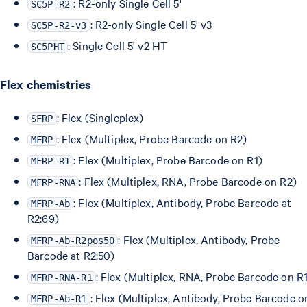
: R2-only Single Cell 5'
SC5P-R2
: R2-only Single Cell 5' v3
SC5P-R2-v3
: Single Cell 5' v2 HT
SC5PHT
Flex chemistries
: Flex (Singleplex)
SFRP
: Flex (Multiplex, Probe Barcode on R2)
MFRP
: Flex (Multiplex, Probe Barcode on R1)
MFRP-R1
: Flex (Multiplex, RNA, Probe Barcode on R2)
MFRP-RNA
: Flex (Multiplex, Antibody, Probe Barcode at
MFRP-Ab
R2:69)
: Flex (Multiplex, Antibody, Probe
MFRP-Ab-R2pos50
Barcode at R2:50)
: Flex (Multiplex, RNA, Probe Barcode on R
MFRP-RNA-R1
: Flex (Multiplex, Antibody, Probe Barcode o
MFRP-Ab-R1