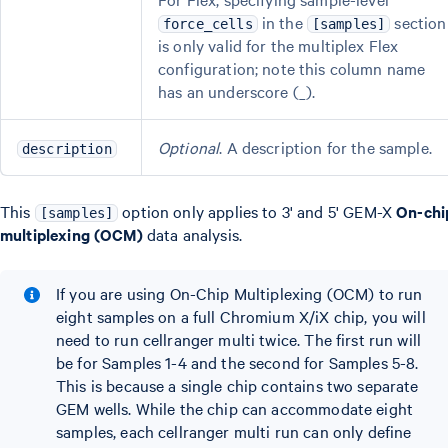
in the
section
force_cells
[samples]
is only valid for the multiplex Flex
configuration; note this column name
has an underscore (_).
Optional
. A description for the sample.
description
This
option only applies to 3' and 5' GEM-X
On-chi
[samples]
multiplexing (OCM)
data analysis.
If you are using On-Chip Multiplexing (OCM) to run
eight samples on a full Chromium X/iX chip, you will
need to run cellranger multi twice. The first run will
be for Samples 1-4 and the second for Samples 5-8.
This is because a single chip contains two separate
GEM wells. While the chip can accommodate eight
samples, each cellranger multi run can only define