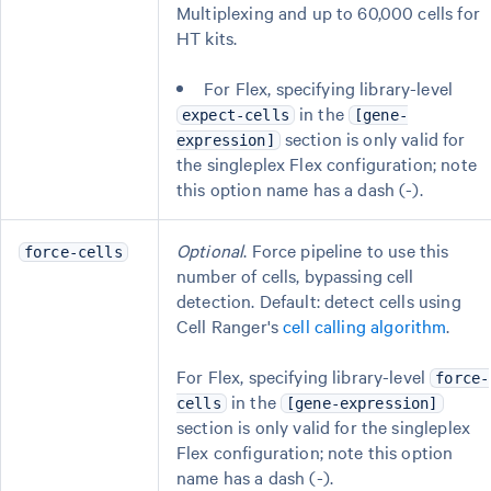
Multiplexing and up to 60,000 cells for
HT kits.
For Flex, specifying library-level
in the
expect-cells
[gene-
section is only valid for
expression]
the singleplex Flex configuration; note
this option name has a dash (-).
Optional
. Force pipeline to use this
force-cells
number of cells, bypassing cell
detection. Default: detect cells using
Cell Ranger's
cell calling algorithm
.
For Flex, specifying library-level
force-
in the
cells
[gene-expression]
section is only valid for the singleplex
Flex configuration; note this option
name has a dash (-).