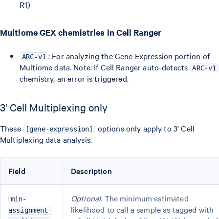
R1)
Multiome GEX chemistries in Cell Ranger
: For analyzing the Gene Expression portion of
ARC-v1
Multiome data. Note: If Cell Ranger auto-detects
ARC-v1
chemistry, an error is triggered.
3' Cell Multiplexing only
These
options only apply to 3' Cell
[gene-expression]
Multiplexing data analysis.
Field
Description
Optional
. The minimum estimated
min-
likelihood to call a sample as tagged with
assignment-