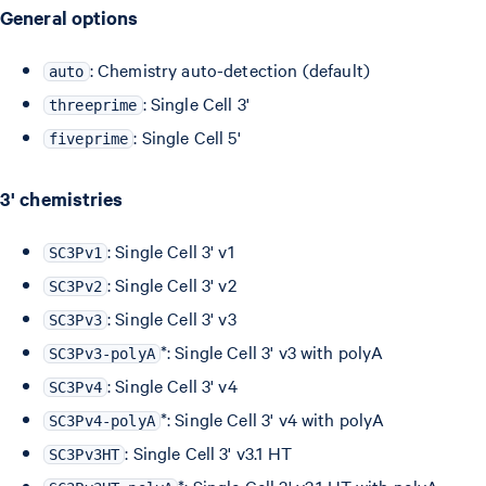
General options
: Chemistry auto-detection (default)
auto
: Single Cell 3'
threeprime
: Single Cell 5'
fiveprime
3' chemistries
: Single Cell 3' v1
SC3Pv1
: Single Cell 3' v2
SC3Pv2
: Single Cell 3' v3
SC3Pv3
*: Single Cell 3' v3 with polyA
SC3Pv3-polyA
: Single Cell 3' v4
SC3Pv4
*: Single Cell 3' v4 with polyA
SC3Pv4-polyA
: Single Cell 3' v3.1 HT
SC3Pv3HT