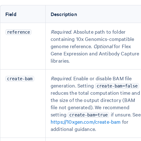
Field
Description
Required
. Absolute path to folder
reference
containing 10x Genomics-compatible
genome reference.
Optional
for Flex
Gene Expression and Antibody Capture
libraries.
Required
. Enable or disable BAM file
create-bam
generation. Setting
create-bam=false
reduces the total computation time and
the size of the output directory (BAM
file not generated). We recommend
setting
if unsure. See
create-bam=true
https://10xgen.com/create-bam
for
additional guidance.