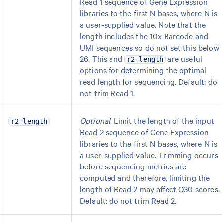
Read 1 sequence of Gene Expression
libraries to the first N bases, where N is
a user-supplied value. Note that the
length includes the 10x Barcode and
UMI sequences so do not set this below
26. This and
are useful
r2-length
options for determining the optimal
read length for sequencing. Default: do
not trim Read 1.
Optional
. Limit the length of the input
r2-length
Read 2 sequence of Gene Expression
libraries to the first N bases, where N is
a user-supplied value. Trimming occurs
before sequencing metrics are
computed and therefore, limiting the
length of Read 2 may affect Q30 scores.
Default: do not trim Read 2.