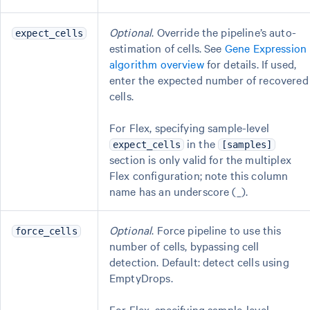
Optional
. Override the pipeline’s auto-
expect_cells
estimation of cells. See
Gene Expression
algorithm overview
for details. If used,
enter the expected number of recovered
cells.
For Flex, specifying sample-level
in the
expect_cells
[samples]
section is only valid for the multiplex
Flex configuration; note this column
name has an underscore (_).
Optional
. Force pipeline to use this
force_cells
number of cells, bypassing cell
detection. Default: detect cells using
EmptyDrops.
For Flex, specifying sample-level