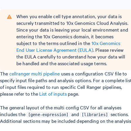
When you enable cell type annotation, your data is
securely transmitted to 10x Genomics Cloud Analysis.
Since your data is leaving your local environment and
entering the 10x Genomics domain, it becomes
subject to the terms outlined in the
10x Genomics
End User License Agreement (EULA)
. Please review
the EULA carefully to understand how your data will
be handled and the associated usage terms.
The
cellranger multi pipeline
uses a configuration CSV file to
specify input file paths and analysis options. For a complete lis
of input files required to run specific Cell Ranger pipelines,
please refer to the
List of inputs
page.
The general layout of the multi config CSV for all analyses
includes the
and
sections.
[gene-expression]
[libraries]
Additional sections may be included depending on the analysis