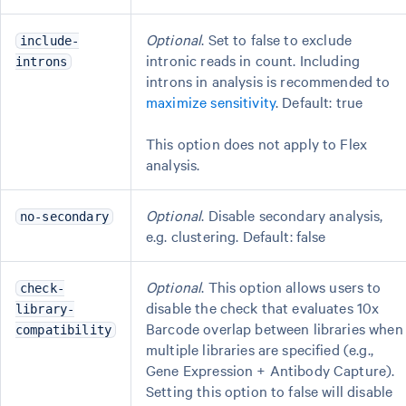
Optional
. Set to false to exclude
include-
intronic reads in count. Including
introns
introns in analysis is recommended to
maximize sensitivity
. Default: true
This option does not apply to Flex
analysis.
Optional
. Disable secondary analysis,
no-secondary
e.g. clustering. Default: false
Optional
. This option allows users to
check-
disable the check that evaluates 10x
library-
Barcode overlap between libraries when
compatibility
multiple libraries are specified (e.g.,
Gene Expression + Antibody Capture).
Setting this option to false will disable