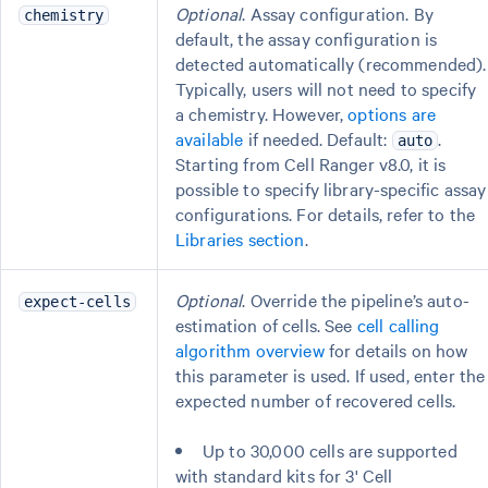
Optional
. Assay configuration. By
chemistry
default, the assay configuration is
detected automatically (recommended).
Typically, users will not need to specify
a chemistry. However,
options are
available
if needed. Default:
.
auto
Starting from Cell Ranger v8.0, it is
possible to specify library-specific assay
configurations. For details, refer to the
Libraries section
.
Optional
. Override the pipeline’s auto-
expect-cells
estimation of cells. See
cell calling
algorithm overview
for details on how
this parameter is used. If used, enter the
expected number of recovered cells.
Up to 30,000 cells are supported
with standard kits for 3' Cell