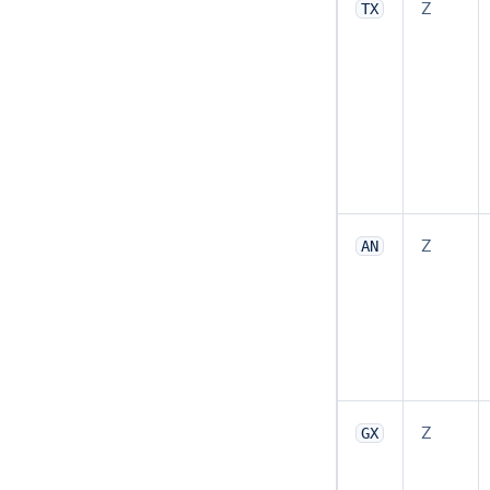
Z
TX
Z
AN
Z
GX