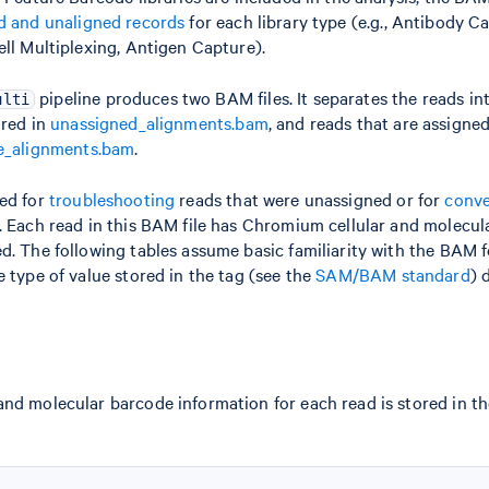
d and unaligned records
for each library type (e.g., Antibody 
ell Multiplexing, Antigen Capture).
pipeline produces two BAM files. It separates the reads i
ulti
ored in
unassigned_alignments.bam
, and reads that are assigne
e_alignments.bam
.
sed for
troubleshooting
reads that were unassigned or for
conve
. Each read in this BAM file has Chromium cellular and molecu
d. The following tables assume basic familiarity with the BAM 
e type of value stored in the tag (see the
SAM/BAM standard
) 
nd molecular barcode information for each read is stored in t