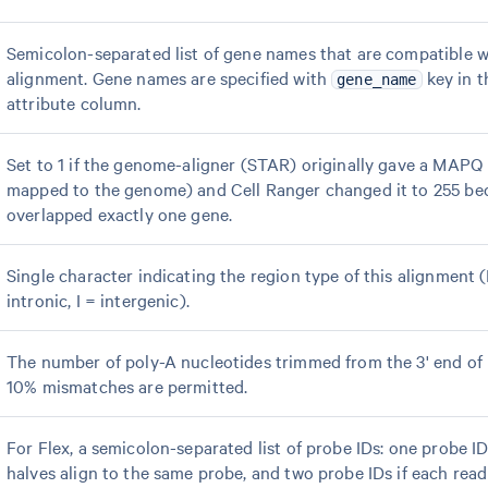
Semicolon-separated list of gene names that are compatible w
alignment. Gene names are specified with
key in t
gene_name
attribute column.
Set to 1 if the genome-aligner (STAR) originally gave a MAPQ <
mapped to the genome) and Cell Ranger changed it to 255 be
overlapped exactly one gene.
Single character indicating the region type of this alignment 
intronic, I = intergenic).
The number of poly-A nucleotides trimmed from the 3' end of 
10% mismatches are permitted.
For Flex, a semicolon-separated list of probe IDs: one probe ID
halves align to the same probe, and two probe IDs if each read 