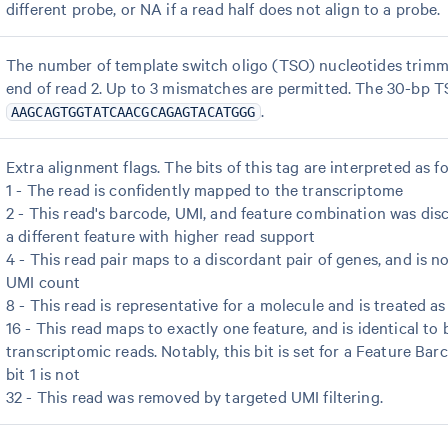
different probe, or NA if a read half does not align to a probe.
The number of template switch oligo (TSO) nucleotides trimm
end of read 2. Up to 3 mismatches are permitted. The 30-bp T
.
AAGCAGTGGTATCAACGCAGAGTACATGGG
Extra alignment flags. The bits of this tag are interpreted as fo
1 - The read is confidently mapped to the transcriptome
2 - This read's barcode, UMI, and feature combination was disc
a different feature with higher read support
4 - This read pair maps to a discordant pair of genes, and is no
UMI count
8 - This read is representative for a molecule and is treated a
16 - This read maps to exactly one feature, and is identical to b
transcriptomic reads. Notably, this bit is set for a Feature Bar
bit 1 is not
32 - This read was removed by targeted UMI filtering.