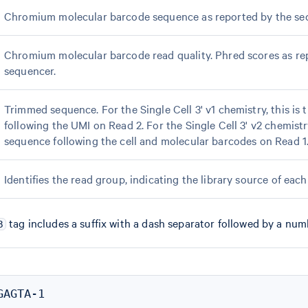
Chromium molecular barcode sequence as reported by the se
Chromium molecular barcode read quality. Phred scores as re
sequencer.
Trimmed sequence. For the Single Cell 3' v1 chemistry, this is 
following the UMI on Read 2. For the Single Cell 3' v2 chemistry,
sequence following the cell and molecular barcodes on Read 1
Identifies the read group, indicating the library source of each
tag includes a suffix with a dash separator followed by a num
B