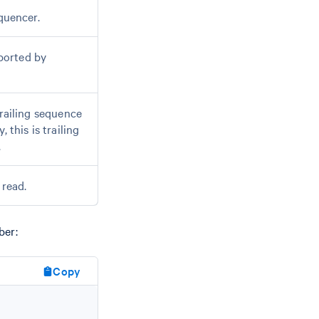
quencer.
ported by
trailing sequence
 this is trailing
.
 read.
ber:
Copy