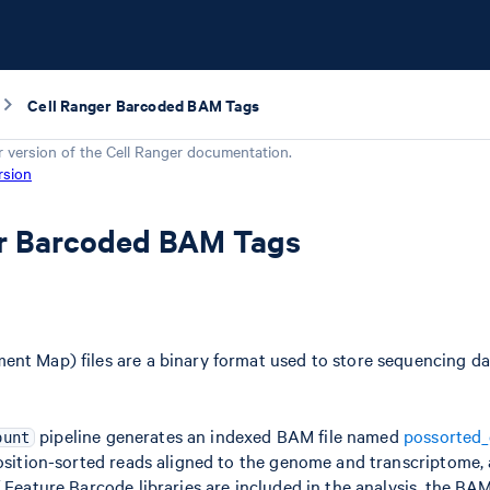
Cell Ranger Barcoded BAM Tags
r version of the
Cell Ranger
documentation.
rsion
er Barcoded BAM Tags
nt Map) files are a binary format used to store sequencing da
pipeline generates an indexed BAM file named
possorted
ount
position-sorted reads aligned to the genome and transcriptome,
 Feature Barcode libraries are included in the analysis, the BAM f