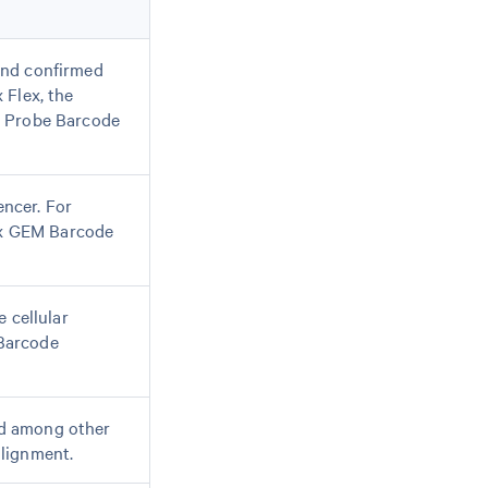
and confirmed
 Flex, the
d Probe Barcode
ncer. For
10x GEM Barcode
 cellular
 Barcode
ed among other
alignment.