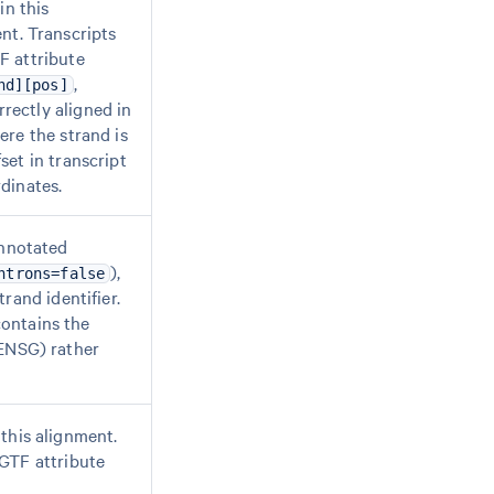
in this
nt. Transcripts
F attribute
,
nd][pos]
rectly aligned in
ere the strand is
set in transcript
dinates.
annotated
),
ntrons=false
trand identifier.
contains the
 ENSG) rather
this alignment.
 GTF attribute