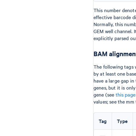
This number denotes
effective barcode 
Normally, this numb
GEM well channel. It
explicitly parsed ou
BAM alignment
The following tags 
by at least one bas
have a large gap in
genes, but it is on
gene (see
this page
values; see the mm 
Tag
Type