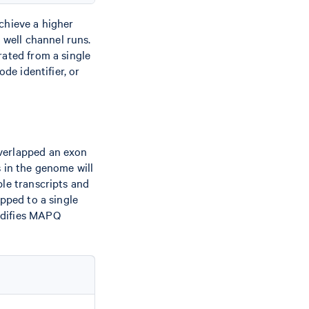
chieve a higher
well channel runs.
rated from a single
de identifier, or
overlapped an exon
s in the genome will
ple transcripts and
apped to a single
odifies MAPQ