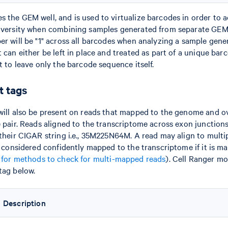
 the GEM well, and is used to virtualize barcodes in order to a
diversity when combining samples generated from separate GEM 
er will be "1" across all barcodes when analyzing a sample gene
 can either be left in place and treated as part of a unique barco
t to leave only the barcode sequence itself.
 tags
will also be present on reads that mapped to the genome and 
e pair. Reads aligned to the transcriptome across exon junction
 their CIGAR string i.e., 35M225N64M. A read may align to multi
ly considered confidently mapped to the transcriptome if it is m
 for methods to check for multi-mapped reads
). Cell Ranger m
tag below.
Description