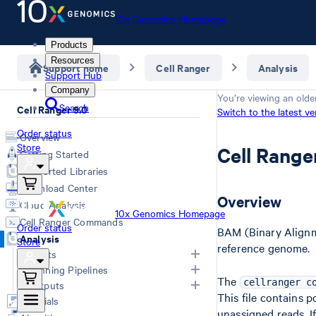
10x Genomics Homepage
Products
Resources
Support home
Cell Ranger
Analysis
Support Hub
Company
You’re viewing an olde
Search
Cell Ranger 9.0
Switch to the latest ve
Order status
Overview
Store
Cell Rang
Getting Started
Supported Libraries
Download Center
Overview
Cloud Analysis
10x Genomics Homepage
Cell Ranger Commands
Order status
BAM (Binary Alignme
Analysis
Store
reference genome.
Inputs
Running Pipelines
The
List of Inputs
cellranger c
Outputs
This file contains 
Generating FASTQs
Choosing a pipeline
Tutorials
unassigned reads. If
Specifying FASTQs
Outputs by pipeline