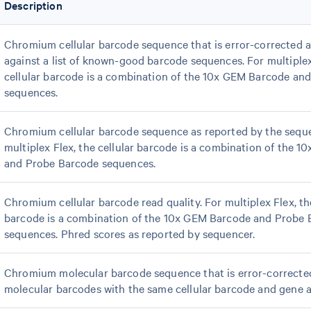
Description
Chromium cellular barcode sequence that is error-corrected 
against a list of known-good barcode sequences. For multiplex
cellular barcode is a combination of the 10x GEM Barcode an
sequences.
Chromium cellular barcode sequence as reported by the seque
multiplex Flex, the cellular barcode is a combination of the 
and Probe Barcode sequences.
Chromium cellular barcode read quality. For multiplex Flex, the
barcode is a combination of the 10x GEM Barcode and Probe
sequences. Phred scores as reported by sequencer.
Chromium molecular barcode sequence that is error-correct
molecular barcodes with the same cellular barcode and gene 