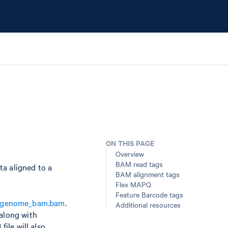
ON THIS PAGE
Overview
BAM read tags
ta aligned to a
BAM alignment tags
Flex MAPQ
Feature Barcode tags
_genome_bam.bam
.
Additional resources
 along with
ile will also