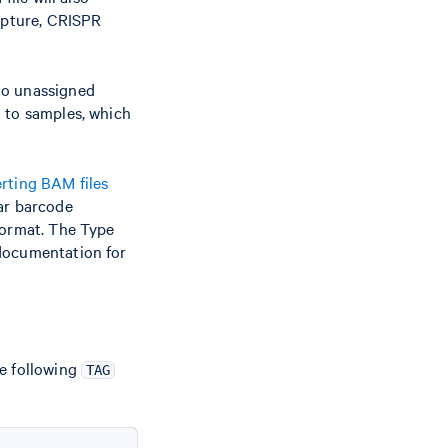
Capture, CRISPR
nto unassigned
d to samples, which
rting BAM files
lar barcode
format. The Type
documentation for
he following
TAG