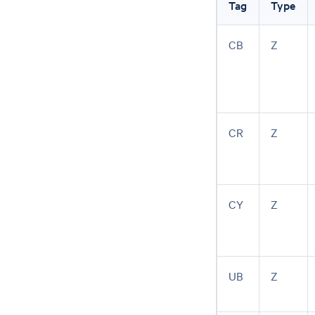
Tag
Type
CB
Z
CR
Z
CY
Z
UB
Z