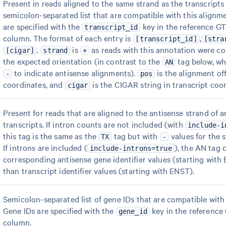
Present in reads aligned to the same strand as the transcripts 
semicolon-separated list that are compatible with this alignme
are specified with the
key in the reference GT
transcript_id
column. The format of each entry is
,
[transcript_id]
[stra
.
is
as reads with this annotation were cor
[cigar]
strand
+
the expected orientation (in contrast to the
tag below, wh
AN
to indicate antisense alignments).
is the alignment off
-
pos
coordinates, and
is the CIGAR string in transcript coor
cigar
Present for reads that are aligned to the antisense strand of 
transcripts. If intron counts are not included (with
include-i
this tag is the same as the
tag but with
values for the s
TX
-
If introns are included (
), the AN tag 
include-introns=true
corresponding antisense gene identifier values (starting with
than transcript identifier values (starting with ENST).
Semicolon-separated list of gene IDs that are compatible with 
Gene IDs are specified with the
key in the reference
gene_id
column.