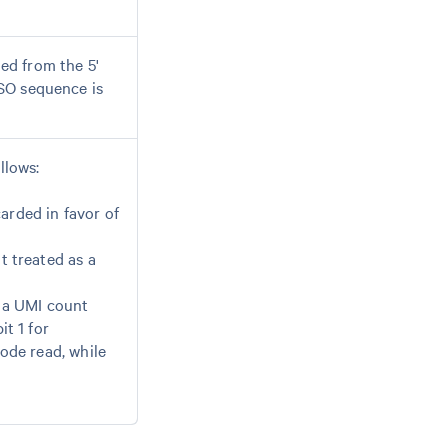
ed from the 5'
SO sequence is
llows:
arded in favor of
t treated as a
s a UMI count
it 1 for
code read, while