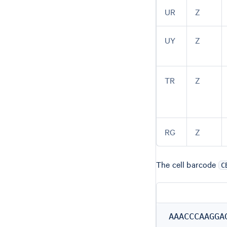
UR
Z
UY
Z
TR
Z
RG
Z
The cell barcode
C