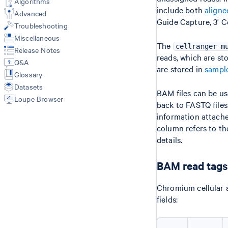
Algorithms
Primary Analysis
include both
aligne
Libraries CSV
Web Summary
Advanced
multi (3'/5'/Flex)
Guide Capture, 3' C
Feature Reference CSV
Metrics
Troubleshooting
count (GEX + Antibody/CRISPR)
Multi Config CSV
Feature-Barcode Matrices
vdj (VDJ-T/B only)
Miscellaneous
BAM
Custom Reference with mkref
The
cellranger m
Release Notes
Secondary Analysis
Custom V(D)J Reference
Molecule Info (H5)
reads, which are st
Q&A
Data Integration Workflows
Secondary Analysis
are stored in
sampl
Glossary
Cell Annotation (annotate)
Results of aggr
Custom Analysis (reanalyze)
Datasets
Library types
BAM files can be u
Loupe Browser
Gene Expression
back to FASTQ files
Antibody Capture
information attache
CRISPR Guide Capture
column refers to th
VDJ-T/B
details.
3'/5' Singleplex (GEX + VDJ + FB)
3'/5' Sample Multiplexing (GEX +
BAM read tags
VDJ + FB)
Flex (Singleplex & Multiplex)
Chromium cellular a
fields: