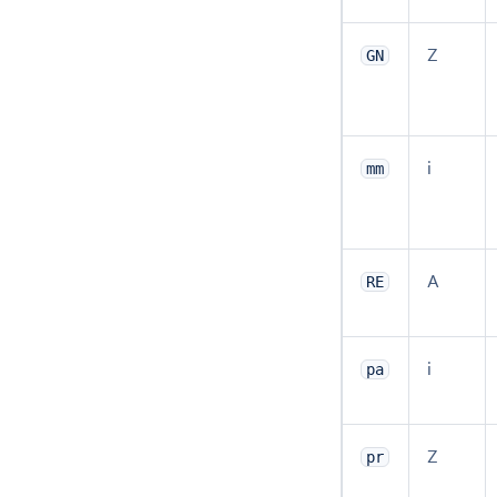
Z
GN
i
mm
A
RE
i
pa
Z
pr