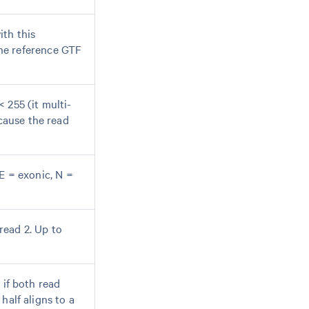
ith this
he reference GTF
 255 (it multi-
cause the read
(E = exonic, N =
read 2. Up to
 if both read
half aligns to a