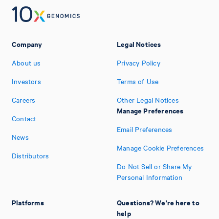
Company
Legal Notices
About us
Privacy Policy
Investors
Terms of Use
Careers
Other Legal Notices
Manage Preferences
Contact
Email Preferences
News
Manage Cookie Preferences
Distributors
Do Not Sell or Share My
Personal Information
Platforms
Questions? We're here to
help