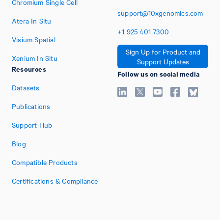
Chromium Single Cell
support@10xgenomics.com
Atera In Situ
+1
925
401
7300
Visium Spatial
Sign Up for Product and
Xenium In Situ
Support Updates
Resources
Follow us on social media
Datasets
Publications
Support Hub
Blog
Compatible Products
Certifications & Compliance