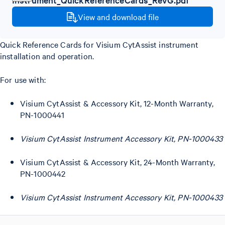
View and download file
Quick Reference Cards for Visium CytAssist instrument
installation and operation.
For use with:
Visium CytAssist & Accessory Kit, 12-Month Warranty,
PN-1000441
Visium CytAssist Instrument Accessory Kit, PN-1000433
Visium CytAssist & Accessory Kit, 24-Month Warranty,
PN-1000442
Visium CytAssist Instrument Accessory Kit, PN-1000433