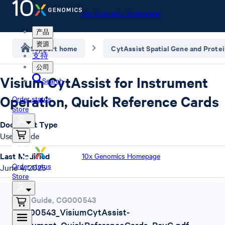
10x Genomics Homepage
产品
资源
Support home
CytAssist Spatial Gene and Prote
支持
公司
Visium CytAssist for Instrument
Search
Operation, Quick Reference Cards
Order status
Store
Document Type
User Guide
Last Modified
10x Genomics Homepage
Order status
June 4, 2025
Store
User Guide
,
CG000543
CG000543_VisiumCytAssist-
Instrument_QuickReferenceCards_RevG.pdf