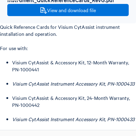
View and download file
Quick Reference Cards for Visium CytAssist instrument
installation and operation.
For use with:
Visium CytAssist & Accessory Kit, 12-Month Warranty,
PN-1000441
Visium CytAssist Instrument Accessory Kit, PN-1000433
Visium CytAssist & Accessory Kit, 24-Month Warranty,
PN-1000442
Visium CytAssist Instrument Accessory Kit, PN-1000433