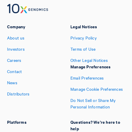
Company
Legal Notices
About us
Privacy Policy
Investors
Terms of Use
Careers
Other Legal Notices
Manage Preferences
Contact
Email Preferences
News
Manage Cookie Preferences
Distributors
Do Not Sell or Share My
Personal Information
Platforms
Questions? We're here to
help