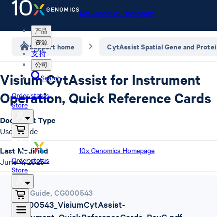
10x Genomics Homepage
产品
资源
Support home
CytAssist Spatial Gene and Prote
支持
公司
Visium CytAssist for Instrument
Search
Operation, Quick Reference Cards
Order status
Store
Document Type
User Guide
Last Modified
10x Genomics Homepage
Order status
June 4, 2025
Store
User Guide
,
CG000543
CG000543_VisiumCytAssist-
Instrument_QuickReferenceCards_RevG.pdf