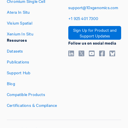
Chromium Single Cell
support@10xgenomics.com
Atera In Situ
+1
925
401
7300
Visium Spatial
Sign Up for Product and
Xenium In Situ
Support Updates
Resources
Follow us on social media
Datasets
Publications
Support Hub
Blog
Compatible Products
Certifications & Compliance