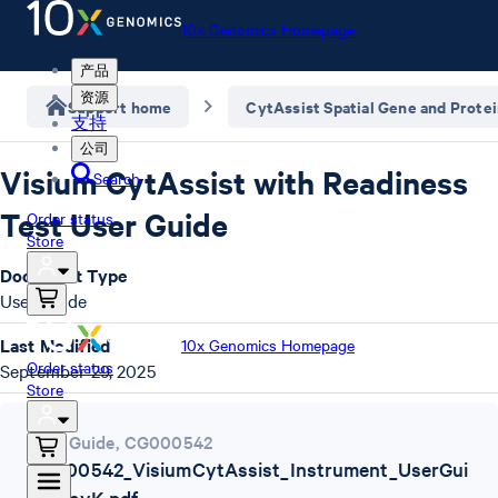
10x Genomics Homepage
产品
资源
Support home
CytAssist Spatial Gene and Prote
支持
公司
Visium CytAssist with Readiness
Search
Test User Guide
Order status
Store
Document Type
User Guide
Last Modified
10x Genomics Homepage
Order status
September 29, 2025
Store
User Guide
,
CG000542
CG000542_VisiumCytAssist_Instrument_UserGui
de_RevK.pdf