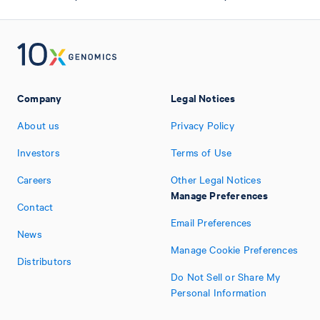
Company
Legal Notices
About us
Privacy Policy
Investors
Terms of Use
Careers
Other Legal Notices
Manage Preferences
Contact
Email Preferences
News
Manage Cookie Preferences
Distributors
Do Not Sell or Share My
Personal Information