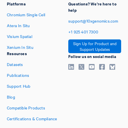
Platforms
Questions? We're here to
help
Chromium Single Cell
support@10xgenomics.com
Atera In Situ
+1
925
401
7300
Visium Spatial
Sign Up for Product and
Xenium In Situ
Support Updates
Resources
Follow us on social media
Datasets
Publications
Support Hub
Blog
Compatible Products
Certifications & Compliance