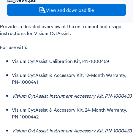
View and download file
Provides a detailed overview of the instrument and usage
instructions for Visium CytAssist.
For use with:
Visium CytAssist Calibration Kit, PN-1000459
Visium CytAssist & Accessory Kit, 12-Month Warranty,
PN-1000441
Visium CytAssist Instrument Accessory Kit, PN-1000433
Visium CytAssist & Accessory Kit, 24-Month Warranty,
PN-1000442
Visium CytAssist Instrument Accessory Kit, PN-1000433