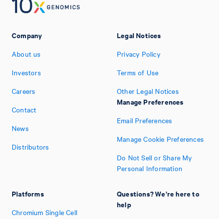
Company
Legal Notices
About us
Privacy Policy
Investors
Terms of Use
Careers
Other Legal Notices
Manage Preferences
Contact
Email Preferences
News
Manage Cookie Preferences
Distributors
Do Not Sell or Share My
Personal Information
Platforms
Questions? We're here to
help
Chromium Single Cell