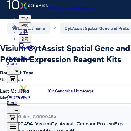
10x Genomics Homepage
产品
资源
Support home
CytAssist Spatial Gene and Prote
支持
公司
Visium CytAssist Spatial Gene and
Search
Protein Expression Reagent Kits
Order status
Store
Document Type
User Guide
Last Modified
10x Genomics Homepage
Order status
May 23, 2025
Store
User Guide
,
CG000494
CG000494_VisiumCytAssist_GeneandProteinExp
ression_UserGuide_RevE.pdf