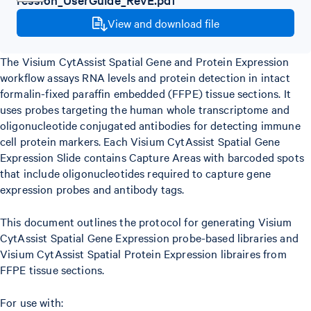
View and download file
The Visium CytAssist Spatial Gene and Protein Expression
workflow assays RNA levels and protein detection in intact
formalin-fixed paraffin embedded (FFPE) tissue sections. It
uses probes targeting the human whole transcriptome and
oligonucleotide conjugated antibodies for detecting immune
cell protein markers. Each Visium CytAssist Spatial Gene
Expression Slide contains Capture Areas with barcoded spots
that include oligonucleotides required to capture gene
expression probes and antibody tags.
This document outlines the protocol for generating Visium
CytAssist Spatial Gene Expression probe-based libraries and
Visium CytAssist Spatial Protein Expression libraires from
FFPE tissue sections.
For use with: