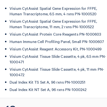
Visium CytAssist Spatial Gene Expression for FFPE,
Human Transcriptome, 6.5 mm, 4 rxns PN-1000520
Visium CytAssist Spatial Gene Expression for FFPE,
Human Transcriptome, 11 mm, 2 rxns PN-1000522
Visium CytAssist Protein Core Reagents PN-1000603
Human Immune Cell Profiling Panel, Small PN-1000607
Visium CytAssist Reagent Accessory Kit, PN-1000499
Visium CytAssist Tissue Slide Cassette, 4 pk, 6.5 mm PN-
1000471
Visium CytAssist Tissue Slide Cassette, 4 pk, 11 mm PN-
1000472
Dual Index Kit TS Set A, 96 rxns PN-1000251
Dual Index Kit NT Set A, 96 rxns PN-1000242