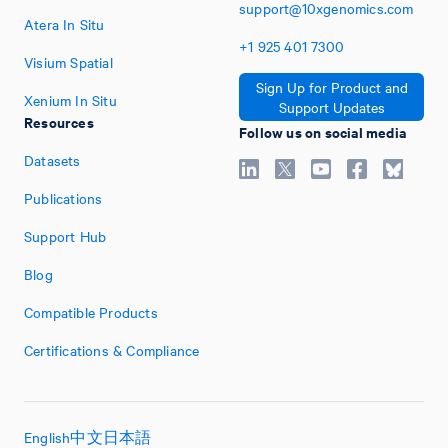
support@10xgenomics.com
Atera In Situ
+1
925
401
7300
Visium Spatial
Sign Up for Product and
Xenium In Situ
Support Updates
Resources
Follow us on social media
Datasets
Publications
Support Hub
Blog
Compatible Products
Certifications & Compliance
English
中文
日本語