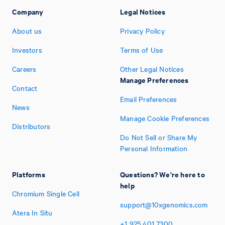
Company
Legal Notices
About us
Privacy Policy
Investors
Terms of Use
Careers
Other Legal Notices
Manage Preferences
Contact
Email Preferences
News
Manage Cookie Preferences
Distributors
Do Not Sell or Share My
Personal Information
Platforms
Questions? We're here to
help
Chromium Single Cell
support@10xgenomics.com
Atera In Situ
+1
925
401
7300