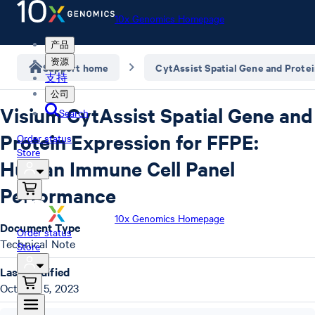
10x Genomics Homepage
产品
资源
Support home
CytAssist Spatial Gene and Prote
支持
公司
Visium CytAssist Spatial Gene and
Search
Protein Expression for FFPE:
Order status
Store
Human Immune Cell Panel
Performance
10x Genomics Homepage
Document Type
Order status
Technical Note
Store
Last Modified
October 5, 2023