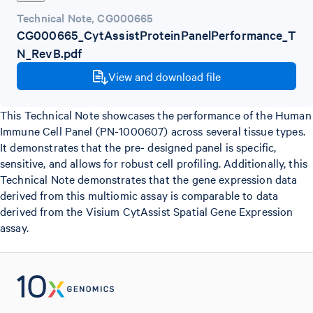
Technical Note
,
CG000665
CG000665_CytAssistProteinPanelPerformance_T
N_RevB.pdf
View and download file
This Technical Note showcases the performance of the Human
Immune Cell Panel (PN-1000607) across several tissue types.
It demonstrates that the pre- designed panel is specific,
sensitive, and allows for robust cell profiling. Additionally, this
Technical Note demonstrates that the gene expression data
derived from this multiomic assay is comparable to data
derived from the Visium CytAssist Spatial Gene Expression
assay.