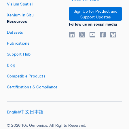
Visium Spatial
Sign Up for Product and
Xenium In Situ
Support Updates
Resources
Follow us on social media
Datasets
Publications
Support Hub
Blog
Compatible Products
Certifications & Compliance
English
中文
日本語
© 2026 10x Genomics. All Rights Reserved.