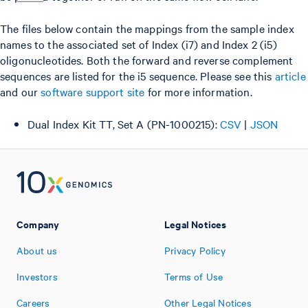
The files below contain the mappings from the sample index
names to the associated set of Index (i7) and Index 2 (i5)
oligonucleotides. Both the forward and reverse complement
sequences are listed for the i5 sequence. Please see this
article
and our
software support site
for more information.
Dual Index Kit TT, Set A (PN-1000215):
CSV
|
JSON
Company
Legal Notices
About us
Privacy Policy
Investors
Terms of Use
Careers
Other Legal Notices