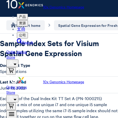
10x Genomics Homepage
产品
资源
Support home
Spatial Gene Expression for Fresh
支持
公司
Sample Index Sets for Visium
Search
Spatial Gene Expression
Order status
Store
Document Type
Specifications
Last Modified
10x Genomics Homepage
Order status
June 13, 2022
Store
Each well of the Dual Index Kit TT Set A (PN-1000215)
contains a mix of one unique i7 and one unique i5 sample
index. Samples utilizing the same i7-i5 sample index should not
be pooled together or run on the same flow cell lane.