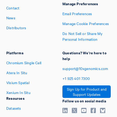
Manage Preferences
Contact
Email Preferences
News
Manage Cookie Preferences
Distributors
Do Not Sell or Share My
Personal Information
Platforms
Questions? We're here to
help
Chromium Single Cell
support@10xgenomics.com
Atera In Situ
+1
925
401
7300
Visium Spatial
Sign Up for Product and
Xenium In Situ
Support Updates
Resources
Follow us on social media
Datasets