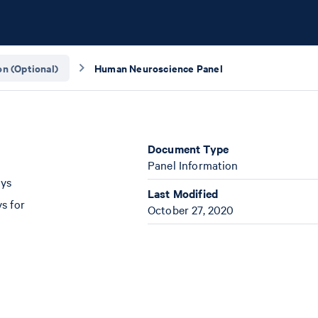
n (Optional)
Human Neuroscience Panel
Document Type
Panel Information
ays
Last Modified
s for
October 27, 2020