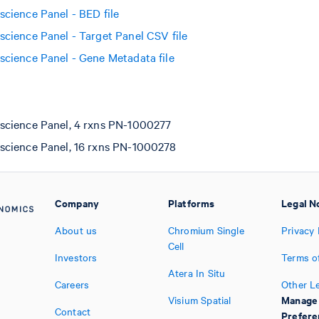
ience Panel - BED file
ience Panel - Target Panel CSV file
ience Panel - Gene Metadata file
cience Panel, 4 rxns PN-1000277
cience Panel, 16 rxns PN-1000278
Company
Platforms
Legal N
About us
Chromium Single
Privacy 
Cell
Investors
Terms o
Atera In Situ
Careers
Other L
Manage
Visium Spatial
Contact
Prefere