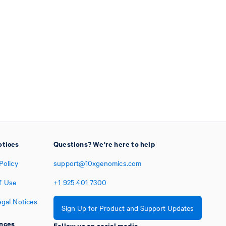
otices
Questions? We're here to help
Policy
support@10xgenomics.com
f Use
+1
925
401
7300
egal Notices
Sign Up for Product and Support Updates
nces
Follow us on social media