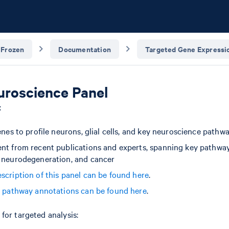
 Frozen
Documentation
Targeted Gene Expressio
roscience Panel
:
enes to profile neurons, glial cells, and key neuroscience pathw
nt from recent publications and experts, spanning key pathway
 neurodegeneration, and cancer
scription of this panel can be found here
.
d pathway annotations can be found here
.
for targeted analysis: