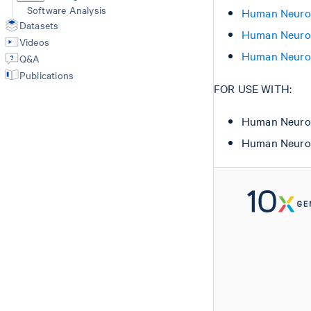
Software Analysis
Human Neurosc
Datasets
Human Neurosc
Videos
Human Neurosc
Q&A
Publications
FOR USE WITH:
Human Neuros
Human Neuros