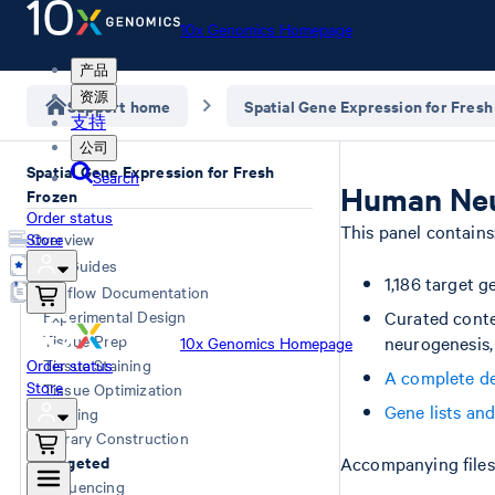
10x Genomics Homepage
产品
资源
Support home
Spatial Gene Expression for Fresh
支持
公司
Spatial Gene Expression for Fresh
Search
Human Neu
Frozen
Order status
This panel contains
Store
Overview
User Guides
1,186 target g
Workflow Documentation
Experimental Design
Curated conte
Tissue Prep
neurogenesis,
10x Genomics Homepage
Order status
Tissue Staining
A complete de
Store
Tissue Optimization
Gene lists an
Imaging
Library Construction
Targeted
Accompanying files 
Sequencing