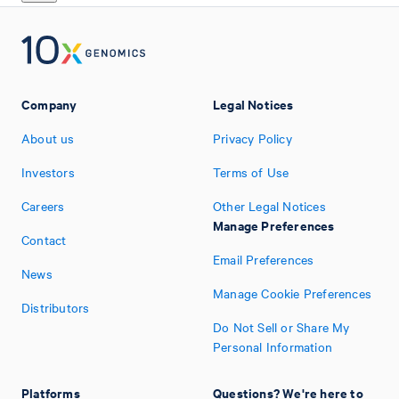
Company
Legal Notices
About us
Privacy Policy
Investors
Terms of Use
Careers
Other Legal Notices
Manage Preferences
Contact
Email Preferences
News
Manage Cookie Preferences
Distributors
Do Not Sell or Share My
Personal Information
Platforms
Questions? We're here to