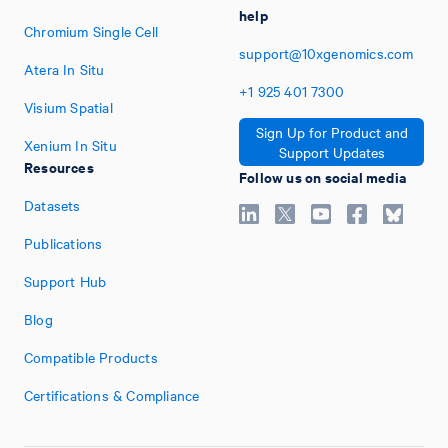
help
Chromium Single Cell
support@10xgenomics.com
Atera In Situ
+1
925
401
7300
Visium Spatial
Sign Up for Product and
Xenium In Situ
Support Updates
Resources
Follow us on social media
Datasets
Publications
Support Hub
Blog
Compatible Products
Certifications & Compliance