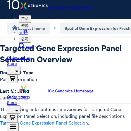
10x Genomics Homepage
产品
资源
Support home
Spatial Gene Expression for Fresh
支持
公司
Targeted Gene Expression Panel
Search
Selection Overview
Order status
Store
Document Type
Panel Information
Last Modified
10x Genomics Homepage
Order status
June 14, 2022
Store
The following link contains an overview for Targeted Gene
Expression Panel Selection, including panel file descriptions:
Targeted Gene Expression Panel Selection
.