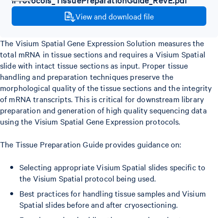
View and download file
The Visium Spatial Gene Expression Solution measures the
total mRNA in tissue sections and requires a Visium Spatial
slide with intact tissue sections as input. Proper tissue
handling and preparation techniques preserve the
morphological quality of the tissue sections and the integrity
of mRNA transcripts. This is critical for downstream library
preparation and generation of high quality sequencing data
using the Visium Spatial Gene Expression protocols.
The Tissue Preparation Guide provides guidance on:
Selecting appropriate Visium Spatial slides specific to
the Visium Spatial protocol being used.
Best practices for handling tissue samples and Visium
Spatial slides before and after cryosectioning.