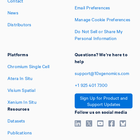
Contact
Email Preferences
News
Manage Cookie Preferences
Distributors
Do Not Sell or Share My
Personal Information
Platforms
Questions? We're here to
help
Chromium Single Cell
support@10xgenomics.com
Atera In Situ
+1
925
401
7300
Visium Spatial
Sign Up for Product and
Xenium In Situ
Support Updates
Resources
Follow us on social media
Datasets
Publications