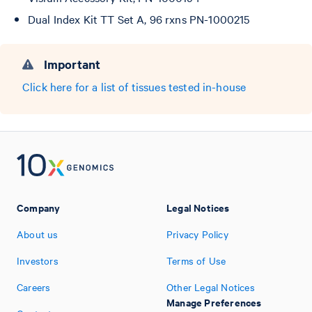
Dual Index Kit TT Set A, 96 rxns PN-1000215
Important
Click here for a list of tissues tested in-house
Company
Legal Notices
About us
Privacy Policy
Investors
Terms of Use
Careers
Other Legal Notices
Manage Preferences