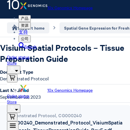
10x Genomics Homepage
产品
资源
Support home
Spatial Gene Expression for Fresh
支持
公司
Visium Spatial Protocols – Tissue
Search
Preparation Guide
Order status
Store
Document Type
Demonstrated Protocol
Last Modified
10x Genomics Homepage
Order status
September 22, 2023
Store
Demonstrated Protocol
,
CG000240
CG000240_Demonstrated_Protocol_VisiumSpatia
lProtocols_TissuePreparationGuide_RevE.pdf