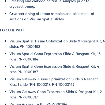
Freezing and embedding tissue samples prior to
cryosectioning.
Cryosectioning of tissue samples and placement of
sections on Visium Spatial slides.
FOR USE WITH:
Visium Spatial Tissue Optimization Slide & Reagent Kit, 4
slides PN-1000193
Visium Spatial Gene Expression Slide & Reagent Kit, 16
rxns PN-1000184
Visium Spatial Gene Expression Slide & Reagent Kit, 4
rxns PN-1000187
Visium Gateway Tissue Optimization Slide & Reagent
Kits, 1 slide (PN-1000313, PN-1000314)
Visium Gateway Gene Expression Slide & Reagent Kit, 2
rxns PN-1000317
Visium Accessory Kit, PN-1000194