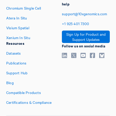
help
Chromium Single Cell
support@10xgenomics.com
Atera In Situ
+1
925
401
7300
Visium Spatial
Sign Up for Product and
Xenium In Situ
Support Updates
Resources
Follow us on social media
Datasets
Publications
Support Hub
Blog
Compatible Products
Certifications & Compliance