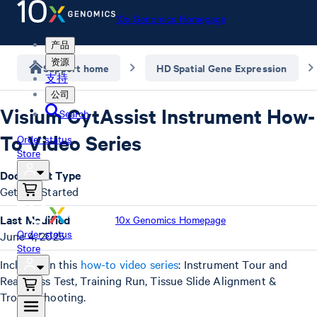
10x Genomics Homepage
产品
资源
Support home
HD Spatial Gene Expression
支持
公司
Visium CytAssist Instrument How-
Search
To Video Series
Order status
Store
Document Type
Getting Started
Last Modified
10x Genomics Homepage
Order status
June 4, 2025
Store
Included in this
how-to video series
: Instrument Tour and
Readiness Test, Training Run, Tissue Slide Alignment &
Troubleshooting.