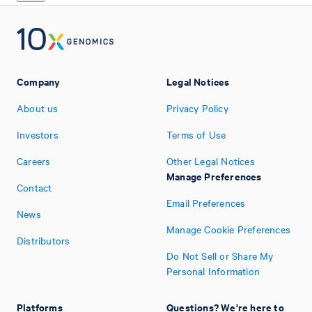
Company
Legal Notices
About us
Privacy Policy
Investors
Terms of Use
Careers
Other Legal Notices
Manage Preferences
Contact
Email Preferences
News
Manage Cookie Preferences
Distributors
Do Not Sell or Share My
Personal Information
Platforms
Questions? We're here to