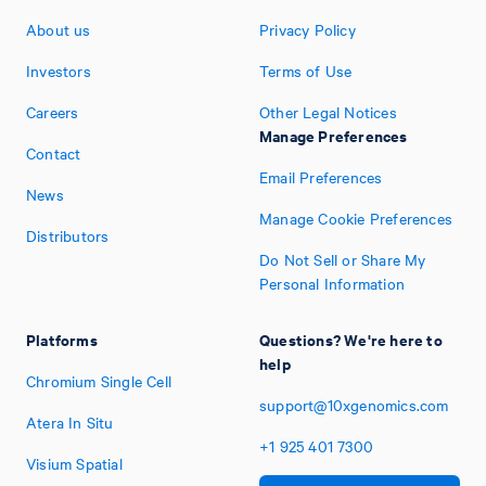
About us
Privacy Policy
Investors
Terms of Use
Careers
Other Legal Notices
Manage Preferences
Contact
Email Preferences
News
Manage Cookie Preferences
Distributors
Do Not Sell or Share My
Personal Information
Platforms
Questions? We're here to
help
Chromium Single Cell
support@10xgenomics.com
Atera In Situ
+1
925
401
7300
Visium Spatial