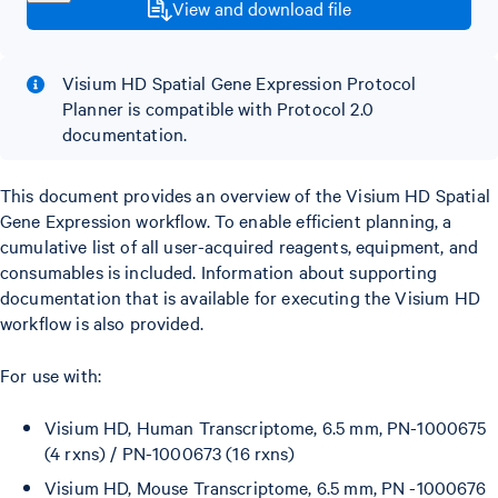
View and download file
Visium HD Spatial Gene Expression Protocol
Planner is compatible with Protocol 2.0
documentation.
This document provides an overview of the Visium HD Spatial
Gene Expression workflow. To enable efficient planning, a
cumulative list of all user-acquired reagents, equipment, and
consumables is included. Information about supporting
documentation that is available for executing the Visium HD
workflow is also provided.
For use with:
Visium HD, Human Transcriptome, 6.5 mm, PN-1000675
(4 rxns) / PN-1000673 (16 rxns)
Visium HD, Mouse Transcriptome, 6.5 mm, PN -1000676