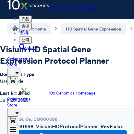
10x Genomics Homepage
产品
资源
Support home
HD Spatial Gene Expression
支持
公司
Visium HD Spatial Gene
Search
Expression Protocol Planner
Order status
Store
Document Type
User Guide
Last Modified
10x Genomics Homepage
Order status
July 20, 2026
Store
User Guide
,
CG000698
CG000698_VisiumHDProtocolPlanner_RevF.xlsx