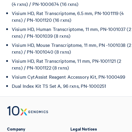
(4 rxns) / PN-1000674 (16 rxns)
Visium HD, Rat Transcriptome, 6.5 mm, PN-1001119 (4
rxns) / PN-1001120 (16 rxns)
Visium HD, Human Transcriptome, 11 mm, PN-1001037 (2
rxns) / PN-1001039 (8 rxns)
Visium HD, Mouse Transcriptome, 11 mm, PN -1001038 (2
rxns) / PN-1001040 (8 rxns)
Visium HD, Rat Transcriptome, 11 mm, PN-1001121 (2
rxns) / PN-1001122 (8 rxns)
Visium CytAssist Reagent Accessory Kit, PN-1000499
Dual Index Kit TS Set A, 96 rxns, PN-1000251
Company
Legal Notices