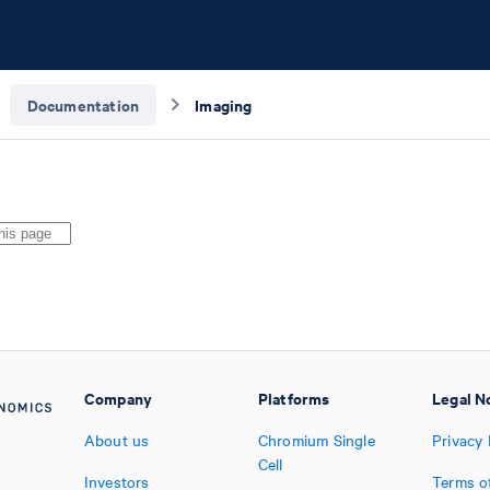
Documentation
Imaging
Company
Platforms
Legal N
About us
Chromium Single
Privacy 
Cell
Investors
Terms o