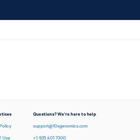
otices
Questions? We're here to help
Policy
support@10xgenomics.com
f Use
+1
925
401
7300