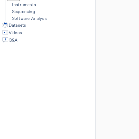
Instruments
Sequencing
Software Analysis
Datasets
Videos
Q&A