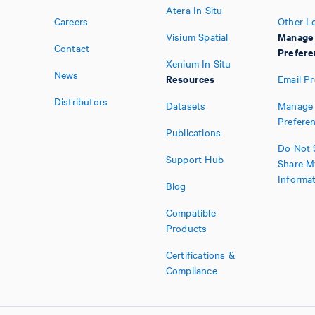
Atera In Situ
Careers
Other L
Manage
Visium Spatial
Contact
Prefere
Xenium In Situ
News
Resources
Email P
Distributors
Datasets
Manage 
Prefere
Publications
Do Not S
Support Hub
Share M
Informa
Blog
Compatible
Products
Certifications &
Compliance