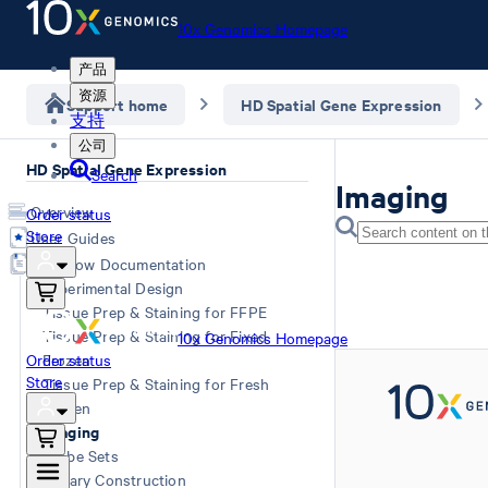
10x Genomics Homepage
产品
资源
Support home
HD Spatial Gene Expression
支持
公司
HD Spatial Gene Expression
Search
Imaging
Overview
Order status
Store
User Guides
Workflow Documentation
Experimental Design
Tissue Prep & Staining for FFPE
Tissue Prep & Staining for Fixed
10x Genomics Homepage
Order status
Frozen
Store
Tissue Prep & Staining for Fresh
Frozen
Imaging
Probe Sets
Library Construction