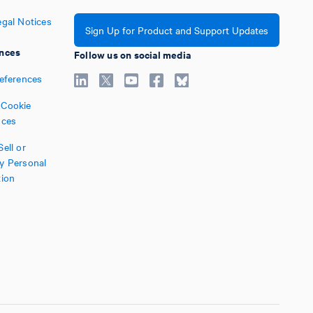
egal Notices
Sign Up for Product and Support Updates
nces
Follow us on social media
references
Cookie
nces
ell or
y Personal
tion