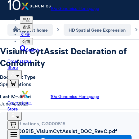
10x Genomics Homepage
产品
资源
Support home
HD Spatial Gene Expression
支持
公司
Visium CytAssist Declaration of
Search
Conformity
Order status
Store
Document Type
Specifications
Last Modified
10x Genomics Homepage
Order status
June 4, 2025
Store
Specifications
,
CG000515
CG000515_VisiumCytAssist_DOC_RevC.pdf