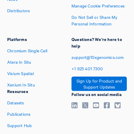
Manage Cookie Preferences
Distributors
Do Not Sell or Share My
Personal Information
Platforms
Questions? We're here to
help
Chromium Single Cell
support@10xgenomics.com
Atera In Situ
+1
925
401
7300
Visium Spatial
Sign Up for Product and
Xenium In Situ
Support Updates
Resources
Follow us on social media
Datasets
Publications
Support Hub