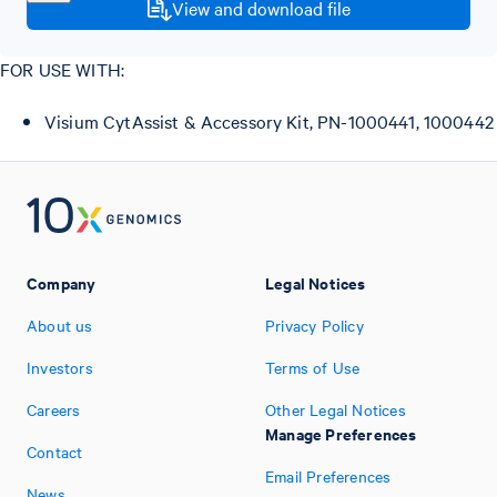
View and download file
FOR USE WITH:
Visium CytAssist & Accessory Kit, PN-1000441, 1000442
Company
Legal Notices
About us
Privacy Policy
Investors
Terms of Use
Careers
Other Legal Notices
Manage Preferences
Contact
Email Preferences
News