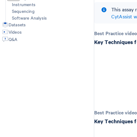
Instruments
This assay 
Sequencing
CytAssist 
Software Analysis
Datasets
Videos
Best Practice video
Q&A
Key Techniques f
Best Practice video
Key Techniques f