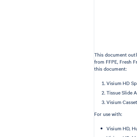
This document outli
from FFPE, Fresh F
this document:
Visium HD Sp
Tissue Slide 
Visium Casse
For use with:
Visium HD, Hu