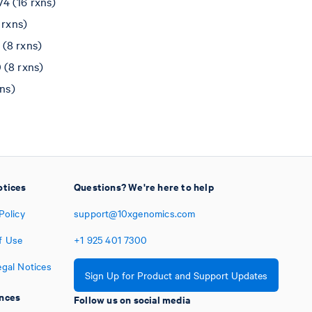
4 (16 rxns)
 rxns)
(8 rxns)
 (8 rxns)
ns)
otices
Questions? We're here to help
Policy
support@10xgenomics.com
f Use
+1
925
401
7300
egal Notices
Sign Up for Product and Support Updates
nces
Follow us on social media