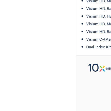
Visium HD, Mo
Visium HD, Ra
Visium HD, Hu
Visium HD, Mo
Visium HD, Ra
Visium CytAs
Dual Index Ki