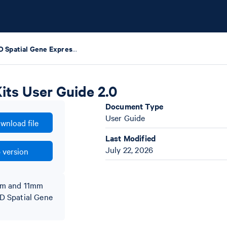
Visium HD Spatial Gene Expression Reagent Kits User Guide 2.0
its User Guide 2.0
Document Type
User Guide
wnload file
Last Modified
July 22, 2026
 version
5mm and 11mm
 HD Spatial Gene