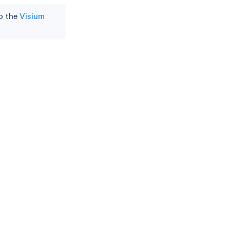
to the
Visium