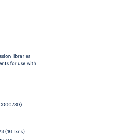
sion libraries
nts for use with
(CG000730)
3 (16 rxns)