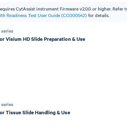
requires CytAssist instrument Firmware v2.0.0 or higher. Refer 
with Readiness Test User Guide (CG000542)
for details.
 series
or Visium HD Slide Preparation & Use
 series
or Tissue Slide Handling & Use