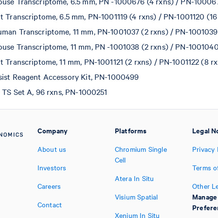
use Transcriptome, 6.5 mm, PN -1000676 (4 rxns) / PN-100067
t Transcriptome, 6.5 mm, PN-1001119 (4 rxns) / PN-1001120 (16
man Transcriptome, 11 mm, PN-1001037 (2 rxns) / PN-1001039 
use Transcriptome, 11 mm, PN -1001038 (2 rxns) / PN-1001040
t Transcriptome, 11 mm, PN-1001121 (2 rxns) / PN-1001122 (8 rx
sist Reagent Accessory Kit, PN-1000499
t TS Set A, 96 rxns, PN-1000251
Company
Platforms
Legal N
About us
Chromium Single
Privacy 
Cell
Investors
Terms o
Atera In Situ
Careers
Other L
Manage
Visium Spatial
Contact
Prefere
Xenium In Situ