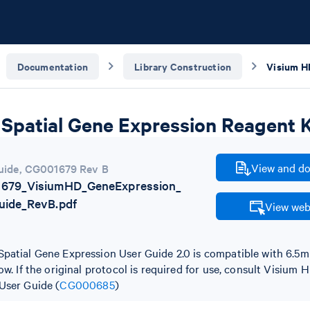
Documentation
Library Construction
Spatial Gene Expression Reagent K
View and do
uide
,
CG001679 Rev B
679_VisiumHD_GeneExpression_
uide_RevB.pdf
View web
patial Gene Expression User Guide 2.0 is compatible with 6.
ow. If the original protocol is required for use, consult Visium
User Guide (
CG000685
)