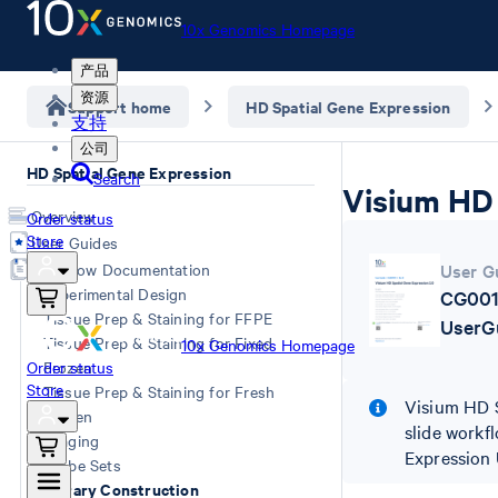
10x Genomics Homepage
产品
资源
Support home
HD Spatial Gene Expression
支持
公司
HD Spatial Gene Expression
Search
Visium HD 
Overview
Order status
Store
User Guides
Workflow Documentation
User G
Experimental Design
CG001
Tissue Prep & Staining for FFPE
UserG
Tissue Prep & Staining for Fixed
10x Genomics Homepage
Order status
Frozen
Store
Tissue Prep & Staining for Fresh
Visium HD S
Frozen
slide workfl
Imaging
Expression 
Probe Sets
Library Construction