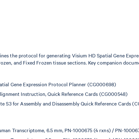
nes the protocol for generating Visium HD Spatial Gene Expres
rozen, and Fixed Frozen tissue sections. Key companion docume
atial Gene Expression Protocol Planner (CG000698)
Alignment Instruction, Quick Reference Cards (CG000548)
tte S3 for Assembly and Disassembly Quick Reference Cards 
man Transcriptome, 6.5 mm, PN-1000675 (4 rxns) / PN-100067