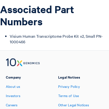
Associated Part
Numbers
Visium Human Transcriptome Probe Kit v2, Small PN-
1000466
Company
Legal Notices
About us
Privacy Policy
Investors
Terms of Use
Careers
Other Legal Notices