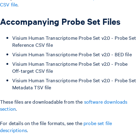
CSV file
.
Accompanying Probe Set Files
Visium Human Transcriptome Probe Set v2.0 - Probe Set
Reference CSV file
Visium Human Transcriptome Probe Set v2.0 - BED file
Visium Human Transcriptome Probe Set v2.0 - Probe
Off-target CSV file
Visium Human Transcriptome Probe Set v2.0 - Probe Set
Metadata TSV file
These files are downloadable from the
software downloads
section
.
For details on the file formats, see the
probe set file
descriptions
.