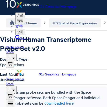
10x Genomics Homepage
产品
资源
Support home
HD Spatial Gene Expression
支持
公司
Visium Human Transcriptome
Search
Probe Set v2.0
Order status
Store
Document Type
Specifications
Last Modified
10x Genomics Homepage
Order status
June 10, 2024
Store
Visium probe sets are bundled with the Space
Ranger software. Both Space Ranger and individual
probe sets can be
downloaded here
.