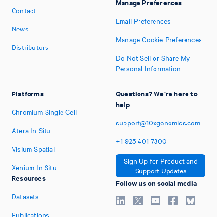
Manage Preferences
Contact
Email Preferences
News
Manage Cookie Preferences
Distributors
Do Not Sell or Share My
Personal Information
Platforms
Questions? We're here to
help
Chromium Single Cell
support@10xgenomics.com
Atera In Situ
+1
925
401
7300
Visium Spatial
Sign Up for Product and
Xenium In Situ
Support Updates
Resources
Follow us on social media
Datasets
Publications