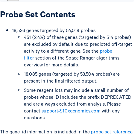
Probe Set Contents
18,536 genes targeted by 54,018 probes.
451 (2.4%) of these genes (targeted by 514 probes)
are excluded by default due to predicted off-target
activity to a different gene. See the
probe
filter
section of the Space Ranger algorithms
overview for more details.
18,085 genes (targeted by 53,504 probes) are
present in the final filtered output.
Some reagent lots may include a small number of
probes whose ID includes the prefix DEPRECATED
and are always excluded from analysis. Please
contact
support@10xgenomics.com
with any
questions.
The gene_id information is included in the
probe set reference